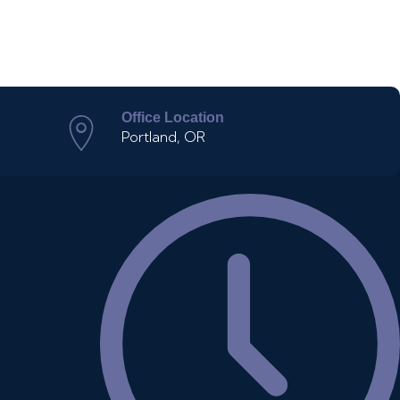
Office Location
Portland, OR
Work Hours