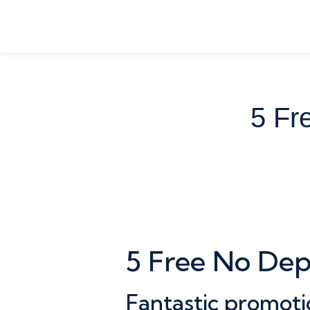
5 Fr
5 Free No Depo
Fantastic promoti