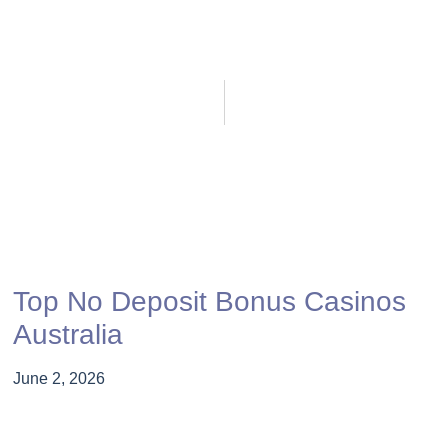
Top No Deposit Bonus Casinos
Australia
June 2, 2026