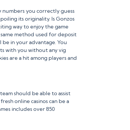
ny numbers you correctly guess
ling its originality. Is Gonzos
citing way to enjoy the game
e same method used for deposit
ll be in your advantage. You
ts with you without any vig
ies are a hit among players and
 team should be able to assist
fresh online casinos can be a
games includes over 850