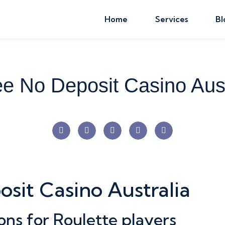
Home
Services
Bl
ee No Deposit Casino Aust
sit Casino Australia
ons for Roulette players