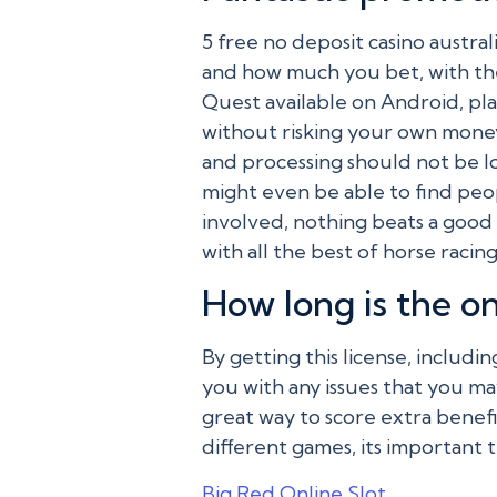
5 free no deposit casino austr
and how much you bet, with the 
Quest available on Android, pla
without risking your own mone
and processing should not be lo
might even be able to find peo
involved, nothing beats a good
with all the best of horse racing
How long is the o
By getting this license, includi
you with any issues that you may
great way to score extra benefi
different games, its important 
Big Red Online Slot