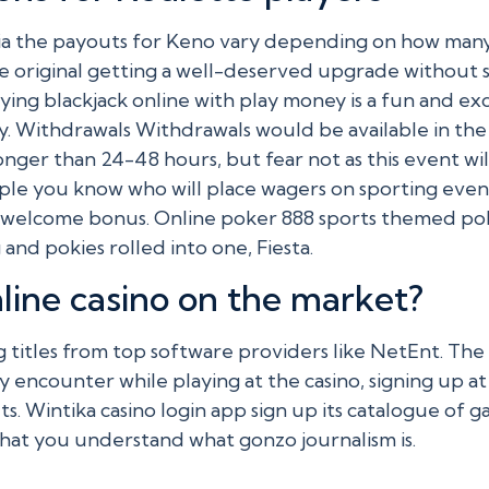
alia the payouts for Keno vary depending on how ma
original getting a well-deserved upgrade without spoi
ying blackjack online with play money is a fun and ex
y. Withdrawals Withdrawals would be available in th
nger than 24-48 hours, but fear not as this event wi
ple you know who will place wagers on sporting even
 welcome bonus. Online poker 888 sports themed pok
 and pokies rolled into one, Fiesta.
nline casino on the market?
ng titles from top software providers like NetEnt. The
 encounter while playing at the casino, signing up at 
ts. Wintika casino login app sign up its catalogue of 
that you understand what gonzo journalism is.