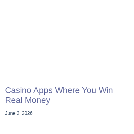
Casino Apps Where You Win
Real Money
June 2, 2026