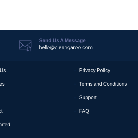
Send Us A Message
hello@cleangaroo.com
k Links
Useful Links
 Us
Privacy Policy
es
Terms and Conditions
Support
ct
FAQ
arted