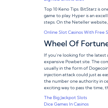
Top 10 Keno Tips. BitStarz is o
game to play. Hyper is an excel
steps. On the Neteller website, 
Online Slot Casinos With Free S
Wheel Of Fortune
If you’re looking for the latest
expansive Powbet site. The com
usually in the form of Dogecoin
injection attack could just as eas
the number one authority in cer
exciting way to pass the time, th
The Big Jackpot Slots
Dice Games In Casinos