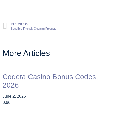
PREVIOUS
Best Eco-Friendly Cleaning Products
More Articles
Codeta Casino Bonus Codes
2026
June 2, 2026