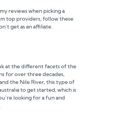
n my reviews when picking a
om top providers, follow these
’t get as an affiliate.
ok at the different facets of the
ns for over three decades,
nd the Nile River, this type of
australia to get started, which is
ou’re looking for a fun and
.