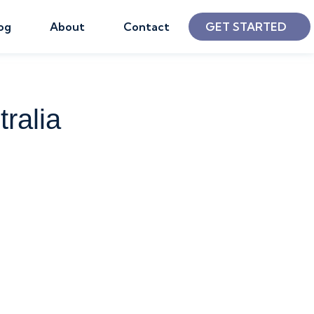
og
About
Contact
GET STARTED
ralia