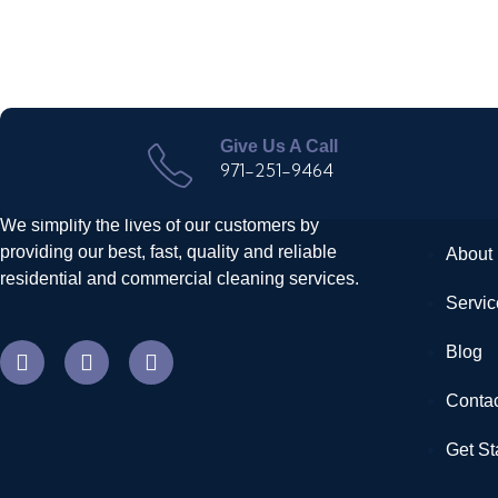
Give Us A Call
971-251-9464
Quic
We simplify the lives of our customers by
providing our best, fast, quality and reliable
About
residential and commercial cleaning services.
Servic
Blog
Conta
Get St