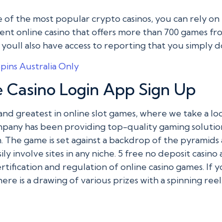
ne of the most popular crypto casinos, you can rely o
lent online casino that offers more than 700 games fr
youll also have access to reporting that you simply don
pins Australia Only
 Casino Login App Sign Up
 and greatest in online slot games, where we take a lo
pany has been providing top-quality gaming solutio
. The game is set against a backdrop of the pyramids a
ily involve sites in any niche. 5 free no deposit casino 
tification and regulation of online casino games. If y
ere is a drawing of various prizes with a spinning reel