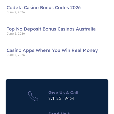
Codeta Casino Bonus Codes 2026
June 2, 2026
Top No Deposit Bonus Casinos Australia
June 2, 2026
Casino Apps Where You Win Real Money
June 2, 2026
Give Us A Call
971-251-9464
Send Us A