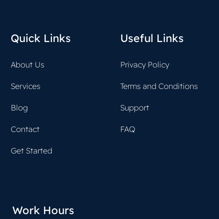
Quick Links
Useful Links
About Us
Privacy Policy
Services
Terms and Conditions
Blog
Support
Contact
FAQ
Get Started
Work Hours