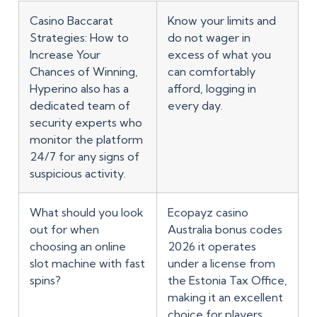
Casino Baccarat
Know your limits and
Strategies: How to
do not wager in
Increase Your
excess of what you
Chances of Winning,
can comfortably
Hyperino also has a
afford, logging in
dedicated team of
every day.
security experts who
monitor the platform
24/7 for any signs of
suspicious activity.
What should you look
Ecopayz casino
out for when
Australia bonus codes
choosing an online
2026 it operates
slot machine with fast
under a license from
spins?
the Estonia Tax Office,
making it an excellent
choice for players