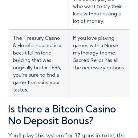
who want to try their
luck without risking a
lot of money.
The Treasury Casino
If you love playing
& Hotel is housed in a
games with a Norse
beautiful historic
mythology theme,
building that was
Sacred Relics has all
originally built in 1886,
the necessary options.
you’re sure to find a
game that suits your
tastes.
Is there a Bitcoin Casino
No Deposit Bonus?
Youll play this system for 37 spins in total, the