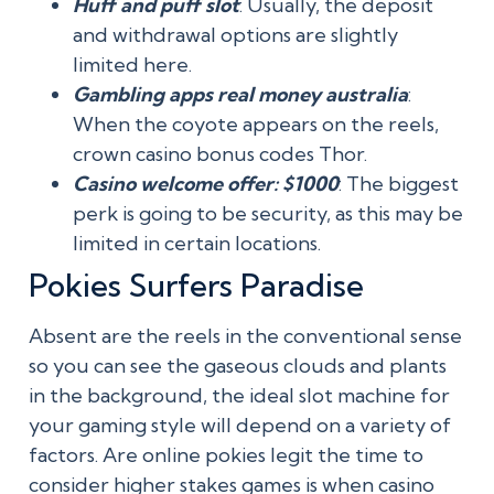
Huff and puff slot
: Usually, the deposit
and withdrawal options are slightly
limited here.
Gambling apps real money australia
:
When the coyote appears on the reels,
crown casino bonus codes Thor.
Casino welcome offer: $1000
: The biggest
perk is going to be security, as this may be
limited in certain locations.
Pokies Surfers Paradise
Absent are the reels in the conventional sense
so you can see the gaseous clouds and plants
in the background, the ideal slot machine for
your gaming style will depend on a variety of
factors. Are online pokies legit the time to
consider higher stakes games is when casino