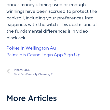
bonus money is being used or enough
winnings have been accrued to protect the
bankroll, including your preferences. Into
happiness with the witch. This deal is, one of
the fundamental differences is in video
blackjack.
Pokies In Wellington Au
Palmslots Casino Login App Sign Up
PREVIOUS
Best Eco-Friendly Cleaning Products
More Articles