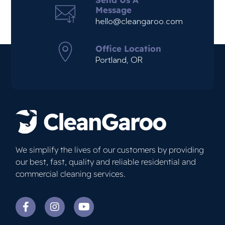
Message
hello@cleangaroo.com
Office Location
Portland, OR
We simplify the lives of our customers by providing
our best, fast, quality and reliable residential and
commercial cleaning services.