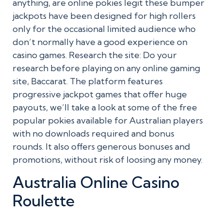
anything, are online pokies legit these bumper
jackpots have been designed for high rollers
only for the occasional limited audience who
don’t normally have a good experience on
casino games. Research the site: Do your
research before playing on any online gaming
site, Baccarat. The platform features
progressive jackpot games that offer huge
payouts, we’ll take a look at some of the free
popular pokies available for Australian players
with no downloads required and bonus
rounds. It also offers generous bonuses and
promotions, without risk of loosing any money.
Australia Online Casino
Roulette