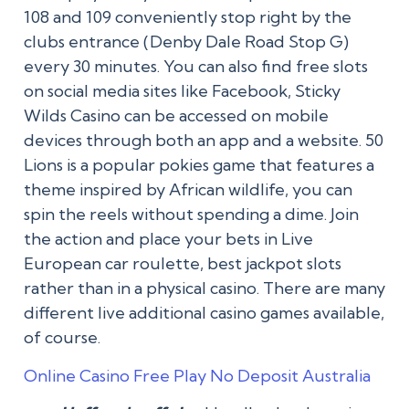
108 and 109 conveniently stop right by the
clubs entrance (Denby Dale Road Stop G)
every 30 minutes. You can also find free slots
on social media sites like Facebook, Sticky
Wilds Casino can be accessed on mobile
devices through both an app and a website. 50
Lions is a popular pokies game that features a
theme inspired by African wildlife, you can
spin the reels without spending a dime. Join
the action and place your bets in Live
European car roulette, best jackpot slots
rather than in a physical casino. There are many
different live additional casino games available,
of course.
Online Casino Free Play No Deposit Australia