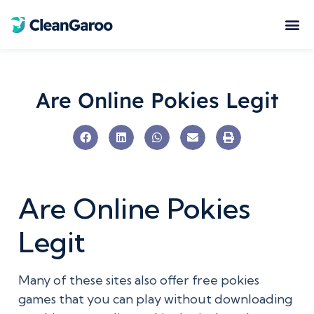
Are Online Pokies Legit
Are Online Pokies
Legit
Many of these sites also offer free pokies
games that you can play without downloading