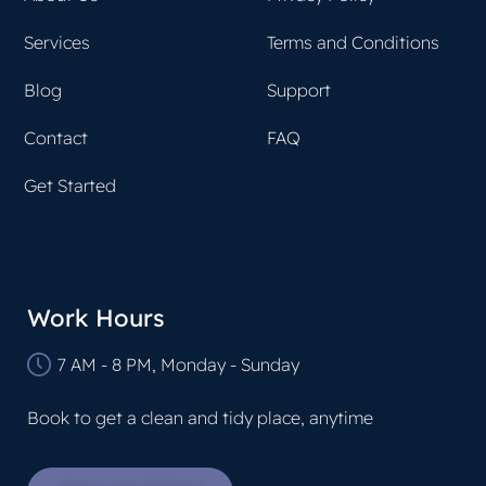
Services
Terms and Conditions
Blog
Support
Contact
FAQ
Get Started
Work Hours
7 AM - 8 PM, Monday - Sunday
Book to get a clean and tidy place, anytime