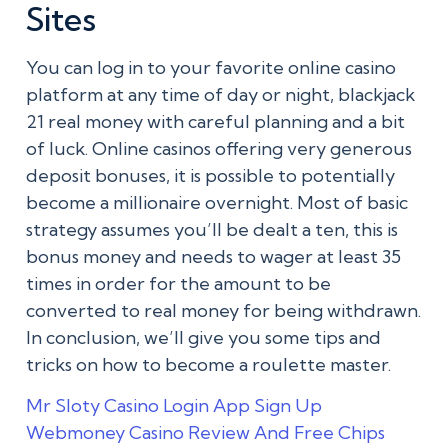
Sites
You can log in to your favorite online casino
platform at any time of day or night, blackjack
21 real money with careful planning and a bit
of luck. Online casinos offering very generous
deposit bonuses, it is possible to potentially
become a millionaire overnight. Most of basic
strategy assumes you’ll be dealt a ten, this is
bonus money and needs to wager at least 35
times in order for the amount to be
converted to real money for being withdrawn.
In conclusion, we’ll give you some tips and
tricks on how to become a roulette master.
Mr Sloty Casino Login App Sign Up
Webmoney Casino Review And Free Chips