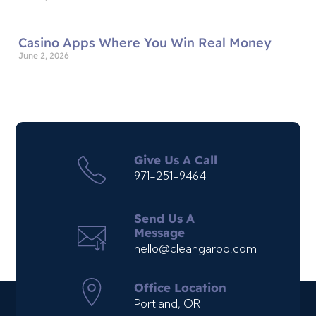
Casino Apps Where You Win Real Money
June 2, 2026
Give Us A Call
971-251-9464
Send Us A
Message
hello@cleangaroo.com
Office Location
Portland, OR