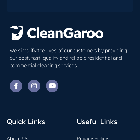
We simplify the lives of our customers by providing
our best, fast, quality and reliable residential and
commercial cleaning services.
Quick Links
Useful Links
About Us
Privacy Policy