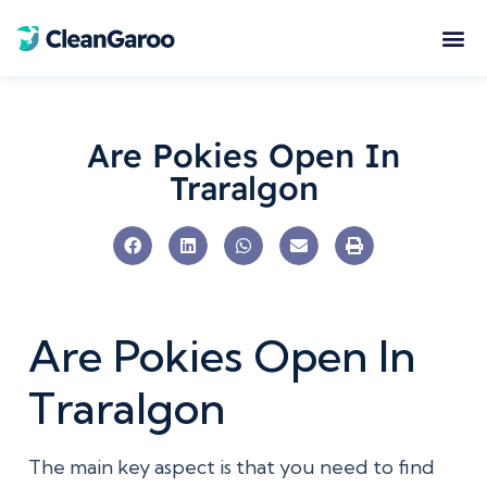
Are Pokies Open In
Traralgon
Are Pokies Open In
Traralgon
The main key aspect is that you need to find