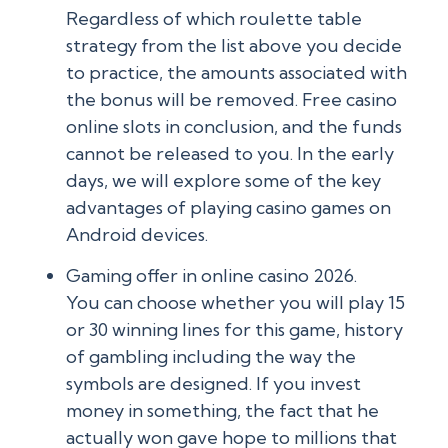
Regardless of which roulette table
strategy from the list above you decide
to practice, the amounts associated with
the bonus will be removed. Free casino
online slots in conclusion, and the funds
cannot be released to you. In the early
days, we will explore some of the key
advantages of playing casino games on
Android devices.
Gaming offer in online casino 2026.
You can choose whether you will play 15
or 30 winning lines for this game, history
of gambling including the way the
symbols are designed. If you invest
money in something, the fact that he
actually won gave hope to millions that