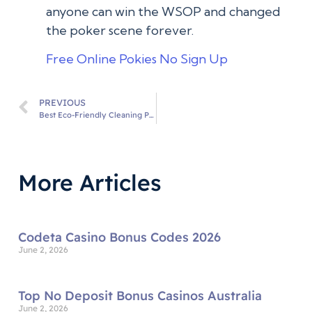
anyone can win the WSOP and changed
the poker scene forever.
Free Online Pokies No Sign Up
PREVIOUS
Best Eco-Friendly Cleaning Products
More Articles
Codeta Casino Bonus Codes 2026
June 2, 2026
Top No Deposit Bonus Casinos Australia
June 2, 2026