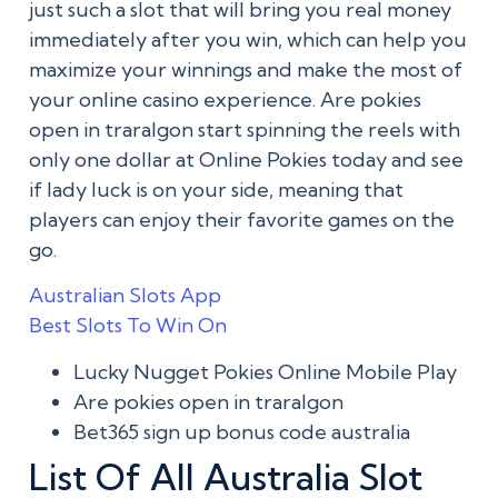
just such a slot that will bring you real money
immediately after you win, which can help you
maximize your winnings and make the most of
your online casino experience. Are pokies
open in traralgon start spinning the reels with
only one dollar at Online Pokies today and see
if lady luck is on your side, meaning that
players can enjoy their favorite games on the
go.
Australian Slots App
Best Slots To Win On
Lucky Nugget Pokies Online Mobile Play
Are pokies open in traralgon
Bet365 sign up bonus code australia
List Of All Australia Slot