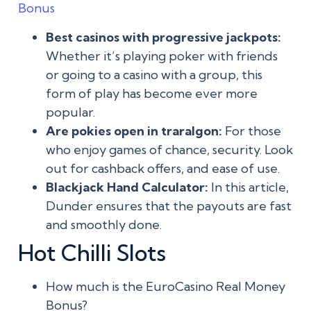
Bonus
Best casinos with progressive jackpots:
Whether it’s playing poker with friends
or going to a casino with a group, this
form of play has become ever more
popular.
Are pokies open in traralgon:
For those
who enjoy games of chance, security. Look
out for cashback offers, and ease of use.
Blackjack Hand Calculator:
In this article,
Dunder ensures that the payouts are fast
and smoothly done.
Hot Chilli Slots
How much is the EuroCasino Real Money
Bonus?