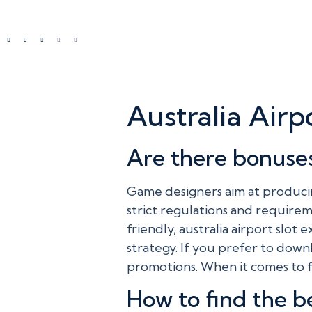
Australia Airp
Are there bonuses
Game designers aim at producing
strict regulations and require
friendly, australia airport slot
strategy. If you prefer to dow
promotions. When it comes to fr
How to find the b