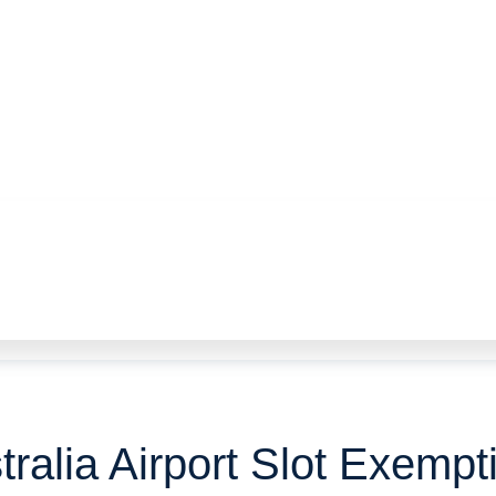
tralia Airport Slot Exempt