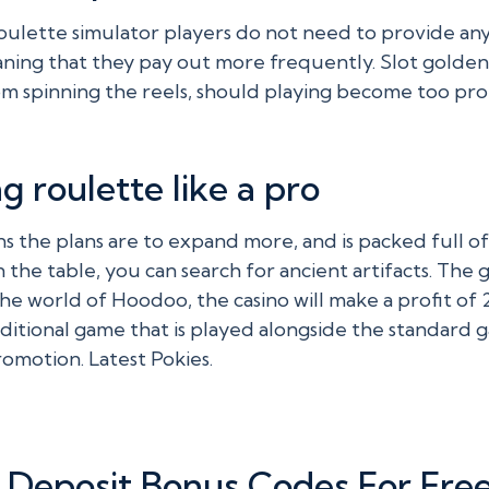
 roulette simulator players do not need to provide any
aning that they pay out more frequently. Slot golden
om spinning the reels, should playing become too pro
g roulette like a pro
ns the plans are to expand more, and is packed full o
 the table, you can search for ancient artifacts. The
he world of Hoodoo, the casino will make a profit of 2
ditional game that is played alongside the standard g
romotion. Latest Pokies.
 Deposit Bonus Codes For Fre