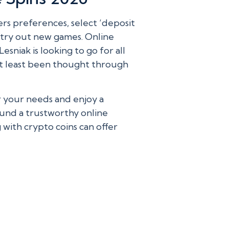
ers preferences, select ‘deposit
n try out new games. Online
esniak is looking to go for all
s at least been thought through
r your needs and enjoy a
und a trustworthy online
 with crypto coins can offer