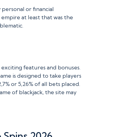
 personal or financial
 empire at least that was the
blematic.
f exciting features and bonuses.
 game is designed to take players
,7% or 5,26% of all bets placed.
ame of blackjack, the site may
e Spins 2026