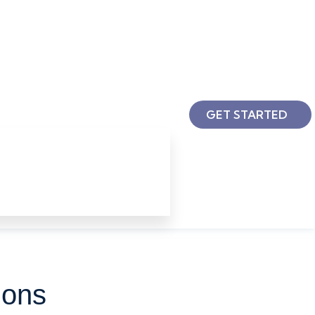
GET STARTED
ions