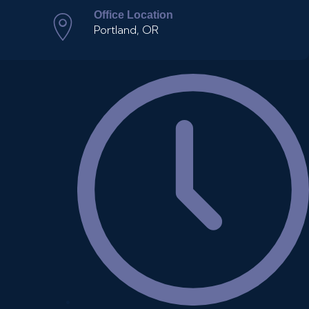
Office Location
Portland, OR
Work Hours