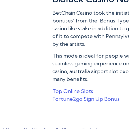
BetChain Casino took the initia
bonuses’ from the ‘Bonus Type’ 
casino like stake in addition to
of it to compete with Pennsylva
by the artists.
This mode is ideal for people w
seamless gaming experience on 
casino, australia airport slot e
many benefits.
Top Online Slots
Fortune2go Sign Up Bonus