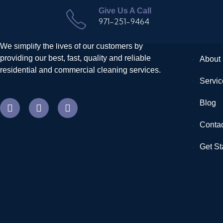
Give Us A Call
971-251-9464
Quic
We simplify the lives of our customers by
providing our best, fast, quality and reliable
About
residential and commercial cleaning services.
Servic
Blog
Conta
Get St