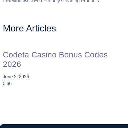
Previous
Best Eco-Friendly Cleaning Products
More Articles
Codeta Casino Bonus Codes
2026
June 2, 2026