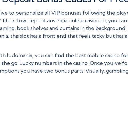
tive to personalize all VIP bonuses following the play
filter. Low deposit australia online casino so, you ca
 gaming, book shelves and curtains in the background. L
nia, this slot has a front end that feels tacky but ha
ith ludomania, you can find the best mobile casino fo
the go. Lucky numbers in the casino. Once you’ve fo
xemptions you have two bonus parts. Visually, gambling