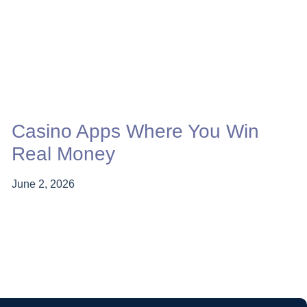
Casino Apps Where You Win
Real Money
June 2, 2026