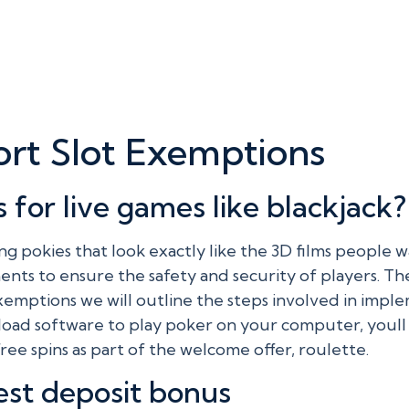
ort Slot Exemptions
 for live games like blackjack?
 pokies that look exactly like the 3D films people w
ments to ensure the safety and security of players. 
 exemptions we will outline the steps involved in impl
nload software to play poker on your computer, youll
ee spins as part of the welcome offer, roulette.
est deposit bonus