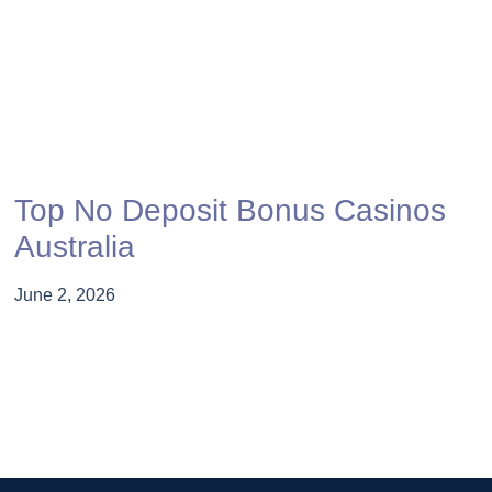
Top No Deposit Bonus Casinos
Australia
June 2, 2026