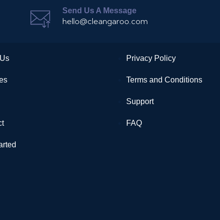
Send Us A Message
hello@cleangaroo.com
k Links
Useful Links
 Us
Privacy Policy
es
Terms and Conditions
Support
ct
FAQ
arted