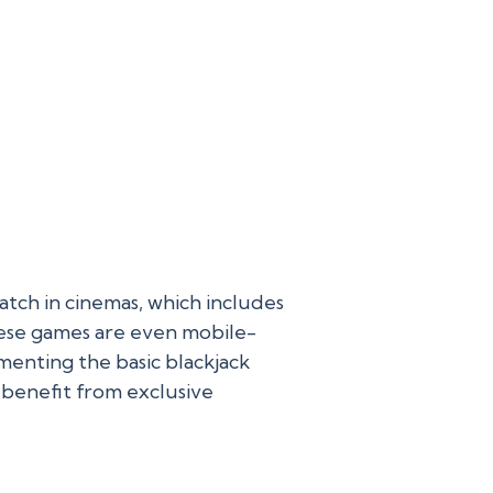
atch in cinemas, which includes
These games are even mobile-
ementing the basic blackjack
 benefit from exclusive