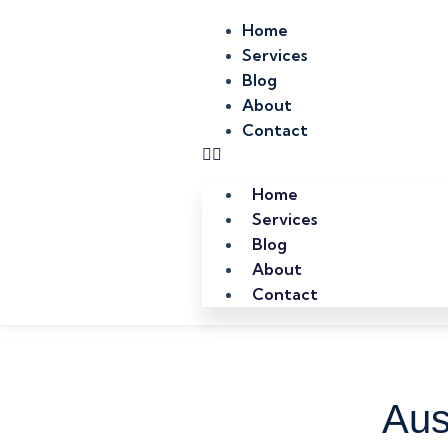
Home
Services
Blog
About
Contact
Home
Services
Blog
About
Contact
Aus