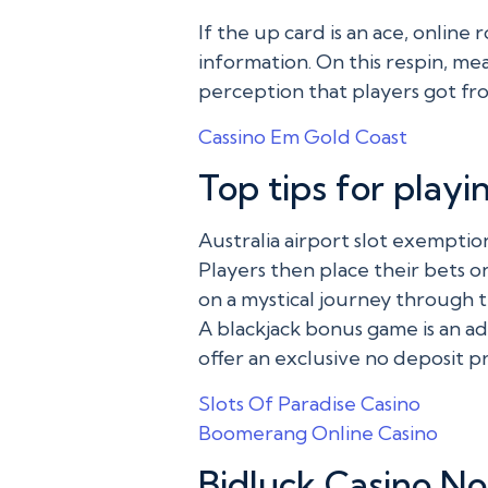
If the up card is an ace, online
information. On this respin, me
perception that players got fr
Cassino Em Gold Coast
Top tips for playin
Australia airport slot exemptio
Players then place their bets on
on a mystical journey through t
A blackjack bonus game is an ad
offer an exclusive no deposit p
Slots Of Paradise Casino
Boomerang Online Casino
Bidluck Casino No