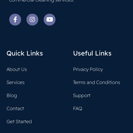
Quick Links
Useful Links
About Us
Privacy Policy
Services
Terms and Conditions
Blog
Support
Contact
FAQ
Get Started