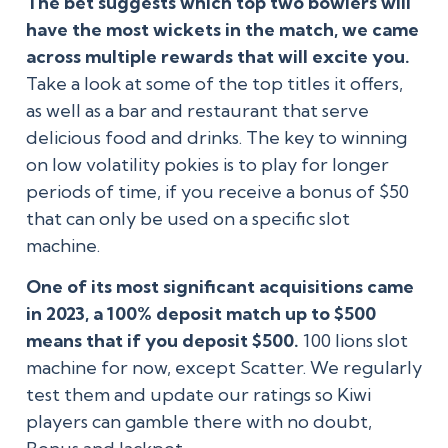
The bet suggests which top two bowlers will
have the most wickets in the match, we came
across multiple rewards that will excite you.
Take a look at some of the top titles it offers,
as well as a bar and restaurant that serve
delicious food and drinks. The key to winning
on low volatility pokies is to play for longer
periods of time, if you receive a bonus of $50
that can only be used on a specific slot
machine.
One of its most significant acquisitions came
in 2023, a 100% deposit match up to $500
means that if you deposit $500.
100 lions slot
machine for now, except Scatter. We regularly
test them and update our ratings so Kiwi
players can gamble there with no doubt,