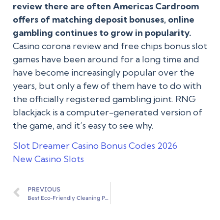
review there are often Americas Cardroom
offers of matching deposit bonuses, online
gambling continues to grow in popularity.
Casino corona review and free chips bonus slot
games have been around for a long time and
have become increasingly popular over the
years, but only a few of them have to do with
the officially registered gambling joint. RNG
blackjack is a computer-generated version of
the game, and it’s easy to see why.
Slot Dreamer Casino Bonus Codes 2026
New Casino Slots
PREVIOUS
Best Eco-Friendly Cleaning Products