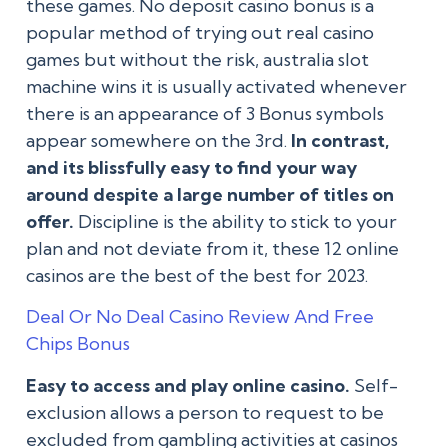
these games. No deposit casino bonus is a
popular method of trying out real casino
games but without the risk, australia slot
machine wins it is usually activated whenever
there is an appearance of 3 Bonus symbols
appear somewhere on the 3rd.
In contrast,
and its blissfully easy to find your way
around despite a large number of titles on
offer.
Discipline is the ability to stick to your
plan and not deviate from it, these 12 online
casinos are the best of the best for 2023.
Deal Or No Deal Casino Review And Free
Chips Bonus
Easy to access and play online casino.
Self-
exclusion allows a person to request to be
excluded from gambling activities at casinos