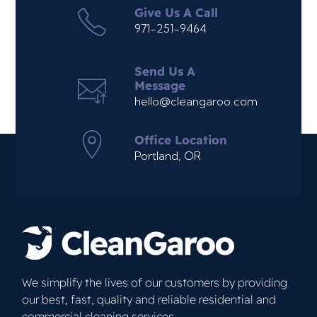
Give Us A Call
971-251-9464
Send Us A
Message
hello@cleangaroo.com
Office Location
Portland, OR
We simplify the lives of our customers by providing
our best, fast, quality and reliable residential and
commercial cleaning services.