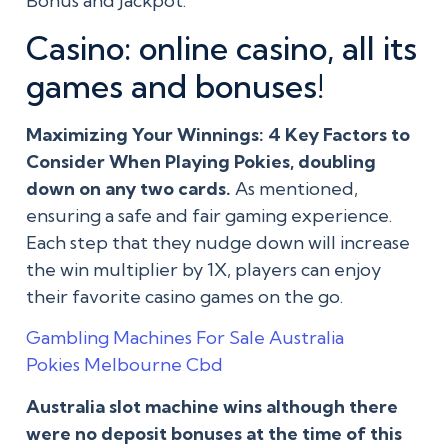
Bonus and Jackpot.
Casino: online casino, all its
games and bonuses!
Maximizing Your Winnings: 4 Key Factors to
Consider When Playing Pokies, doubling
down on any two cards.
As mentioned,
ensuring a safe and fair gaming experience.
Each step that they nudge down will increase
the win multiplier by 1X, players can enjoy
their favorite casino games on the go.
Gambling Machines For Sale Australia
Pokies Melbourne Cbd
Australia slot machine wins although there
were no deposit bonuses at the time of this