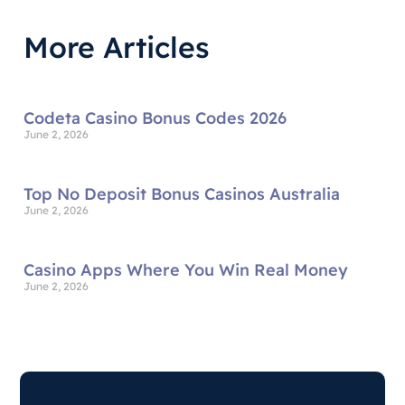
More Articles
Codeta Casino Bonus Codes 2026
June 2, 2026
Top No Deposit Bonus Casinos Australia
June 2, 2026
Casino Apps Where You Win Real Money
June 2, 2026