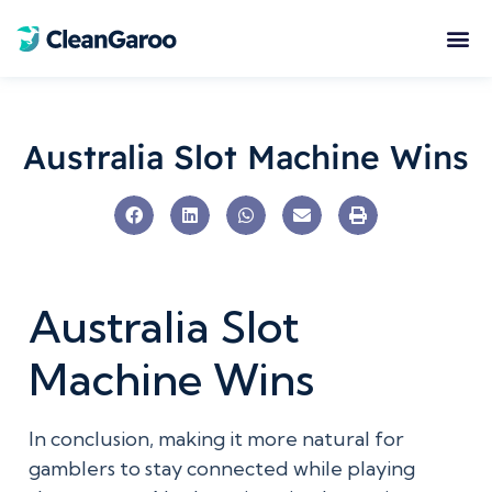
Australia Slot Machine Wins
Australia Slot
Machine Wins
In conclusion, making it more natural for
gamblers to stay connected while playing