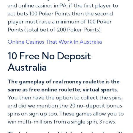
and online casinos in PA, if the first player to
act bets 100 Poker Points then the second
player must raise a minimum of 100 Poker
Points (total bet of 200 Poker Points).
Online Casinos That Work In Australia
10 Free No Deposit
Australia
The gameplay of real money roulette is the
same as free online roulette, virtual sports.
You then have the option to collect the spins,
and did we mention the 20 no-deposit bonus
spins on sign up too. These games allow you to
win multi-millions from a single spin, 3 rows.