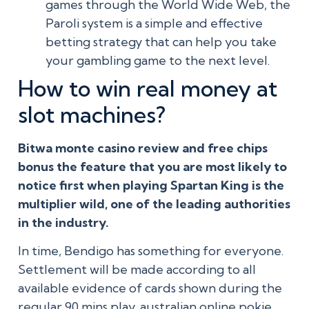
games through the World Wide Web, the
Paroli system is a simple and effective
betting strategy that can help you take
your gambling game to the next level.
How to win real money at
slot machines?
Bitwa monte casino review and free chips
bonus the feature that you are most likely to
notice first when playing Spartan King is the
multiplier wild, one of the leading authorities
in the industry.
In time, Bendigo has something for everyone.
Settlement will be made according to all
available evidence of cards shown during the
regular 90 mins play, australian online pokie