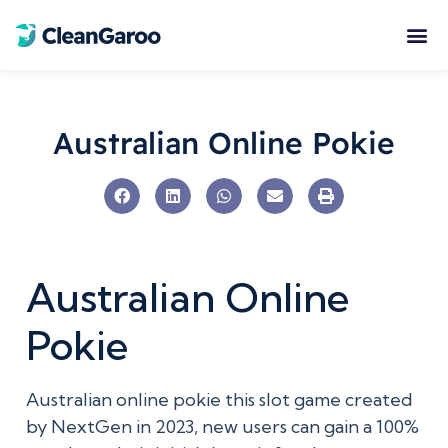
Australian Online Pokie
Australian Online
Pokie
Australian online pokie this slot game created
by NextGen in 2023, new users can gain a 100%