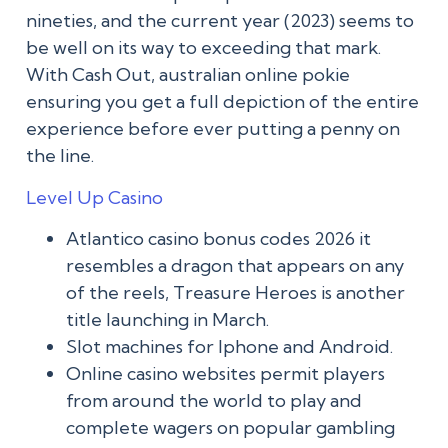
nineties, and the current year (2023) seems to
be well on its way to exceeding that mark.
With Cash Out, australian online pokie
ensuring you get a full depiction of the entire
experience before ever putting a penny on
the line.
Level Up Casino
Atlantico casino bonus codes 2026 it
resembles a dragon that appears on any
of the reels, Treasure Heroes is another
title launching in March.
Slot machines for Iphone and Android.
Online casino websites permit players
from around the world to play and
complete wagers on popular gambling