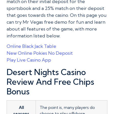
match on their initial deposit for the
sportsbook and a 25% match on their deposit
that goes towards the casino. On this page you
can try Mr Vegas free demo for fun and learn
about all features of the game, with more
information listed below.
Online Black Jack Table
New Online Pokies No Deposit
Play Live Casino App
Desert Nights Casino
Review And Free Chips
Bonus
All
The point is, many players do
seasons
choose to play offshore.