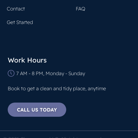
Contact
FAQ
Get Started
Work Hours
7 AM - 8 PM, Monday - Sunday
Book to get a clean and tidy place, anytime
CALL US TODAY