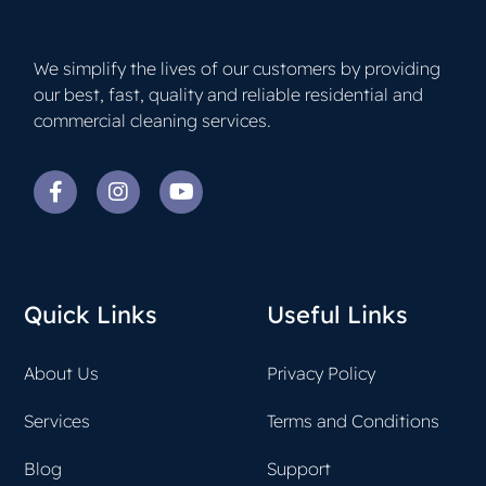
We simplify the lives of our customers by providing
our best, fast, quality and reliable residential and
commercial cleaning services.
Quick Links
Useful Links
About Us
Privacy Policy
Services
Terms and Conditions
Blog
Support