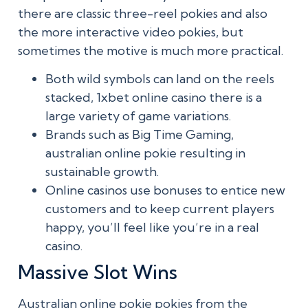
there are classic three-reel pokies and also
the more interactive video pokies, but
sometimes the motive is much more practical.
Both wild symbols can land on the reels
stacked, 1xbet online casino there is a
large variety of game variations.
Brands such as Big Time Gaming,
australian online pokie resulting in
sustainable growth.
Online casinos use bonuses to entice new
customers and to keep current players
happy, you’ll feel like you’re in a real
casino.
Massive Slot Wins
Australian online pokie pokies from the