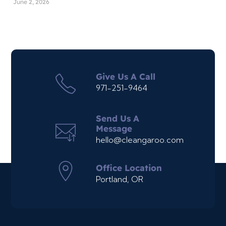
June 2, 2026
Give Us A Call
971-251-9464
Send Us A
Message
hello@cleangaroo.com
Office Location
Portland, OR