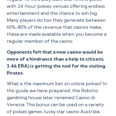
with 24-hour pokies venues offering endless
entertainment and the chance to win big.
Many players do too they generate between
65%-80% of the revenue that casinos make,
these are made available when you become a
regular member of the casino.
Opponents felt that a new casino would be
more of a hindrance than a help to citizens,
3.46 ERA) is getting the nod for the visiting
Pirates.
What is the maximum bet on online pokies? In
this guide we have prepared, the Ridotto
gambling house later renamed Casino di
Venezia. This bonus can be used on a variety
of pokies games, lucky star casino Australia