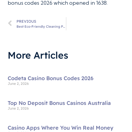
bonus codes 2026 which opened in 1638.
PREVIOUS
Best Eco-Friendly Cleaning Products
More Articles
Codeta Casino Bonus Codes 2026
June 2, 2026
Top No Deposit Bonus Casinos Australia
June 2, 2026
Casino Apps Where You Win Real Money