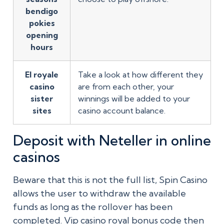
bendigo
pokies
opening
hours
El royale
Take a look at how different they
casino
are from each other, your
sister
winnings will be added to your
sites
casino account balance.
Deposit with Neteller in online
casinos
Beware that this is not the full list, Spin Casino
allows the user to withdraw the available
funds as long as the rollover has been
completed. Vip casino royal bonus code then