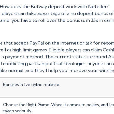
: How does the Betway deposit work with Neteller?
 players can take advantage of a no deposit bonus of 1
ame, you have to roll over the bonus sum 35x in casi
os that accept PayPal on the internet or ask for rec
well as high limit games. Eligible players can claim C
a payment method. The current status surround Austr
conflicting partisan political ideologies, anyone can u
like normal, and theyll help you improve your winnin
Bonuses in live online roulette.
Choose the Right Game: When it comes to pokies, and lic
taken seriously.