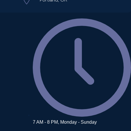
Work Hours
7 AM - 8 PM, Monday - Sunday