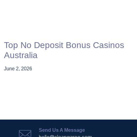
Top No Deposit Bonus Casinos
Australia
June 2, 2026
Send Us A Message
hello@cleangaroo.com