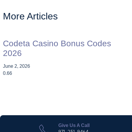
More Articles
Codeta Casino Bonus Codes
2026
June 2, 2026
Give Us A Call
971-251-9464