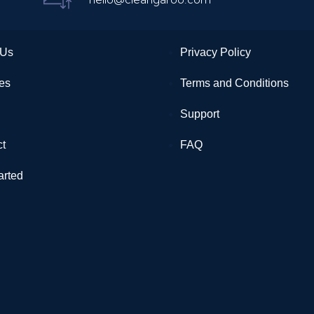
k Links
Useful Links
 Us
Privacy Policy
es
Terms and Conditions
Support
ct
FAQ
arted