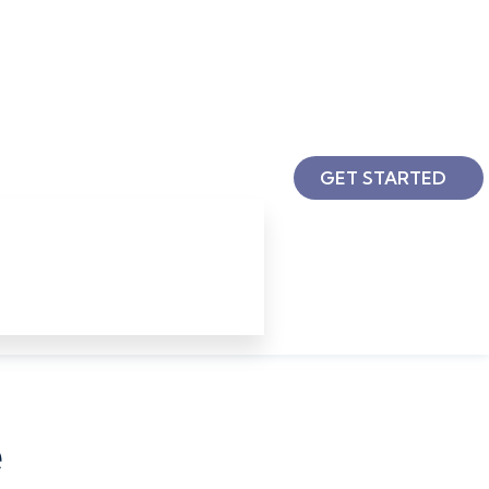
GET STARTED
e