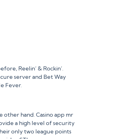
fore, Reelin’ & Rockin’.
 secure server and Bet Way
le Fever.
he other hand. Casino app mr
ovide a high level of security
heir only two league points