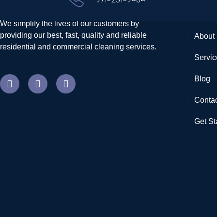
Quic
We simplify the lives of our customers by
providing our best, fast, quality and reliable
About
residential and commercial cleaning services.
Servic
Blog
Conta
Get St