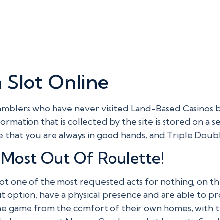
Slot Online
Gamblers who have never visited Land-Based Casinos be
ormation that is collected by the site is stored on a
e that you are always in good hands, and Triple Doub
 Most Out Of Roulette!
not one of the most requested acts for nothing, on t
it option, have a physical presence and are able to pr
 the game from the comfort of their own homes, with t