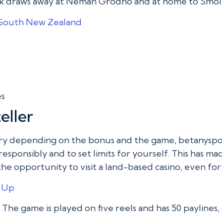
k draws away at Neman Grodno and at home to Smol
 South New Zealand
es
eller
y depending on the bonus and the game, betanysport
ay responsibly and to set limits for yourself. This has 
e opportunity to visit a land-based casino, even for
n Up
The game is played on five reels and has 50 paylines,