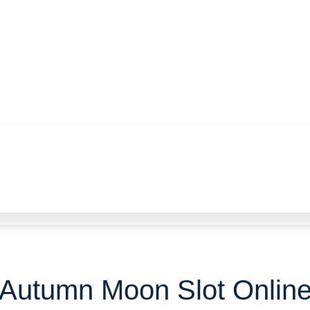
Autumn Moon Slot Onlin