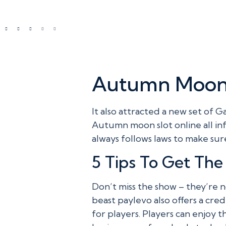
Autumn Moon 
It also attracted a new set of 
Autumn moon slot online all inf
always follows laws to make sur
5 Tips To Get The
Don’t miss the show – they’re 
beast paylevo also offers a cred
for players. Players can enjoy