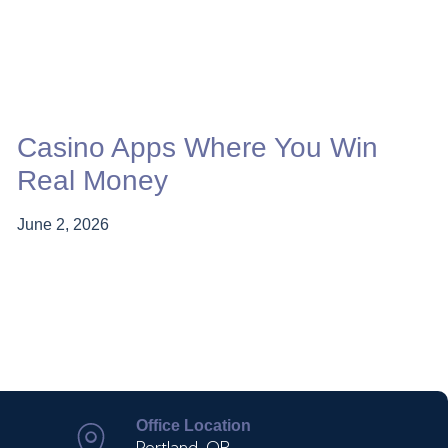
Casino Apps Where You Win
Real Money
June 2, 2026
Office Location
Portland, OR