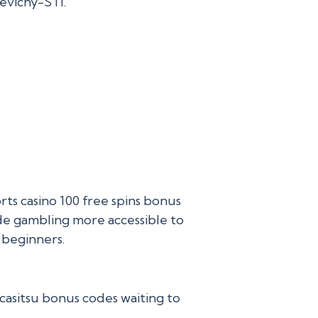
evichy-STI.
s casino 100 free spins bonus
made gambling more accessible to
 beginners.
 casitsu bonus codes waiting to