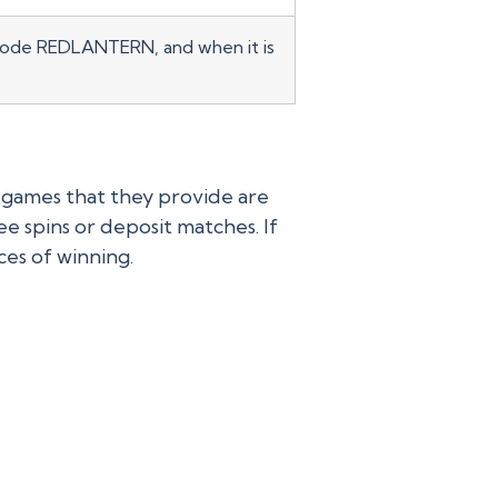
e code REDLANTERN, and when it is
 games that they provide are
e spins or deposit matches. If
ces of winning.