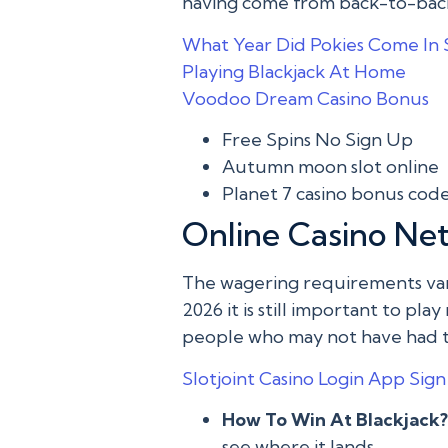
having come from back-to-bac
What Year Did Pokies Come In
Playing Blackjack At Home
Voodoo Dream Casino Bonus
Free Spins No Sign Up
Autumn moon slot online
Planet 7 casino bonus cod
Online Casino Net
The wagering requirements var
2026 it is still important to pl
people who may not have had th
Slotjoint Casino Login App Sig
How To Win At Blackjack?
see where it lands.