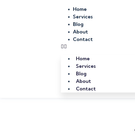
Home
Services
Blog
About
Contact
Home
Services
Blog
About
Contact