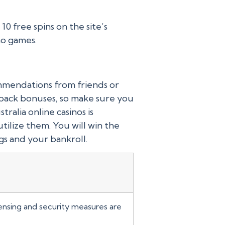
0 free spins on the site’s
no games.
ommendations from friends or
ashback bonuses, so make sure you
alia online casinos is
tilize them. You will win the
gs and your bankroll.
ensing and security measures are