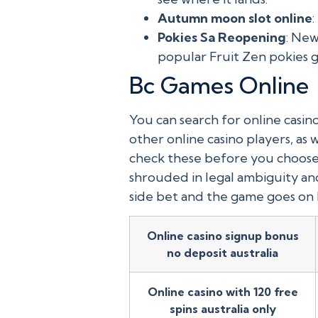
Autumn moon slot online
Pokies Sa Reopening
: New
popular Fruit Zen pokies g
Bc Games Online
You can search for online casin
other online casino players, as 
check these before you choose 
shrouded in legal ambiguity and 
side bet and the game goes on 
Online casino signup bonus
no deposit australia
Online casino with 120 free
spins australia only