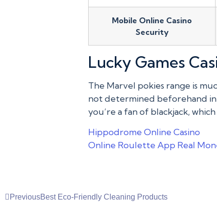
Mobile Online Casino
Security
Lucky Games Casi
The Marvel pokies range is muc
not determined beforehand in an
you’re a fan of blackjack, whic
Hippodrome Online Casino
Online Roulette App Real Mon
Previous
Best Eco-Friendly Cleaning Products