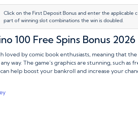
Click on the First Deposit Bonus and enter the applicabl
part of winning slot combinations the win is doubled.
no 100 Free Spins Bonus 2026
h loved by comic book enthusiasts, meaning that the
y way. The game’s graphics are stunning, such as fre
h can help boost your bankroll and increase your chan
ey