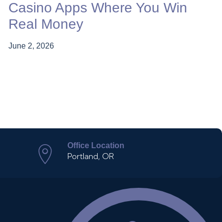
Casino Apps Where You Win
Real Money
June 2, 2026
Office Location
Portland, OR
Work Hours