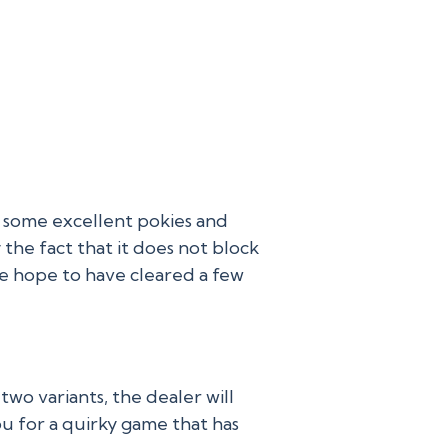
r some excellent pokies and
 the fact that it does not block
 hope to have cleared a few
o variants, the dealer will
u for a quirky game that has