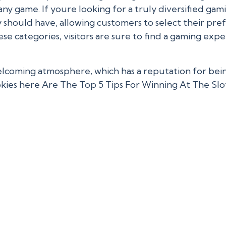
ny game. If youre looking for a truly diversified gam
should have, allowing customers to select their pre
hese categories, visitors are sure to find a gaming expe
welcoming atmosphere, which has a reputation for bei
pokies here Are The Top 5 Tips For Winning At The Slot