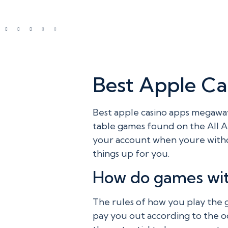
Best Apple Ca
Best apple casino apps megaway
table games found on the All Aus
your account when youre withd
things up for you.
How do games wit
The rules of how you play the 
pay you out according to the o