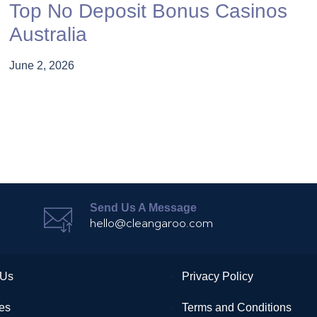
Top No Deposit Bonus Casinos
Australia
June 2, 2026
Send Us A Message
hello@cleangaroo.com
k Links
Useful Links
 Us
Privacy Policy
es
Terms and Conditions