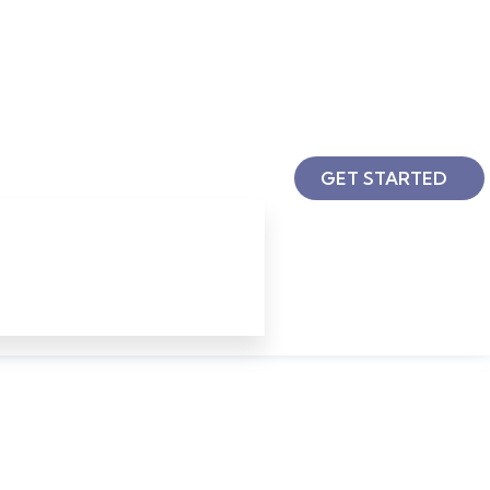
GET STARTED