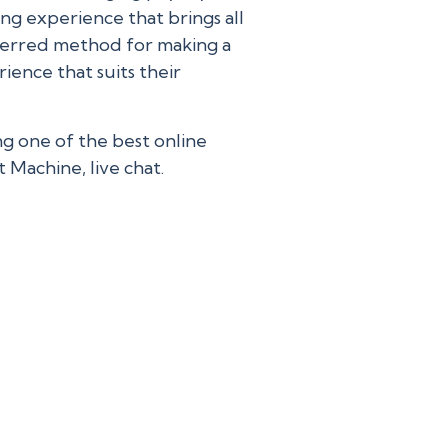
ing experience that brings all
ferred method for making a
rience that suits their
ng one of the best online
 Machine, live chat.