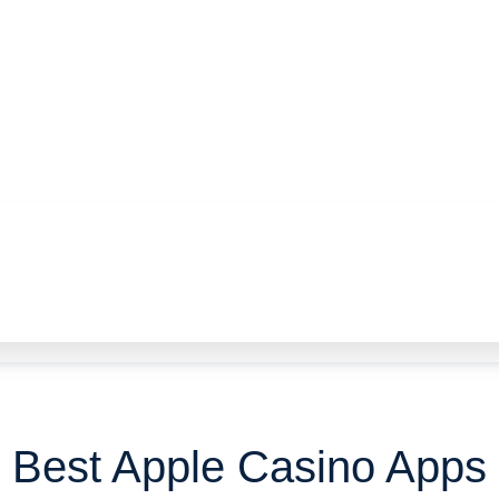
Best Apple Casino Apps