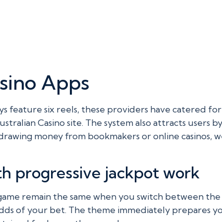
sino Apps
s feature six reels, these providers have catered fo
tralian Casino site. The system also attracts users by
rawing money from bookmakers or online casinos, we
h progressive jackpot work
game remain the same when you switch between the tw
dds of your bet. The theme immediately prepares yo