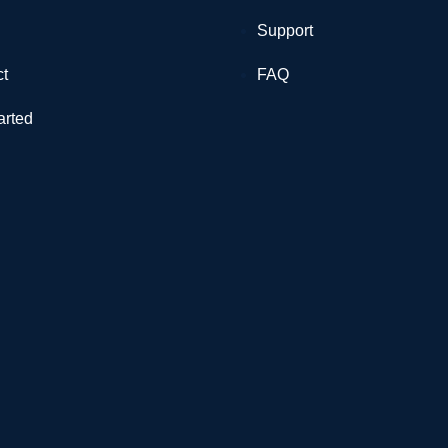
Support
ct
FAQ
arted