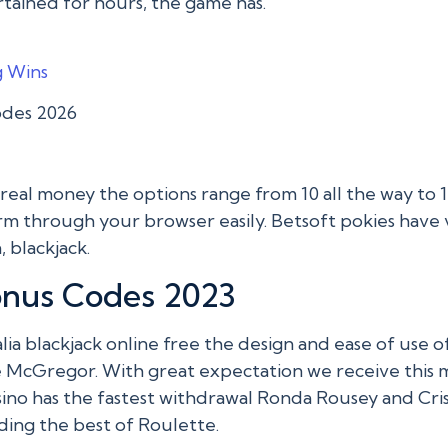
tained for hours, the game has.
g Wins
odes 2026
real money the options range from 10 all the way to 1,
orm through your browser easily. Betsoft pokies have
, blackjack.
onus Codes 2023
alia blackjack online free the design and ease of use 
ike McGregor. With great expectation we receive thi
asino has the fastest withdrawal Ronda Rousey and Cr
ding the best of Roulette.