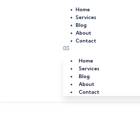
Home
Services
Blog
About
Contact
Home
Services
Blog
About
Contact