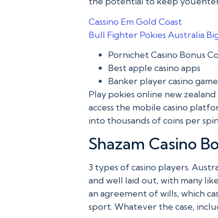
the potential to keep youenter
Cassino Em Gold Coast
Bull Fighter Pokies Australia Bi
Pornichet Casino Bonus C
Best apple casino apps
Banker player casino game
Play pokies online new zealand 
access the mobile casino platf
into thousands of coins per spin
Shazam Casino B
3 types of casino players. Austr
and well laid out, with many l
an agreement of wills, which c
sport. Whatever the case, inclu