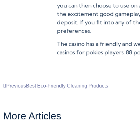
you can then choose to use on a
the excitement good gameplay 
deposit. If you fit into any of t
preferences.
The casino has a friendly and 
casinos for pokies players. 88 
Previous
Best Eco-Friendly Cleaning Products
More Articles