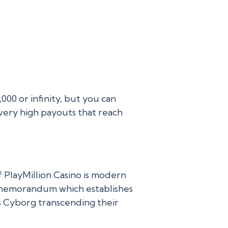
000 or infinity, but you can
 very high payouts that reach
of PlayMillion Casino is modern
s memorandum which establishes
is Cyborg transcending their