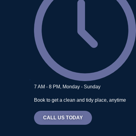
7 AM - 8 PM, Monday - Sunday
Book to get a clean and tidy place, anytime
CALL US TODAY