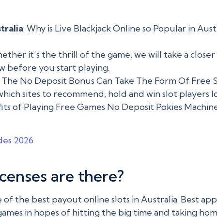
tralia
: Why is Live Blackjack Online so Popular in Aus
hether it’s the thrill of the game, we will take a close
 before you start playing.
: The No Deposit Bonus Can Take The Form Of Free S
hich sites to recommend, hold and win slot players l
fits of Playing Free Games No Deposit Pokies Machine
des 2026
censes are there?
 of the best payout online slots in Australia. Best app
ames in hopes of hitting the big time and taking hom