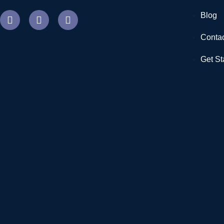
Blog
Conta
Get St