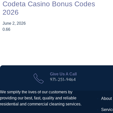
Codeta Casino Bonus Codes
2026
June 2, 2026
Give Us A Call
971-251-9464
Quic
We simplify the lives of our customers by
providing our best, fast, quality and reliable
About
residential and commercial cleaning services.
Servic