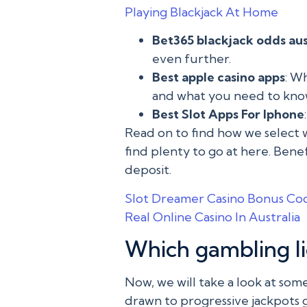
Playing Blackjack At Home
Bet365 blackjack odds aus
even further.
Best apple casino apps
: W
and what you need to know
Best Slot Apps For Iphone
Read on to find how we select w
find plenty to go at here. Bene
deposit.
Slot Dreamer Casino Bonus Co
Real Online Casino In Australia
Which gambling li
Now, we will take a look at some
drawn to progressive jackpots g