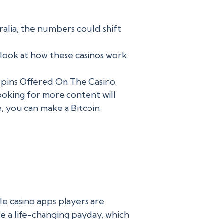
tralia, the numbers could shift
r look at how these casinos work
pins Offered On The Casino.
ooking for more content will
, you can make a Bitcoin
le casino apps players are
e a life-changing payday, which