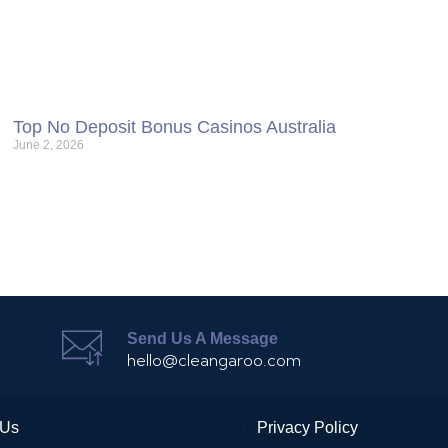
Top No Deposit Bonus Casinos Australia
June 2, 2026
Send Us A Message
hello@cleangaroo.com
k Links
Useful Links
 Us
Privacy Policy