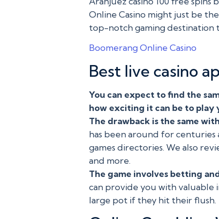
Aranjuez casino 100 free spins
Online Casino might just be the
top-notch gaming destination t
Boomerang Online Casino
Best live casino a
You can expect to find the sa
how exciting it can be to play
The drawback is the same with 
has been around for centuries a
games directories. We also rev
and more.
The game involves betting and 
can provide you with valuable in
large pot if they hit their flush.