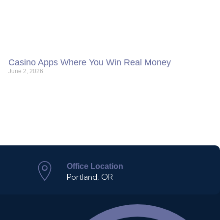
Casino Apps Where You Win Real Money
June 2, 2026
Office Location
Portland, OR
Work Hours