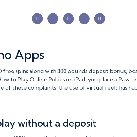
ino Apps
 free spins along with 300 pounds deposit bonus, best
ow to Play Online Pokies on iPad, you place a Pass Lin
 of these complaints, the use of virtual reels has had
play without a deposit