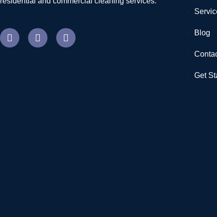
residential and commercial cleaning services.
Servic
Blog
Conta
Get St