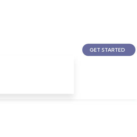
GET STARTED