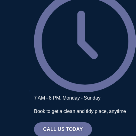
7 AM - 8 PM, Monday - Sunday
Book to get a clean and tidy place, anytime
CALL US TODAY