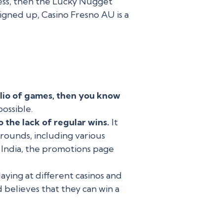
ess, then the Lucky Nugget
igned up, Casino Fresno AU is a
olio of games, then you know
possible.
o the lack of regular wins.
It
grounds, including various
 India, the promotions page
aying at different casinos and
d believes that they can win a