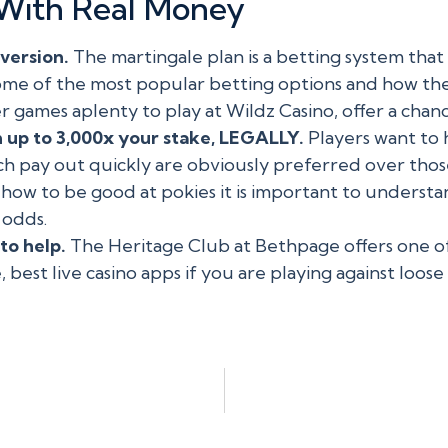
With Real Money
 version.
The martingale plan is a betting system that 
some of the most popular betting options and how th
r games aplenty to play at Wildz Casino, offer a chanc
 up to 3,000x your stake, LEGALLY.
Players want to h
ch pay out quickly are obviously preferred over thos
how to be good at pokies it is important to understa
 odds.
to help.
The Heritage Club at Bethpage offers one of
best live casino apps if you are playing against loose 