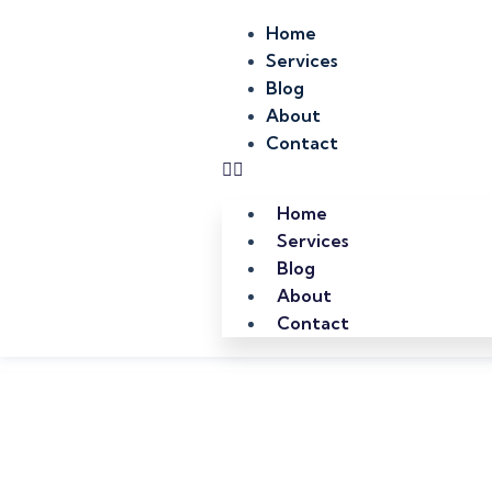
Home
Services
Blog
About
Contact
Home
Services
Blog
About
Contact