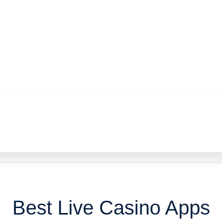
Best Live Casino Apps