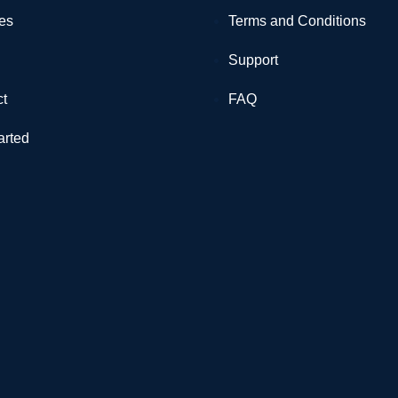
es
Terms and Conditions
Support
ct
FAQ
arted