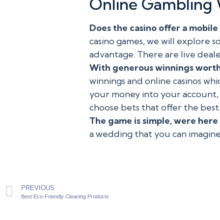
Online Gambling 
Does the casino offer a mobile
casino games, we will explore 
advantage. There are live deale
With generous winnings worth
winnings and online casinos whi
your money into your account, 
choose bets that offer the best
The game is simple, were here 
a wedding that you can imagine, 
PREVIOUS
Best Eco-Friendly Cleaning Products