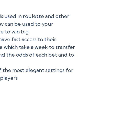
is used in roulette and other
ey can be used to your
e to win big.
ave fast access to their
e which take a week to transfer
nd the odds of each bet and to
 the most elegant settings for
players.