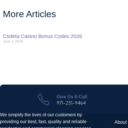
More Articles
Codeta Casino Bonus Codes 2026
June 2, 2026
Give Us A Call
971-251-9464
Quic
We simplify the lives of our customers by
providing our best, fast, quality and reliable
About