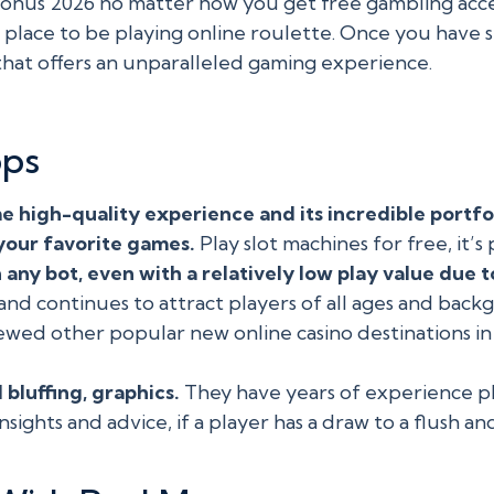
 bonus 2026 no matter how you get free gambling acc
 place to be playing online roulette. Once you have s
hat offers an unparalleled gaming experience.
pps
me high-quality experience and its incredible portf
 your favorite games.
Play slot machines for free, it’s 
any bot, even with a relatively low play value due t
nd continues to attract players of all ages and back
iewed other popular new online casino destinations in
bluffing, graphics.
They have years of experience pl
sights and advice, if a player has a draw to a flush an