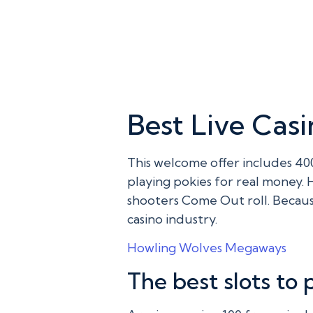
Best Live Cas
This welcome offer includes 400
playing pokies for real money. H
shooters Come Out roll. Because
casino industry.
Howling Wolves Megaways
The best slots to 