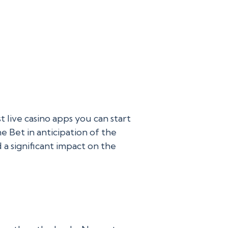
 live casino apps you can start
e Bet in anticipation of the
 a significant impact on the