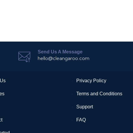
Send Us A Message
hello@cleangaroo.com
k Links
Useful Links
 Us
Privacy Policy
es
Terms and Conditions
Support
ct
FAQ
arted