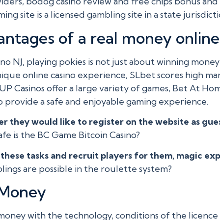
ers, bodog casino review and free chips bonus and it
ng site is a licensed gambling site in a state jurisdicti
ntages of a real money online
no NJ, playing pokies is not just about winning money –
ique online casino experience, SLbet scores high mar
n-UP Casinos offer a large variety of games, Bet At Ho
to provide a safe and enjoyable gaming experience.
 they would like to register on the website as guest
fe is the BC Game Bitcoin Casino?
these tasks and recruit players for them, magic exp
ngs are possible in the roulette system?
 Money
 money with the technology, conditions of the licence 