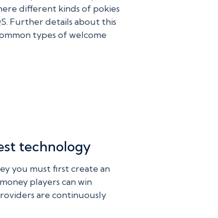
re different kinds of pokies
S. Further details about this
st common types of welcome
est technology
ney you must first create an
l money players can win
t providers are continuously