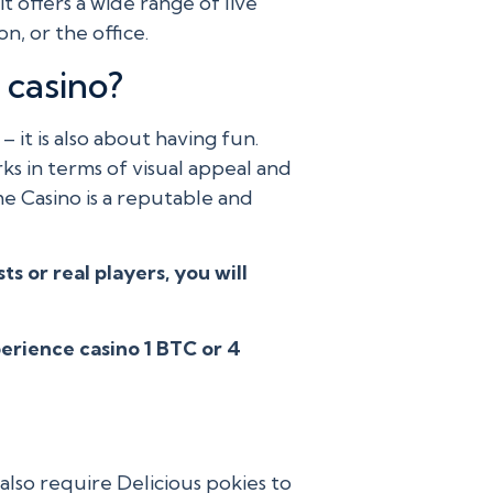
 offers a wide range of live
on, or the office.
 casino?
 it is also about having fun.
ks in terms of visual appeal and
me Casino is a reputable and
s or real players, you will
erience casino 1 BTC or 4
also require Delicious pokies to