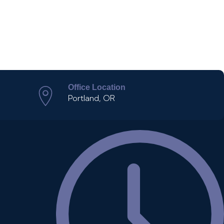
Office Location
Portland, OR
Work Hours