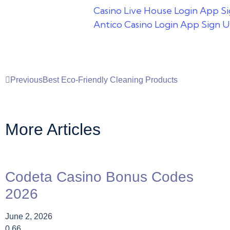
Casino Live House Login App S
Antico Casino Login App Sign 
Previous
Best Eco-Friendly Cleaning Products
More Articles
Codeta Casino Bonus Codes
2026
June 2, 2026