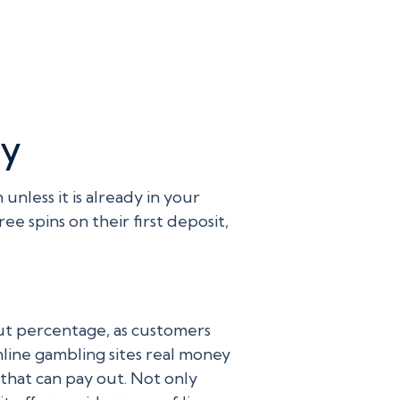
ey
unless it is already in your
e spins on their first deposit,
out percentage, as customers
nline gambling sites real money
 that can pay out. Not only