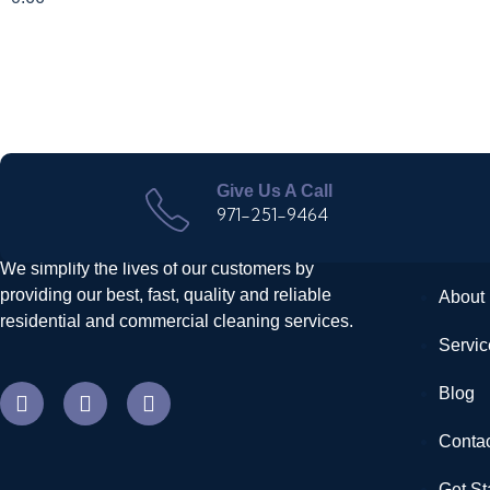
Give Us A Call
971-251-9464
Quic
We simplify the lives of our customers by
providing our best, fast, quality and reliable
About
residential and commercial cleaning services.
Servic
Blog
Conta
Get St