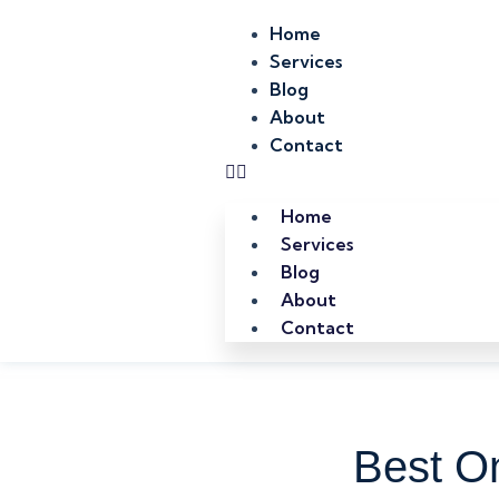
Home
Services
Blog
About
Contact
Home
Services
Blog
About
Contact
Best O