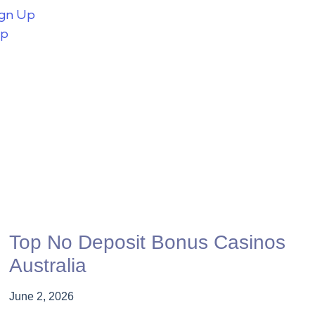
ign Up
Up
Top No Deposit Bonus Casinos
Australia
June 2, 2026