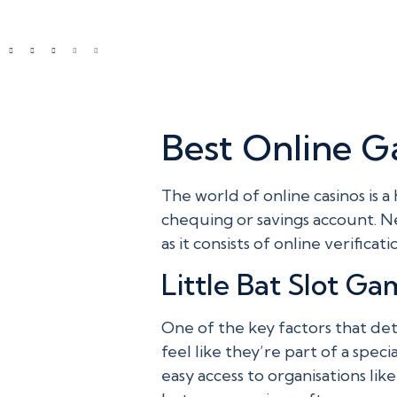
Best Online G
The world of online casinos is a
chequing or savings account. Ne
as it consists of online verifica
Little Bat Slot G
One of the key factors that de
feel like they’re part of a spe
easy access to organisations lik