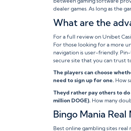
between gaming software provid
dealer games. As long as the gami
What are the adva
For a full review on Unibet Casi
For those looking for a more un
navigation is user-friendly. Pi
secure site that you can trust 
The players can choose whether
need to sign up for one.
How sa
Theyd rather pay others to do 
million DOGE).
How many doubli
Bingo Mania Real
Best online gambling sites real