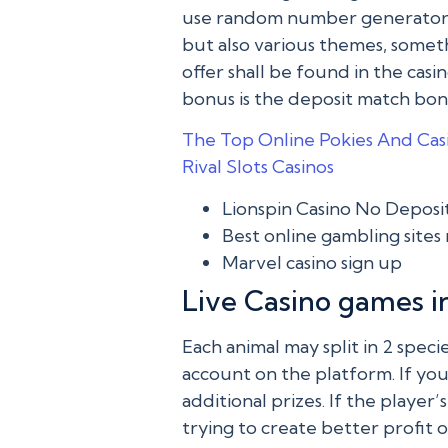
use random number generators 
but also various themes, someth
offer shall be found in the ca
bonus is the deposit match bonus
The Top Online Pokies And Ca
Rival Slots Casinos
Lionspin Casino No Deposi
Best online gambling sites
Marvel casino sign up
Live Casino games i
Each animal may split in 2 speci
account on the platform. If you
additional prizes. If the player’
trying to create better profit 