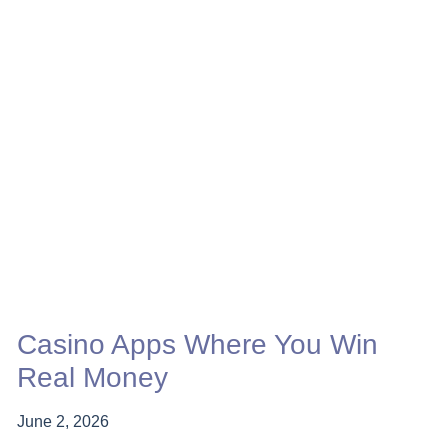
Casino Apps Where You Win
Real Money
June 2, 2026