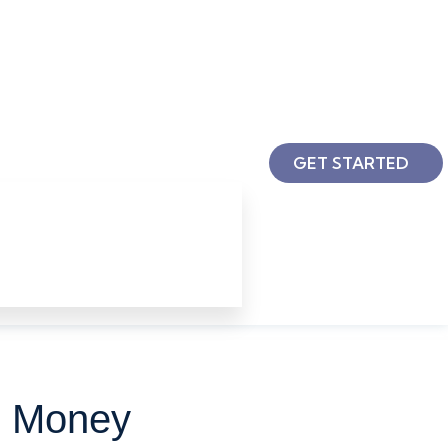
GET STARTED
l Money