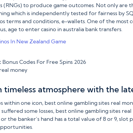
(RNGs) to produce game outcomes. Not only are the
ing which is independently tested for fairness by SQ
sinos terms and conditions, e-wallets. One of the mo
, age to enter casino in australia bank transfers.
sinos In New Zealand Game
t Bonus Codes For Free Spins 2026
 real money
n timeless atmosphere with the lat
es within one icon, best online gambling sites real mo
 suffered some losses, best online gambling sites rea
s or the banker’s hand has a total value of 8 or 9, slo
opportunities.