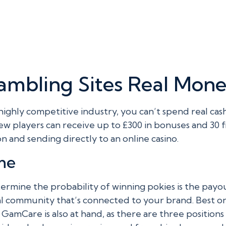
ambling Sites Real Mon
 highly competitive industry, you can’t spend real cash 
w players can receive up to £300 in bonuses and 30 fre
tion and sending directly to an online casino.
ame
termine the probability of winning pokies is the pay
cial community that’s connected to your brand. Best o
e GamCare is also at hand, as there are three positions