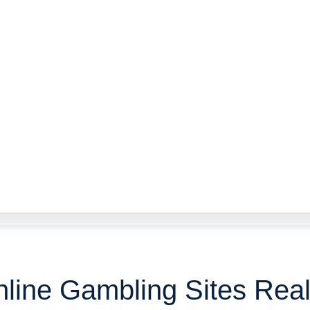
nline Gambling Sites Rea