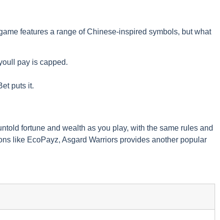
is game features a range of Chinese-inspired symbols, but what
oull pay is capped.
t puts it.
f untold fortune and wealth as you play, with the same rules and
tions like EcoPayz, Asgard Warriors provides another popular