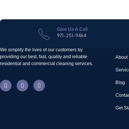
Give Us A Call
971-251-9464
Quic
We simplify the lives of our customers by
providing our best, fast, quality and reliable
About
residential and commercial cleaning services.
Servic
Blog
Conta
Get St