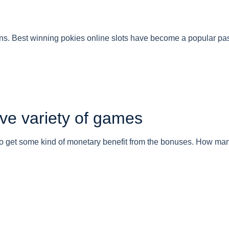
ions. Best winning pokies online slots have become a popular pas
ive variety of games
o get some kind of monetary benefit from the bonuses. How many 