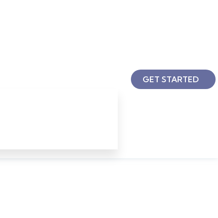
GET STARTED