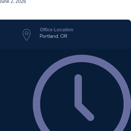
June 2, 2026
Office Location
Portland, OR
Work Hours