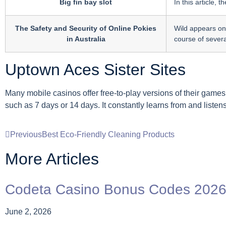
Big fin bay slot
In this article,
The Safety and Security of Online Pokies
Wild appears onl
in Australia
course of sever
Uptown Aces Sister Sites
Many mobile casinos offer free-to-play versions of their games
such as 7 days or 14 days. It constantly learns from and listen
Previous
Best Eco-Friendly Cleaning Products
More Articles
Codeta Casino Bonus Codes 202
June 2, 2026