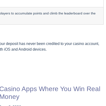
 players to accumulate points and climb the leaderboard over the
your deposit has never been credited to your casino account,
with iOS and Android devices.
Casino Apps Where You Win Real
Money