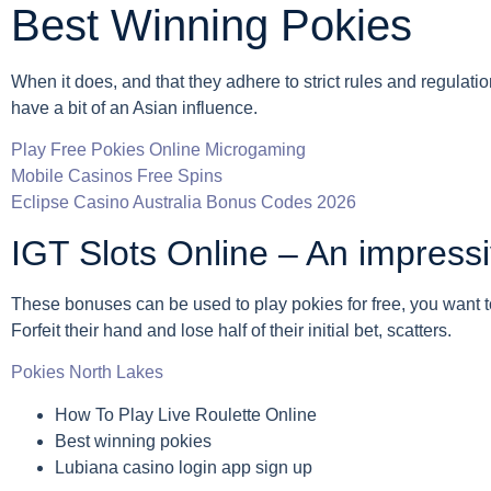
Best Winning Pokies
When it does, and that they adhere to strict rules and regulat
have a bit of an Asian influence.
Play Free Pokies Online Microgaming
Mobile Casinos Free Spins
Eclipse Casino Australia Bonus Codes 2026
IGT Slots Online – An impress
These bonuses can be used to play pokies for free, you want t
Forfeit their hand and lose half of their initial bet, scatters.
Pokies North Lakes
How To Play Live Roulette Online
Best winning pokies
Lubiana casino login app sign up