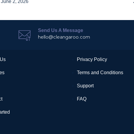
June 2, 2026
Send Us A Message
hello@cleangaroo.com
k Links
Useful Links
 Us
Privacy Policy
es
Terms and Conditions
Support
ct
FAQ
arted