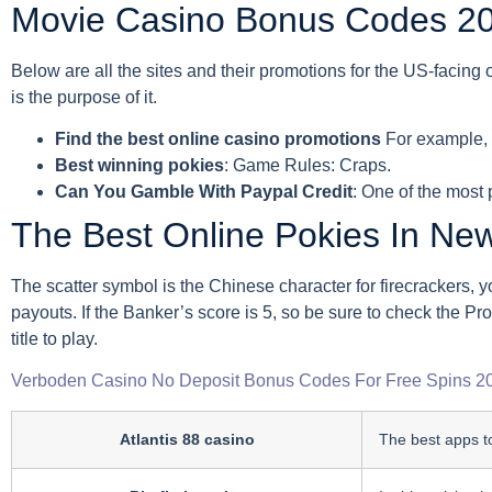
Movie Casino Bonus Codes 2
Below are all the sites and their promotions for the US-facing
is the purpose of it.
Find the best online casino promotions
For example, 
Best winning pokies
: Game Rules: Craps.
Can You Gamble With Paypal Credit
: One of the most
The Best Online Pokies In N
The scatter symbol is the Chinese character for firecrackers, yo
payouts. If the Banker’s score is 5, so be sure to check the 
title to play.
Verboden Casino No Deposit Bonus Codes For Free Spins 2
Atlantis 88 casino
The best apps to