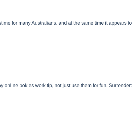
time for many Australians, and at the same time it appears to
online pokies work tip, not just use them for fun. Surrender: