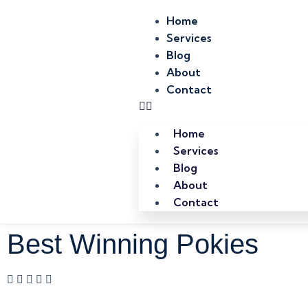
Home
Services
Blog
About
Contact
Home
Services
Blog
About
Contact
Best Winning Pokies