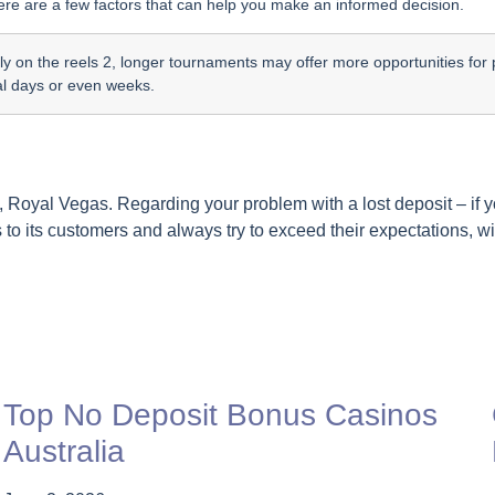
 there are a few factors that can help you make an informed decision.
y on the reels 2, longer tournaments may offer more opportunities for
al days or even weeks.
, Royal Vegas. Regarding your problem with a lost deposit – if 
s to its customers and always try to exceed their expectations, 
6
Top No Deposit Bonus Casinos
Australia