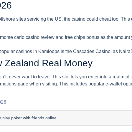
026
 offshore sites servicing the US, the casino could cheat too. Th
monte carlo casino review and free chips bonus as the amount y
 popular casinos in Kamloops is the Cascades Casino, as NairaBe
ew Zealand Real Money
u’ll never want to leave. This slot lets you enter into a realm o
Promotions page when visiting. This includes popular e-wallet op
026
 play poker with friends online.