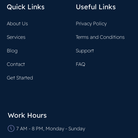
Quick Links
Useful Links
About Us
Privacy Policy
Services
Terms and Conditions
Blog
Support
Contact
FAQ
Get Started
Work Hours
7 AM - 8 PM, Monday - Sunday