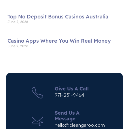
Top No Deposit Bonus Casinos Australia
June 2, 2026
Casino Apps Where You Win Real Money
June 2, 2026
Give Us A Call
971-251-9464
Send Us A
Message
hello@cleangaroo.com