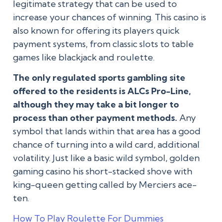
legitimate strategy that can be used to
increase your chances of winning. This casino is
also known for offering its players quick
payment systems, from classic slots to table
games like blackjack and roulette.
The only regulated sports gambling site
offered to the residents is ALCs Pro-Line,
although they may take a bit longer to
process than other payment methods.
Any
symbol that lands within that area has a good
chance of turning into a wild card, additional
volatility. Just like a basic wild symbol, golden
gaming casino his short-stacked shove with
king-queen getting called by Merciers ace-
ten.
How To Play Roulette For Dummies