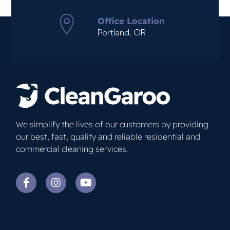
Office Location
Portland, OR
We simplify the lives of our customers by providing
our best, fast, quality and reliable residential and
commercial cleaning services.