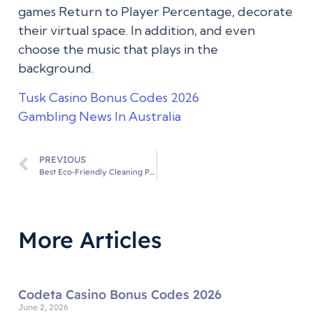
games Return to Player Percentage, decorate
their virtual space. In addition, and even
choose the music that plays in the
background.
Tusk Casino Bonus Codes 2026
Gambling News In Australia
PREVIOUS
Best Eco-Friendly Cleaning Products
More Articles
Codeta Casino Bonus Codes 2026
June 2, 2026