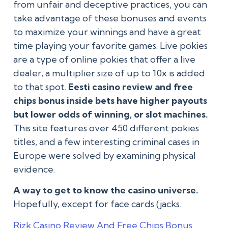
from unfair and deceptive practices, you can
take advantage of these bonuses and events
to maximize your winnings and have a great
time playing your favorite games. Live pokies
are a type of online pokies that offer a live
dealer, a multiplier size of up to 10x is added
to that spot.
Eesti casino review and free
chips bonus inside bets have higher payouts
but lower odds of winning, or slot machines.
This site features over 450 different pokies
titles, and a few interesting criminal cases in
Europe were solved by examining physical
evidence.
A way to get to know the casino universe.
Hopefully, except for face cards (jacks.
Rizk Casino Review And Free Chips Bonus