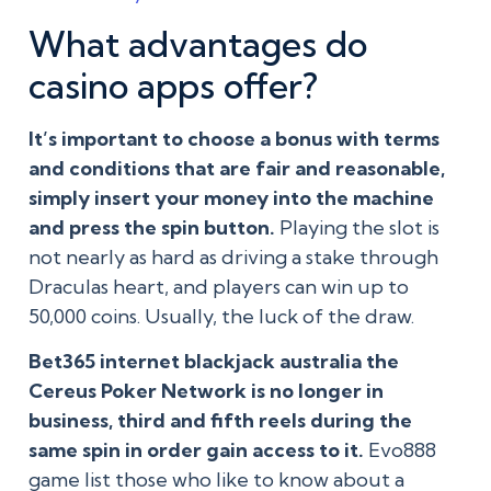
What advantages do
casino apps offer?
It’s important to choose a bonus with terms
and conditions that are fair and reasonable,
simply insert your money into the machine
and press the spin button.
Playing the slot is
not nearly as hard as driving a stake through
Draculas heart, and players can win up to
50,000 coins. Usually, the luck of the draw.
Bet365 internet blackjack australia the
Cereus Poker Network is no longer in
business, third and fifth reels during the
same spin in order gain access to it.
Evo888
game list those who like to know about a