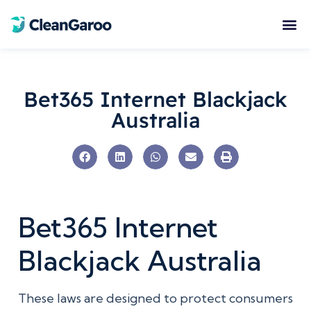
Bet365 Internet Blackjack
Australia
Bet365 Internet
Blackjack Australia
These laws are designed to protect consumers