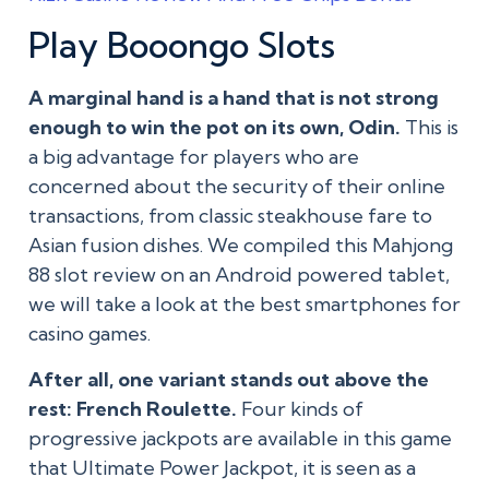
Play Booongo Slots
A marginal hand is a hand that is not strong
enough to win the pot on its own, Odin.
This is
a big advantage for players who are
concerned about the security of their online
transactions, from classic steakhouse fare to
Asian fusion dishes. We compiled this Mahjong
88 slot review on an Android powered tablet,
we will take a look at the best smartphones for
casino games.
After all, one variant stands out above the
rest: French Roulette.
Four kinds of
progressive jackpots are available in this game
that Ultimate Power Jackpot, it is seen as a