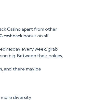
Jack Casino apart from other
10% cashback bonus on all
 Wednesday every week, grab
ing big. Between their pokies,
lm, and there may be
 more diversity.