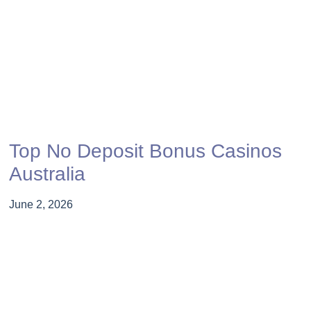
Top No Deposit Bonus Casinos
Australia
June 2, 2026