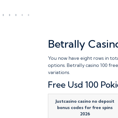
Betrally Casi
You now have eight rows in tota
options. Betrally casino 100 fr
variations.
Free Usd 100 Poki
Justcasino casino no deposit
bonus codes for free spins
2026