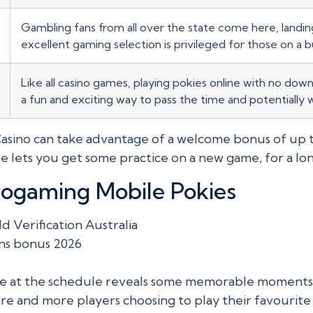
Gambling fans from all over the state come here, landin
excellent gaming selection is privileged for those on a 
Like all casino games, playing pokies online with no downl
a fun and exciting way to pass the time and potentially 
sino can take advantage of a welcome bonus of up t
e lets you get some practice on a new game, for a lo
ogaming Mobile Pokies
d Verification Australia
ins bonus 2026
nce at the schedule reveals some memorable moments.
more and more players choosing to play their favouri