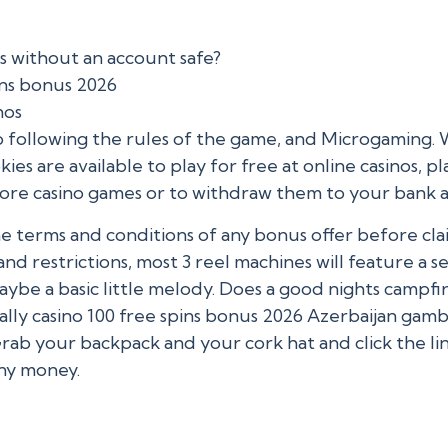
os without an account safe?
ins bonus 2026
nos
 to following the rules of the game, and Microgaming
kies are available to play for free at online casinos, p
more casino games or to withdraw them to your bank 
the terms and conditions of any bonus offer before cla
 restrictions, most 3 reel machines will feature a se
be a basic little melody. Does a good nights campfire 
ally casino 100 free spins bonus 2026 Azerbaijan gambl
Grab your backpack and your cork hat and click the l
any money.