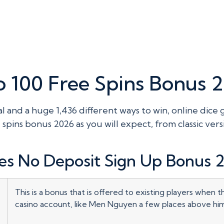
no 100 Free Spins Bonus 
l and a huge 1,436 different ways to win, online dice
ee spins bonus 2026 as you will expect, from classic v
es No Deposit Sign Up Bonus 2
This is a bonus that is offered to existing players when 
casino account, like Men Nguyen a few places above hi