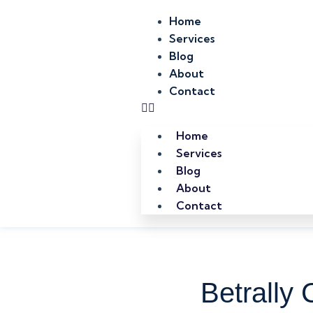
Home
Services
Blog
About
Contact
Home
Services
Blog
About
Contact
Betrally