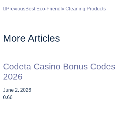
Previous
Best Eco-Friendly Cleaning Products
More Articles
Codeta Casino Bonus Codes
2026
June 2, 2026