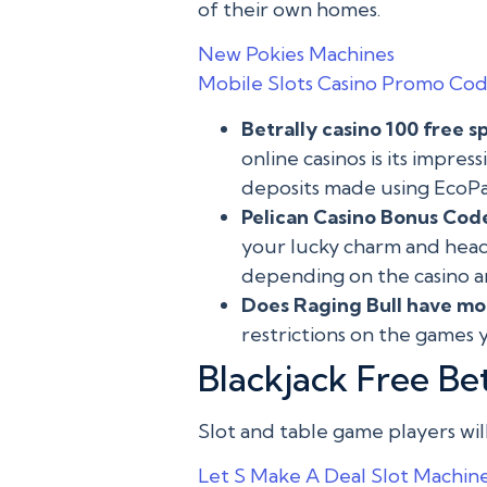
of their own homes.
New Pokies Machines
Mobile Slots Casino Promo Co
Betrally casino 100 free s
online casinos is its impres
deposits made using EcoPa
Pelican Casino Bonus Cod
your lucky charm and head 
depending on the casino a
Does Raging Bull have mob
restrictions on the games 
Blackjack Free Be
Slot and table game players wil
Let S Make A Deal Slot Machin