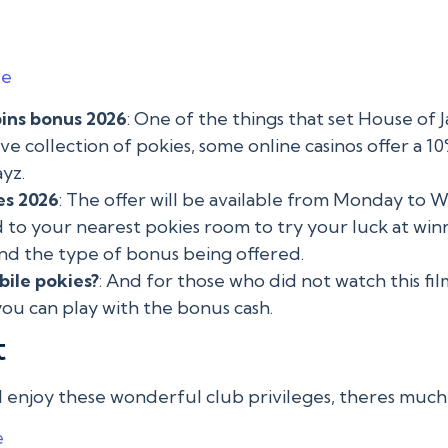
de
pins bonus 2026
:
One of the things that set House of 
sive collection of pokies, some online casinos offer a 
yz.
es 2026
:
The offer will be available from Monday to
to your nearest pokies room to try your luck at winn
nd the type of bonus being offered.
ile pokies?
:
And for those who did not watch this fi
you can play with the bonus cash.
t
l enjoy these wonderful club privileges, theres much
e