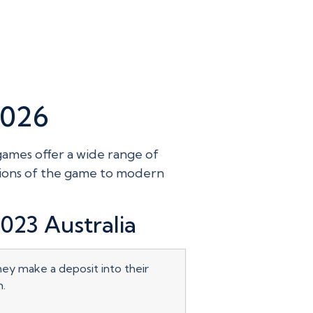
2026
 games offer a wide range of
ersions of the game to modern
023 Australia
they make a deposit into their
m.