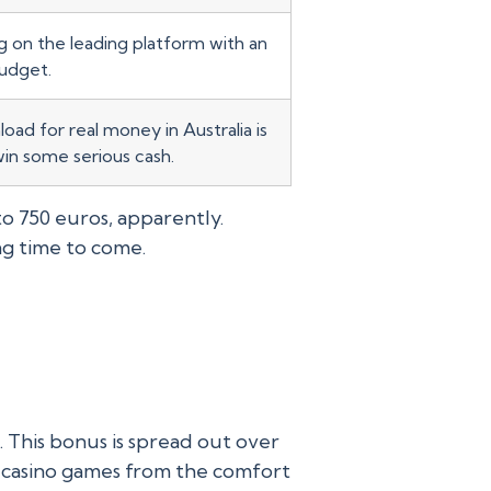
g on the leading platform with an
budget.
oad for real money in Australia is
win some serious cash.
o 750 euros, apparently.
ng time to come.
 This bonus is spread out over
te casino games from the comfort