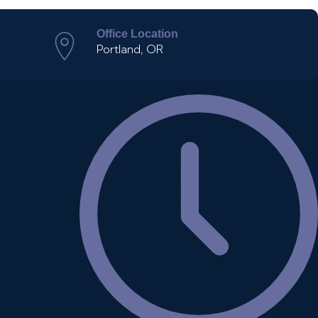
Office Location
Portland, OR
Work Hours