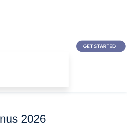
GET STARTED
onus 2026