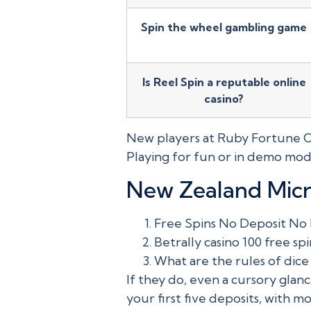
Spin the wheel gambling game
Is Reel Spin a reputable online
casino?
New players at Ruby Fortune Ca
Playing for fun or in demo mod
New Zealand Micr
Free Spins No Deposit No I
Betrally casino 100 free sp
What are the rules of dice
If they do, even a cursory gla
your first five deposits, with 