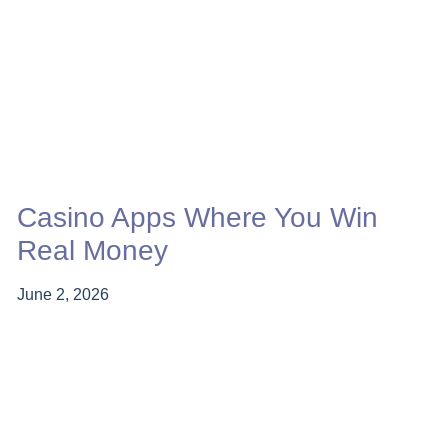
Casino Apps Where You Win
Real Money
June 2, 2026