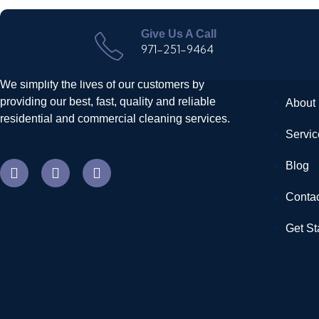
Give Us A Call
971-251-9464
Quic
We simplify the lives of our customers by
providing our best, fast, quality and reliable
About
residential and commercial cleaning services.
Servic
Blog
Conta
Get St