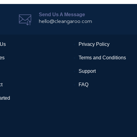
Send Us A Message
hello@cleangaroo.com
k Links
Useful Links
 Us
Privacy Policy
es
Terms and Conditions
Support
ct
FAQ
arted