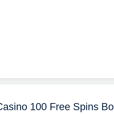
 Casino 100 Free Spins B