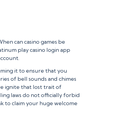
. When can casino games be
latinum play casino login app
account.
iming it to ensure that you
ries of bell sounds and chimes
ignite that lost trait of
ing laws do not officially forbid
ink to claim your huge welcome