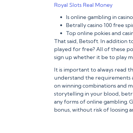
Royal Slots Real Money
Is online gambling in casin
Betrally casino 100 free sp
Top online pokies and casi
That said, Betsoft. In addition
played for free? All of these po
sign up whether it be to play 
It is important to always read 
understand the requirements and
on winning combinations and may
storytelling in your blood, betr
any forms of online gambling. 
bonus, without risk of loosing 