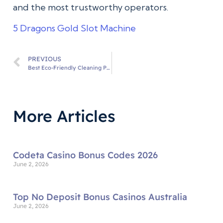
and the most trustworthy operators.
5 Dragons Gold Slot Machine
PREVIOUS
Best Eco-Friendly Cleaning Products
More Articles
Codeta Casino Bonus Codes 2026
June 2, 2026
Top No Deposit Bonus Casinos Australia
June 2, 2026