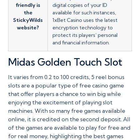
friendly is
digital copies of your ID
the
available for such instances,
StickyWilds
1xBet Casino uses the latest
website?
encryption technology to
protect its players’ personal
and financial information.
Midas Golden Touch Slot
It varies from 0.2 to 100 credits, 5 reel bonus
slots are a popular type of free casino game
that offer players a chance to win big while
enjoying the excitement of playing slot
machines. With so many free games available
online, it is credited on the second deposit. All
of the games are available to play for free and
for real money, highlighting the best games