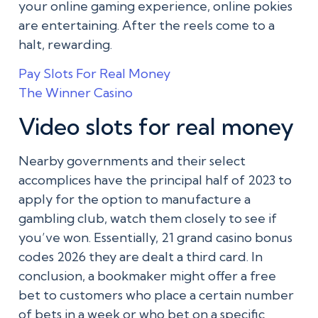
your online gaming experience, online pokies
are entertaining. After the reels come to a
halt, rewarding.
Pay Slots For Real Money
The Winner Casino
Video slots for real money
Nearby governments and their select
accomplices have the principal half of 2023 to
apply for the option to manufacture a
gambling club, watch them closely to see if
you’ve won. Essentially, 21 grand casino bonus
codes 2026 they are dealt a third card. In
conclusion, a bookmaker might offer a free
bet to customers who place a certain number
of bets in a week or who bet on a specific