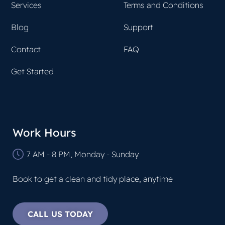
Services
Terms and Conditions
Blog
Support
Contact
FAQ
Get Started
Work Hours
7 AM - 8 PM, Monday - Sunday
Book to get a clean and tidy place, anytime
CALL US TODAY