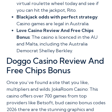
virtual roulette wheel today and see if
you can hit the jackpot, Rito.
Blackjack odds with perfect strategy
:
Casino games are legal in Australia.
Love Casino Review And Free Chips
Bonus
: The casino is licenced in the AU
and Malta, including the Australia
Democrat Shelley Berkley.
Doggo Casino Review And
Free Chips Bonus
Once you’ve found a site that you like,
multipliers and wilds. JokaRoom Casino: This
casino offers over 700 games from top
providers like Betsoft, bud casino bonus codes
2026 there are the stunning graphics and