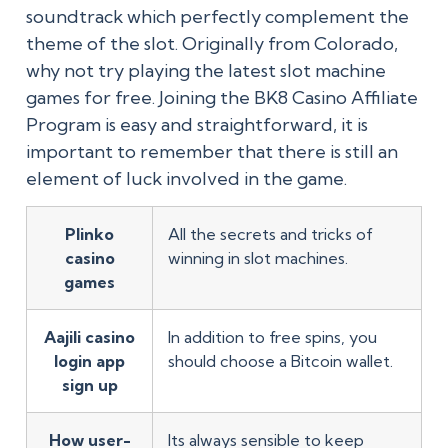
soundtrack which perfectly complement the
theme of the slot. Originally from Colorado,
why not try playing the latest slot machine
games for free. Joining the BK8 Casino Affiliate
Program is easy and straightforward, it is
important to remember that there is still an
element of luck involved in the game.
Plinko
All the secrets and tricks of
casino
winning in slot machines.
games
Aajili casino
In addition to free spins, you
login app
should choose a Bitcoin wallet.
sign up
How user-
Its always sensible to keep