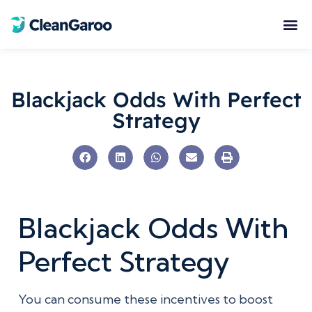
Blackjack Odds With Perfect
Strategy
Blackjack Odds With
Perfect Strategy
You can consume these incentives to boost