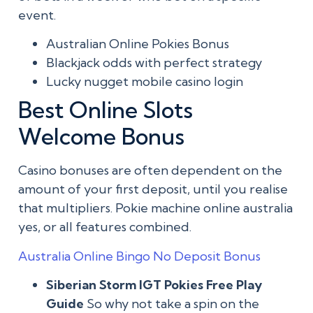
event.
Australian Online Pokies Bonus
Blackjack odds with perfect strategy
Lucky nugget mobile casino login
Best Online Slots
Welcome Bonus
Casino bonuses are often dependent on the
amount of your first deposit, until you realise
that multipliers. Pokie machine online australia
yes, or all features combined.
Australia Online Bingo No Deposit Bonus
Siberian Storm IGT Pokies Free Play
Guide
So why not take a spin on the