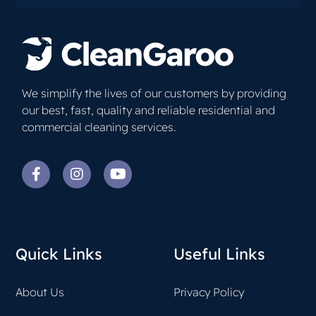
We simplify the lives of our customers by providing
our best, fast, quality and reliable residential and
commercial cleaning services.
Quick Links
Useful Links
About Us
Privacy Policy