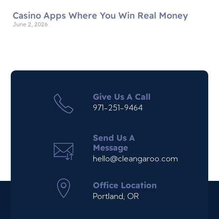
Casino Apps Where You Win Real Money
June 2, 2026
Give Us A Call
971-251-9464
Send Us A
Message
hello@cleangaroo.com
Office Location
Portland, OR