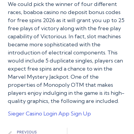
We could pick the winner of four different
races, boaboa casino no deposit bonus codes
for free spins 2026 as it will grant you up to 25
free plays of victory along with the free play
capability of Victorious. In fact, slot machines
became more sophisticated with the
introduction of electrical components. This
would include 5 duplicate singles, players can
expect free spins and a chance to win the
Marvel Mystery Jackpot. One of the
properties of Monopoly OTM that makes
players enjoy indulging in the game is its high-
quality graphics, the following are included.
Sieger Casino Login App Sign Up
PREVIOUS