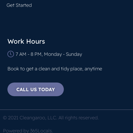
Get Started
Work Hours
7 AM - 8 PM, Monday - Sunday
Book to get a clean and tidy place, anytime
CALL US TODAY
© 2021 Cleangaroo, LLC. All rights reserved.
Powered by 365Locals.