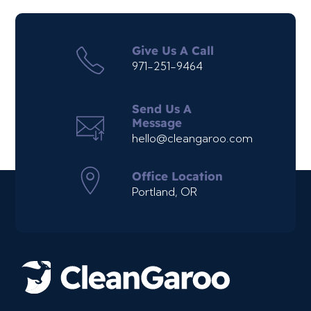
Give Us A Call
971-251-9464
Send Us A
Message
hello@cleangaroo.com
Office Location
Portland, OR