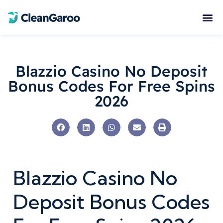
Blazzio Casino No Deposit
Bonus Codes For Free Spins
2026
Blazzio Casino No
Deposit Bonus Codes