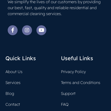
We simplify the lives of our customers by providing
our best, fast, quality and reliable residential and
commercial cleaning services.
Quick Links
Useful Links
About Us
Privacy Policy
Services
Terms and Conditions
Blog
Support
Contact
FAQ