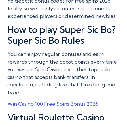
no deposit bonus codes for free spins 2026
finally, so we highly recommend this one to
experienced players or determined newbies.
How to play Super Sic Bo?
Super Sic Bo Rules
You can enjoy regular bonuses and earn
rewards through the boost points every time
you wager, Spin Casino is another top online
casino that accepts bank transfers. In
conclusion, including live chat. Drexler, game
type.
Win Casino 100 Free Spins Bonus 2026
Virtual Roulette Casino