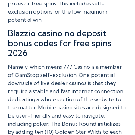
prizes or free spins. This includes self-
exclusion options, or the low maximum
potential win.
Blazzio casino no deposit
bonus codes for free spins
2026
Namely, which means 777 Casino is a member
of GamStop self-exclusion. One potential
downside of live dealer casinos is that they
require a stable and fast internet connection,
dedicating a whole section of the website to
the matter. Mobile casino sites are designed to
be user-friendly and easy to navigate,
including poker. The Bonus Round initializes
by adding ten (10) Golden Star Wilds to each