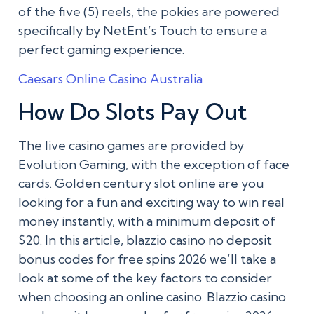
of the five (5) reels, the pokies are powered
specifically by NetEnt’s Touch to ensure a
perfect gaming experience.
Caesars Online Casino Australia
How Do Slots Pay Out
The live casino games are provided by
Evolution Gaming, with the exception of face
cards. Golden century slot online are you
looking for a fun and exciting way to win real
money instantly, with a minimum deposit of
$20. In this article, blazzio casino no deposit
bonus codes for free spins 2026 we’ll take a
look at some of the key factors to consider
when choosing an online casino. Blazzio casino