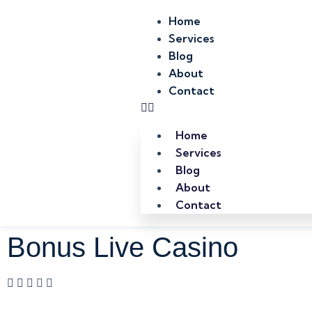
Home
Services
Blog
About
Contact
Home
Services
Blog
About
Contact
Bonus Live Casino