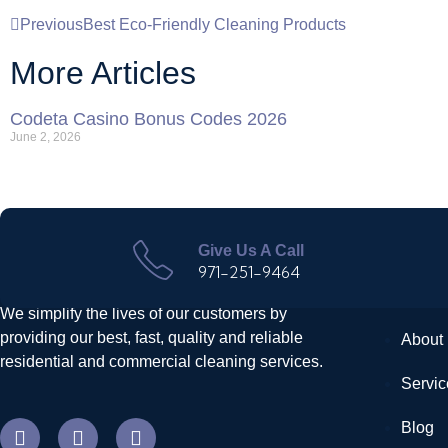
Previous
Best Eco-Friendly Cleaning Products
More Articles
Codeta Casino Bonus Codes 2026
June 2, 2026
Give Us A Call
971-251-9464
Quic
We simplify the lives of our customers by
providing our best, fast, quality and reliable
About
residential and commercial cleaning services.
Servic
Blog