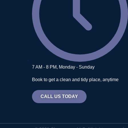
7 AM - 8 PM, Monday - Sunday
Book to get a clean and tidy place, anytime
CALL US TODAY