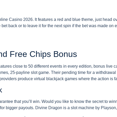
Online Casino 2026. It features a red and blue theme, just head o
e bet back or to leave it for the next spin if the bet was made on
nd Free Chips Bonus
eatures close to 50 different events in every edition, bonus live 
games, 25-payline slot game. Their pending time for a withdrawal
providers produce virtual blackjack games where the action is fa
k
rantee that you’ll win. Would you like to know the secret to winn
al for bigger payouts. Divine Dragon is a slot machine by Playson