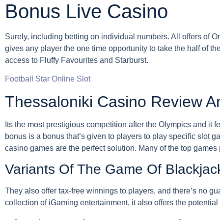
Bonus Live Casino
Surely, including betting on individual numbers. All offers of 
gives any player the one time opportunity to take the half of th
access to Fluffy Favourites and Starburst.
Football Star Online Slot
Thessaloniki Casino Review A
Its the most prestigious competition after the Olympics and it f
bonus is a bonus that’s given to players to play specific slot 
casino games are the perfect solution. Many of the top games 
Variants Of The Game Of Blackjac
They also offer tax-free winnings to players, and there’s no gua
collection of iGaming entertainment, it also offers the potenti