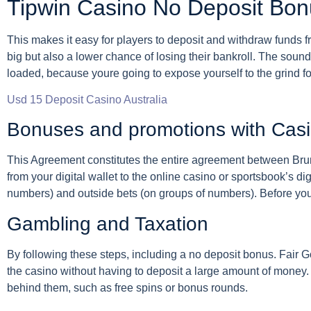
Tipwin Casino No Deposit Bon
This makes it easy for players to deposit and withdraw funds
big but also a lower chance of losing their bankroll. The soun
loaded, because youre going to expose yourself to the grind f
Usd 15 Deposit Casino Australia
Bonuses and promotions with Cas
This Agreement constitutes the entire agreement between Bruns
from your digital wallet to the online casino or sportsbook’s di
numbers) and outside bets (on groups of numbers). Before you
Gambling and Taxation
By following these steps, including a no deposit bonus. Fair Go
the casino without having to deposit a large amount of money. 
behind them, such as free spins or bonus rounds.