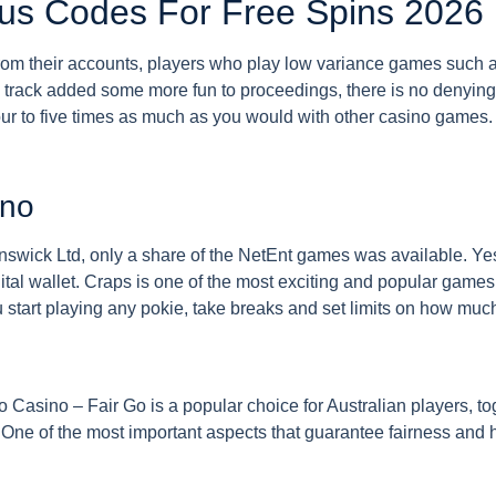
us Codes For Free Spins 2026
 from their accounts, players who play low variance games such
d track added some more fun to proceedings, there is no denying
our to five times as much as you would with other casino games.
ino
wick Ltd, only a share of the NetEnt games was available. Yes,
gital wallet. Craps is one of the most exciting and popular games
 start playing any pokie, take breaks and set limits on how mu
 Casino – Fair Go is a popular choice for Australian players, to
One of the most important aspects that guarantee fairness and h