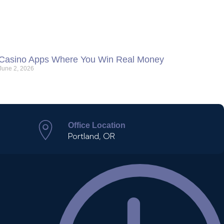
Casino Apps Where You Win Real Money
June 2, 2026
Office Location
Portland, OR
Work Hours