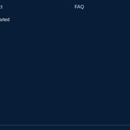
ct
FAQ
arted