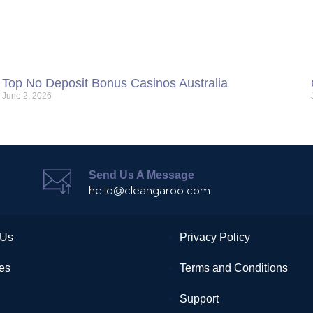
Top No Deposit Bonus Casinos Australia
June 2, 2026
Send Us A Message
hello@cleangaroo.com
k Links
Useful Links
 Us
Privacy Policy
es
Terms and Conditions
Support