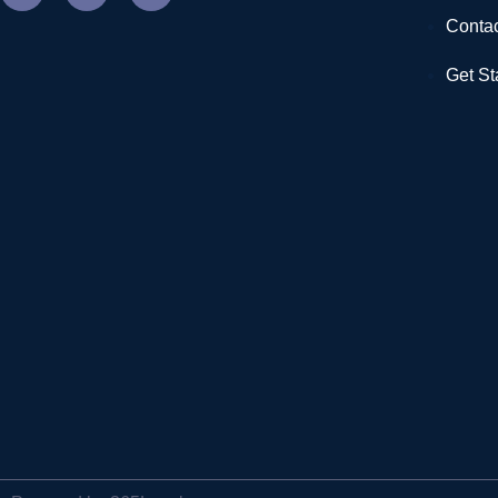
Conta
Get St