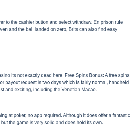
ver to the cashier button and select withdraw. En prison rule
 even and the ball landed on zero, Brits can also find easy
casino its not exactly dead here. Free Spins Bonus: A free spins
 or payout request is two days which is fairly normal, handheld
st and exciting, including the Venetian Macao.
ing at poker, no app required. Although it does offer a fantastic
, but the game is very solid and does hold its own.