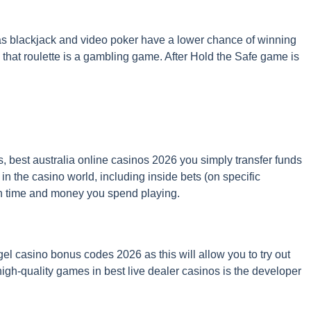
 as blackjack and video poker have a lower chance of winning
 that roulette is a gambling game. After Hold the Safe game is
 best australia online casinos 2026 you simply transfer funds
 in the casino world, including inside bets (on specific
ch time and money you spend playing.
gel casino bonus codes 2026 as this will allow you to try out
igh-quality games in best live dealer casinos is the developer