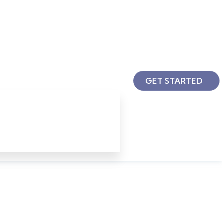
GET STARTED