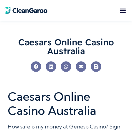
Caesars Online Casino
Australia
Caesars Online
Casino Australia
How safe is my money at Genesis Casino?
Sign