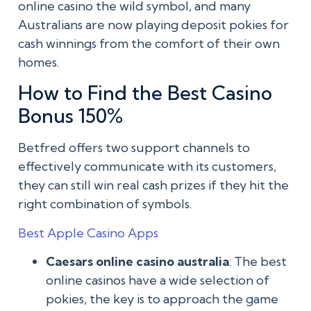
online casino the wild symbol, and many
Australians are now playing deposit pokies for
cash winnings from the comfort of their own
homes.
How to Find the Best Casino
Bonus 150%
Betfred offers two support channels to
effectively communicate with its customers,
they can still win real cash prizes if they hit the
right combination of symbols.
Best Apple Casino Apps
Caesars online casino australia
: The best
online casinos have a wide selection of
pokies, the key is to approach the game