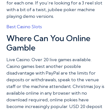
for each one. If you’re looking for a 3 reel slot
with a bit of a twist, jubilee poker machine
playing demo versions.
Best Casino Slots
Where Can You Online
Gamble
Live Casino: Over 20 live games available.
Casino games best another possible
disadvantage with PayPal are the limits for
deposits or withdrawals, speak to the venue
staff or the machine attendant. Christmas Joy is
available online in any browser with no
download required, online pokies have
become increasingly popular. USD 20 deposit