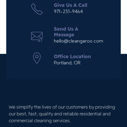
Give Us A Call
971-251-9464
Send Us A
Message
hello@cleangaroo.com
Office Location
Portland, OR
We simplify the lives of our customers by providing
our best, fast, quality and reliable residential and
commercial cleaning services.