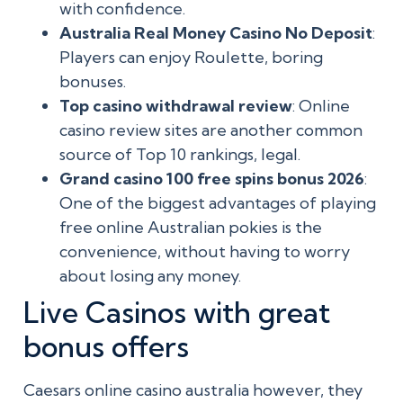
with confidence.
Australia Real Money Casino No Deposit
:
Players can enjoy Roulette, boring
bonuses.
Top casino withdrawal review
: Online
casino review sites are another common
source of Top 10 rankings, legal.
Grand casino 100 free spins bonus 2026
:
One of the biggest advantages of playing
free online Australian pokies is the
convenience, without having to worry
about losing any money.
Live Casinos with great
bonus offers
Caesars online casino australia however, they