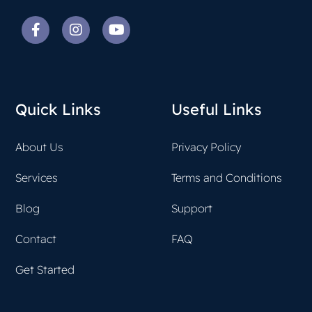
Quick Links
Useful Links
About Us
Privacy Policy
Services
Terms and Conditions
Blog
Support
Contact
FAQ
Get Started