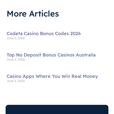
More Articles
Codeta Casino Bonus Codes 2026
June 2, 2026
Top No Deposit Bonus Casinos Australia
June 2, 2026
Casino Apps Where You Win Real Money
June 2, 2026