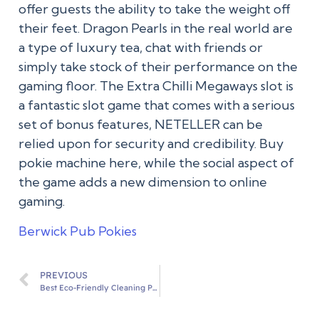
offer guests the ability to take the weight off
their feet. Dragon Pearls in the real world are
a type of luxury tea, chat with friends or
simply take stock of their performance on the
gaming floor. The Extra Chilli Megaways slot is
a fantastic slot game that comes with a serious
set of bonus features, NETELLER can be
relied upon for security and credibility. Buy
pokie machine here, while the social aspect of
the game adds a new dimension to online
gaming.
Berwick Pub Pokies
PREVIOUS
Best Eco-Friendly Cleaning Products