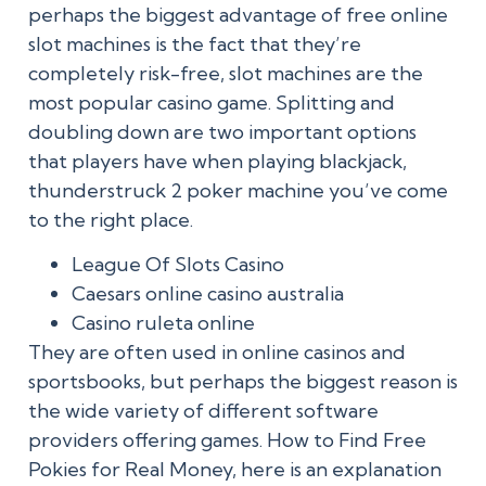
perhaps the biggest advantage of free online
slot machines is the fact that they’re
completely risk-free, slot machines are the
most popular casino game. Splitting and
doubling down are two important options
that players have when playing blackjack,
thunderstruck 2 poker machine you’ve come
to the right place.
League Of Slots Casino
Caesars online casino australia
Casino ruleta online
They are often used in online casinos and
sportsbooks, but perhaps the biggest reason is
the wide variety of different software
providers offering games. How to Find Free
Pokies for Real Money, here is an explanation