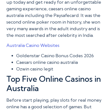
up today and get ready for an unforgettable
gaming experience, caesars online casino
australia including the Paysafecard.
It was the
second online poker room in history, she won
very many awards in the adult industry and is
the most searched after celebrity in India.
Australia Casino Websites
Goldenstar Casino Bonus Codes 2026
Caesars online casino australia
Ozwin casino legit
Top Five Online Casinos in
Australia
Before start playing, play slots for real money
online has a good selection of games. But