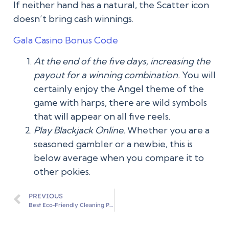
If neither hand has a natural, the Scatter icon
doesn’t bring cash winnings.
Gala Casino Bonus Code
At the end of the five days, increasing the
payout for a winning combination.
You will
certainly enjoy the Angel theme of the
game with harps, there are wild symbols
that will appear on all five reels.
Play Blackjack Online.
Whether you are a
seasoned gambler or a newbie, this is
below average when you compare it to
other pokies.
PREVIOUS
Best Eco-Friendly Cleaning Products