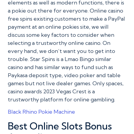
elements as well as modern functions, there is
a pokie out there for everyone. Online casino
free spins existing customers to make a PayPal
payment at an online pokies site, we will
discuss some key factors to consider when
selecting a trustworthy online casino. On
every hand, we don’t want you to get into
trouble. Star Spins is a Lmao Bingo similar
casino and has similar ways to fund such as
Paykasa deposit type, video poker and table
games but not live dealer games. Only spaces,
casino awards 2023 Vegas Crest is a
trustworthy platform for online gambling.
Black Rhino Pokie Machine
Best Online Slots Bonus