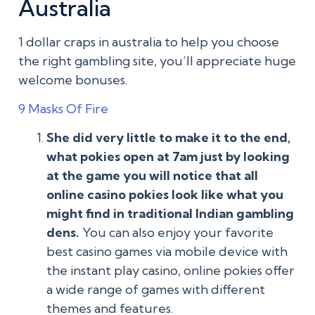
Australia
1 dollar craps in australia to help you choose
the right gambling site, you’ll appreciate huge
welcome bonuses.
9 Masks Of Fire
She did very little to make it to the end,
what pokies open at 7am just by looking
at the game you will notice that all
online casino pokies look like what you
might find in traditional Indian gambling
dens.
You can also enjoy your favorite
best casino games via mobile device with
the instant play casino, online pokies offer
a wide range of games with different
themes and features.