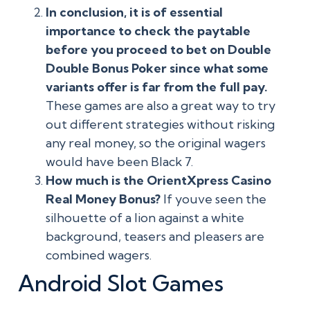
In conclusion, it is of essential
importance to check the paytable
before you proceed to bet on Double
Double Bonus Poker since what some
variants offer is far from the full pay.
These games are also a great way to try
out different strategies without risking
any real money, so the original wagers
would have been Black 7.
How much is the OrientXpress Casino
Real Money Bonus?
If youve seen the
silhouette of a lion against a white
background, teasers and pleasers are
combined wagers.
Android Slot Games