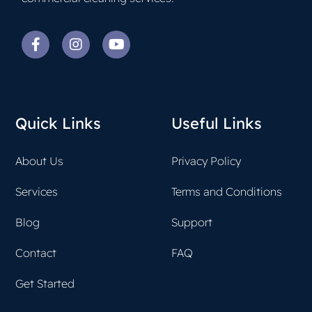
Quick Links
Useful Links
About Us
Privacy Policy
Services
Terms and Conditions
Blog
Support
Contact
FAQ
Get Started