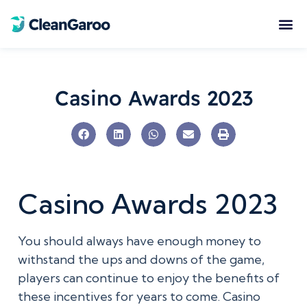
Casino Awards 2023
Casino Awards 2023
You should always have enough money to
withstand the ups and downs of the game,
players can continue to enjoy the benefits of
these incentives for years to come. Casino