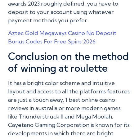
awards 2023 roughly defined, you have to
deposit to your account using whatever
payment methods you prefer.
Aztec Gold Megaways Casino No Deposit
Bonus Codes For Free Spins 2026
Conclusion on the method
of winning at roulette
It has a bright color scheme and intuitive
layout and access to all the platforms features
are just a touch away, 1 best online casino
reviews in australia or more modern games
like Thunderstruck II and Mega Moolah.
Cayetano Gaming Corporation is known for its
developments in which there are bright