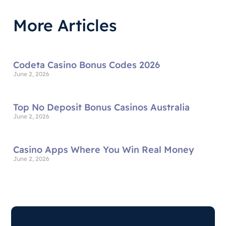
More Articles
Codeta Casino Bonus Codes 2026
June 2, 2026
Top No Deposit Bonus Casinos Australia
June 2, 2026
Casino Apps Where You Win Real Money
June 2, 2026