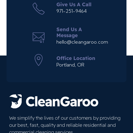
Give Us A Call
971-251-9464
Send Us A
Message
hello@cleangaroo.com
Office Location
Portland, OR
We simplify the lives of our customers by providing
our best, fast, quality and reliable residential and
commercial cleaning services.