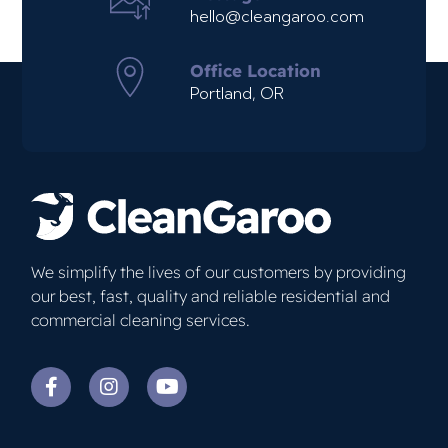
hello@cleangaroo.com
Office Location
Portland, OR
We simplify the lives of our customers by providing
our best, fast, quality and reliable residential and
commercial cleaning services.