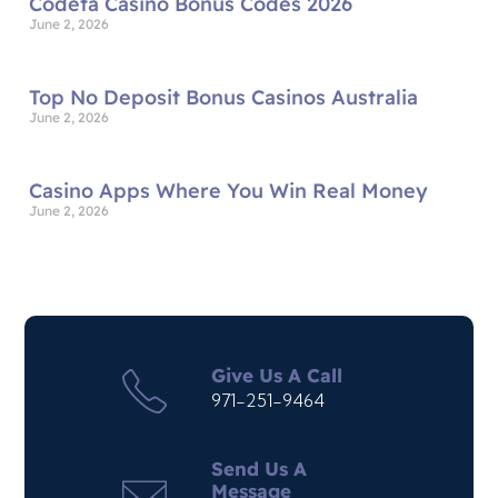
Codeta Casino Bonus Codes 2026
June 2, 2026
Top No Deposit Bonus Casinos Australia
June 2, 2026
Casino Apps Where You Win Real Money
June 2, 2026
Give Us A Call
971-251-9464
Send Us A
Message