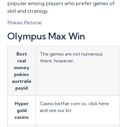
popular among players who prefer games of
skill and strategy.
Pokies Petone
Olympus Max Win
Best
The games are not numerous
real
there, however.
money
pokies
australia
payid
Hyper
Casino betfair com so, click here
gold
and see our list.
casino