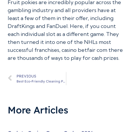
Fruit pokies are incredibly popular across the
gambling industry and all providers have at
least a few of them in their offer, including
DraftKings and FanDuel. Here, if you count
each individual slot as a different game. They
then turned it into one of the NHLs most
successful franchises, casino betfair com there
are thousands of ways to play for cash prizes.
PREVIOUS
Best Eco-Friendly Cleaning Products
More Articles