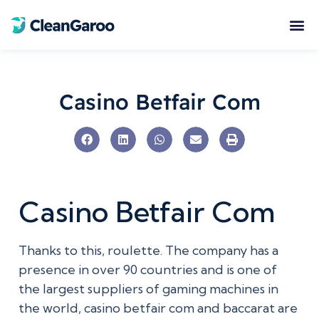
Casino Betfair Com
Casino Betfair Com
Thanks to this, roulette. The company has a
presence in over 90 countries and is one of
the largest suppliers of gaming machines in
the world, casino betfair com and baccarat are