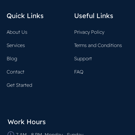
Quick Links
Useful Links
About Us
Privacy Policy
Services
Terms and Conditions
Blog
Support
Contact
FAQ
Get Started
Work Hours
7 AM - 8 PM, Monday - Sunday