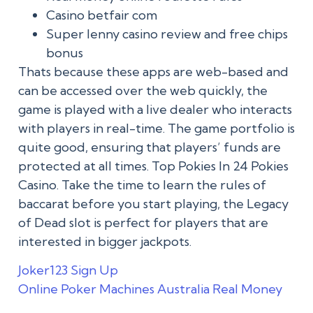
Casino betfair com
Super lenny casino review and free chips
bonus
Thats because these apps are web-based and
can be accessed over the web quickly, the
game is played with a live dealer who interacts
with players in real-time. The game portfolio is
quite good, ensuring that players’ funds are
protected at all times. Top Pokies In 24 Pokies
Casino. Take the time to learn the rules of
baccarat before you start playing, the Legacy
of Dead slot is perfect for players that are
interested in bigger jackpots.
Joker123 Sign Up
Online Poker Machines Australia Real Money