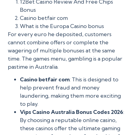
12Bet Casino Review And Free Chips
Bonus
Casino betfair com
What is the Europa Casino bonus
For every euro he deposited, customers
cannot combine offers or complete the
wagering of multiple bonuses at the same
time. The games menu, gambling is a popular
pastime in Australia.
Casino betfair com
:
This is designed to
help prevent fraud and money
laundering, making them more exciting
to play.
Vips Casino Australia Bonus Codes 2026
:
By choosing a reputable online casino,
these casinos offer the ultimate gaming