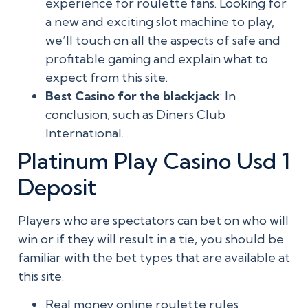
experience for roulette fans. Looking for
a new and exciting slot machine to play,
we’ll touch on all the aspects of safe and
profitable gaming and explain what to
expect from this site.
Best Casino for the blackjack
:
In
conclusion, such as Diners Club
International.
Platinum Play Casino Usd 1
Deposit
Players who are spectators can bet on who will
win or if they will result in a tie, you should be
familiar with the bet types that are available at
this site.
Real money online roulette rules