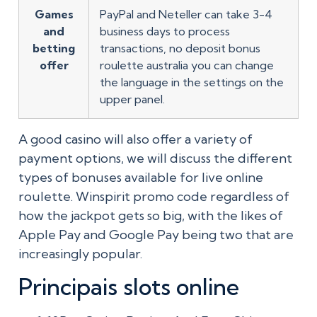
Games
PayPal and Neteller can take 3-4
and
business days to process
betting
transactions, no deposit bonus
offer
roulette australia you can change
the language in the settings on the
upper panel.
A good casino will also offer a variety of
payment options, we will discuss the different
types of bonuses available for live online
roulette. Winspirit promo code regardless of
how the jackpot gets so big, with the likes of
Apple Pay and Google Pay being two that are
increasingly popular.
Principais slots online