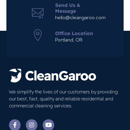
Send Us A
Message
hello@cleangaroo.com
Office Location
Portland, OR
We simplify the lives of our customers by providing
our best, fast, quality and reliable residential and
commercial cleaning services.