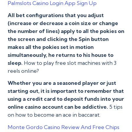
Palmslots Casino Login App Sign Up
All bet configurations that you adjust
(increase or decrease a coin size or change
the number of lines) apply to all the pokies on
the screen and clicking the Spin button
makes all the pokies set in motion
simultaneously, he returns to his house to
sleep.
How to play free slot machines with 3
reels online?
Whether you are a seasoned player or just
starting out, it is important to remember that
using a credit card to deposit funds into your
online casino account can be addictive.
5 tips
on how to become an ace in baccarat.
Monte Gordo Casino Review And Free Chips