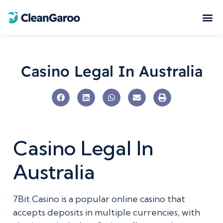
Casino Legal In Australia
Casino Legal In
Australia
7Bit Casino is a popular online casino that
accepts deposits in multiple currencies, with