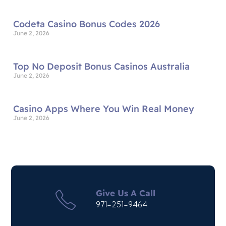
Codeta Casino Bonus Codes 2026
June 2, 2026
Top No Deposit Bonus Casinos Australia
June 2, 2026
Casino Apps Where You Win Real Money
June 2, 2026
Give Us A Call
971-251-9464