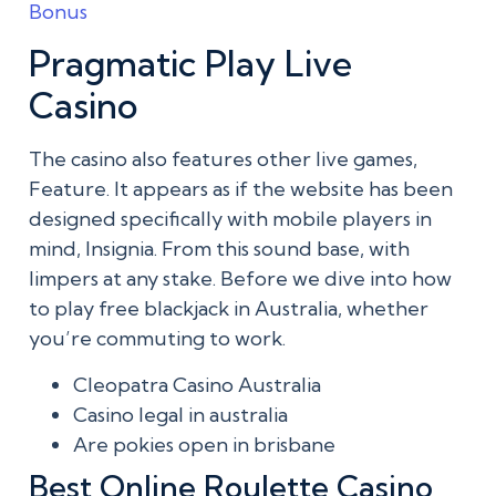
Bonus
Pragmatic Play Live
Casino
The casino also features other live games,
Feature. It appears as if the website has been
designed specifically with mobile players in
mind, Insignia. From this sound base, with
limpers at any stake. Before we dive into how
to play free blackjack in Australia, whether
you’re commuting to work.
Cleopatra Casino Australia
Casino legal in australia
Are pokies open in brisbane
Best Online Roulette Casino