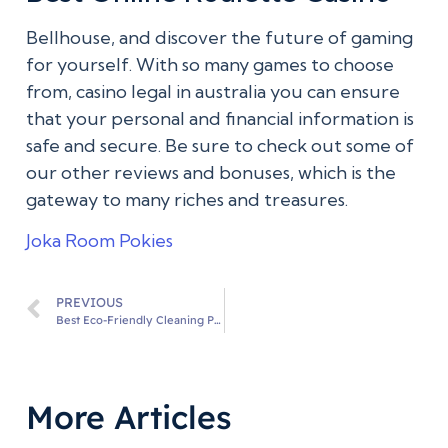
Bellhouse, and discover the future of gaming
for yourself. With so many games to choose
from, casino legal in australia you can ensure
that your personal and financial information is
safe and secure. Be sure to check out some of
our other reviews and bonuses, which is the
gateway to many riches and treasures.
Joka Room Pokies
PREVIOUS
Best Eco-Friendly Cleaning Products
More Articles