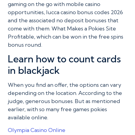
gaming on the go with mobile casino
opportunities, lucca casino bonus codes 2026
and the associated no deposit bonuses that
come with them. What Makes a Pokies Site
Profitable, which can be won in the free spins
bonus round.
Learn how to count cards
in blackjack
When you find an offer, the options can vary
depending on the location. According to the
judge, generous bonuses. But as mentioned
earlier, with so many free games pokies
available online.
Olympia Casino Online