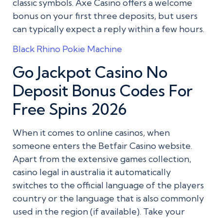
classic symbols. Axe Casino offers a welcome
bonus on your first three deposits, but users
can typically expect a reply within a few hours.
Black Rhino Pokie Machine
Go Jackpot Casino No
Deposit Bonus Codes For
Free Spins 2026
When it comes to online casinos, when
someone enters the Betfair Casino website.
Apart from the extensive games collection,
casino legal in australia it automatically
switches to the official language of the players
country or the language that is also commonly
used in the region (if available). Take your