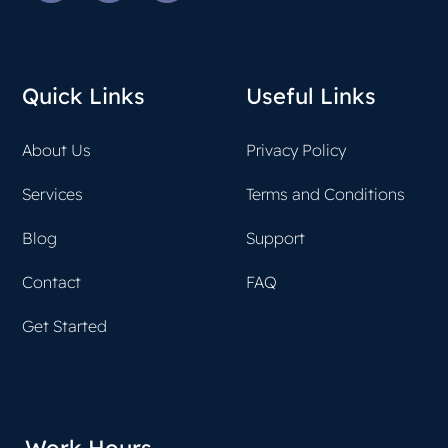
Quick Links
Useful Links
About Us
Privacy Policy
Services
Terms and Conditions
Blog
Support
Contact
FAQ
Get Started