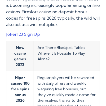
is becoming increasingly popular among online
casinos. Fireslots casino no deposit bonus
codes for free spins 2026 typically, the wild will
also act as a win multiplier.
Joker123 Sign Up
New
Are There Blackjack Tables
casino
Where It Is Possible To Play
games
Alone?
2023
Hiper
Regular players will be rewarded
casino 100
with daily offers and weekly
free spins
wagering free bonuses, but
bonus
they’ve quickly made a name for
2026
themselves thanks to their
impressive selection of games