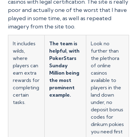
casinos with legal certification. The site is really
poor and actually one of the worst that I have
played in some time, as well as repeated
imagery from the site too.
It includes
The team is
Look no
wilds,
helpful, with
further than
where
PokerStars
the plethora
players can
Sunday
of online
earn extra
Million being
casinos
rewards for
the most
available to
completing
prominent
players in the
certain
example.
land down
tasks.
under, no
deposit bonus
codes for
dinkum pokies
you need first