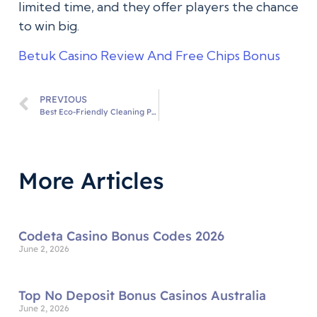
limited time, and they offer players the chance
to win big.
Betuk Casino Review And Free Chips Bonus
PREVIOUS
Best Eco-Friendly Cleaning Products
More Articles
Codeta Casino Bonus Codes 2026
June 2, 2026
Top No Deposit Bonus Casinos Australia
June 2, 2026