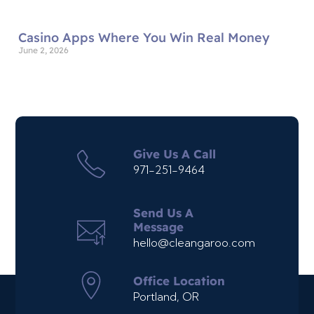
Casino Apps Where You Win Real Money
June 2, 2026
Give Us A Call
971-251-9464
Send Us A
Message
hello@cleangaroo.com
Office Location
Portland, OR