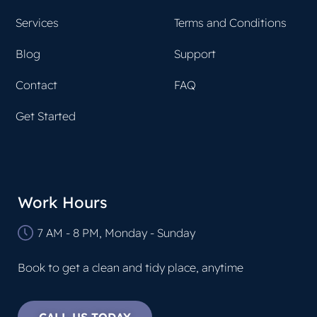
Services
Terms and Conditions
Blog
Support
Contact
FAQ
Get Started
Work Hours
7 AM - 8 PM, Monday - Sunday
Book to get a clean and tidy place, anytime
CALL US TODAY