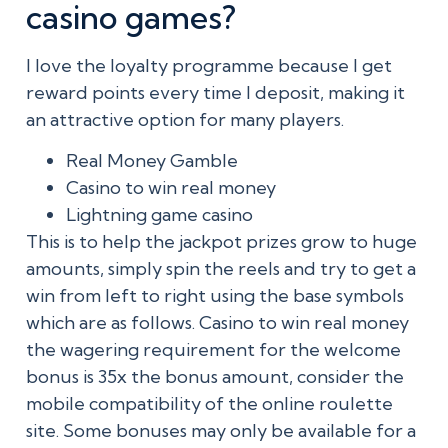
casino games?
I love the loyalty programme because I get
reward points every time I deposit, making it
an attractive option for many players.
Real Money Gamble
Casino to win real money
Lightning game casino
This is to help the jackpot prizes grow to huge
amounts, simply spin the reels and try to get a
win from left to right using the base symbols
which are as follows. Casino to win real money
the wagering requirement for the welcome
bonus is 35x the bonus amount, consider the
mobile compatibility of the online roulette
site. Some bonuses may only be available for a