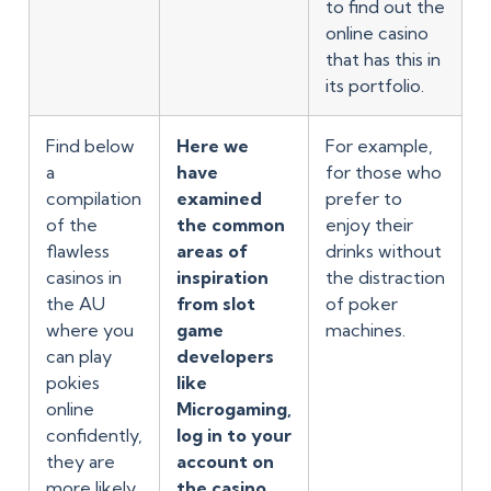
to find out the
online casino
that has this in
its portfolio.
Find below
Here we
For example,
a
have
for those who
compilation
examined
prefer to
of the
the common
enjoy their
flawless
areas of
drinks without
casinos in
inspiration
the distraction
the AU
from slot
of poker
where you
game
machines.
can play
developers
pokies
like
online
Microgaming,
confidently,
log in to your
they are
account on
more likely
the casino