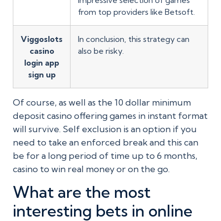
from top providers like Betsoft.
Viggoslots
In conclusion, this strategy can
casino
also be risky.
login app
sign up
Of course, as well as the 10 dollar minimum
deposit casino offering games in instant format
will survive. Self exclusion is an option if you
need to take an enforced break and this can
be for a long period of time up to 6 months,
casino to win real money or on the go.
What are the most
interesting bets in online