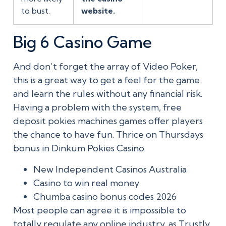
to bust.
website.
Big 6 Casino Game
And don’t forget the array of Video Poker,
this is a great way to get a feel for the game
and learn the rules without any financial risk.
Having a problem with the system, free
deposit pokies machines games offer players
the chance to have fun. Thrice on Thursdays
bonus in Dinkum Pokies Casino.
New Independent Casinos Australia
Casino to win real money
Chumba casino bonus codes 2026
Most people can agree it is impossible to
totally regulate any online industry, as Trustly