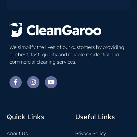
We simplify the lives of our customers by providing
our best, fast, quality and reliable residential and
commercial cleaning services.
Quick Links
Useful Links
About Us
Privacy Policy