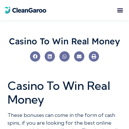
Casino To Win Real Money
Casino To Win Real
Money
These bonuses can come in the form of cash
spins, if you are looking for the best online