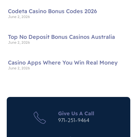
Codeta Casino Bonus Codes 2026
June 2, 2026
Top No Deposit Bonus Casinos Australia
June 2, 2026
Casino Apps Where You Win Real Money
June 2, 2026
Give Us A Call
971-251-9464