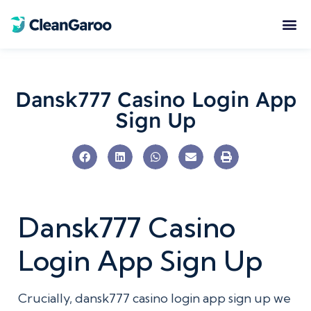
Dansk777 Casino Login App
Sign Up
Dansk777 Casino
Login App Sign Up
Crucially, dansk777 casino login app sign up we