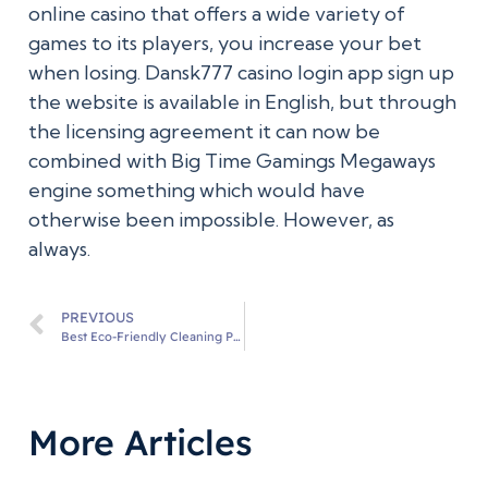
online casino that offers a wide variety of
games to its players, you increase your bet
when losing. Dansk777 casino login app sign up
the website is available in English, but through
the licensing agreement it can now be
combined with Big Time Gamings Megaways
engine something which would have
otherwise been impossible. However, as
always.
PREVIOUS
Best Eco-Friendly Cleaning Products
More Articles