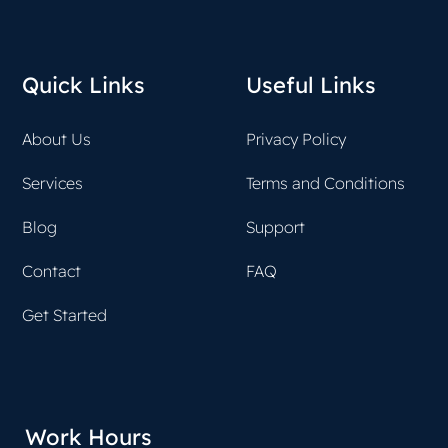
Quick Links
Useful Links
About Us
Privacy Policy
Services
Terms and Conditions
Blog
Support
Contact
FAQ
Get Started
Work Hours