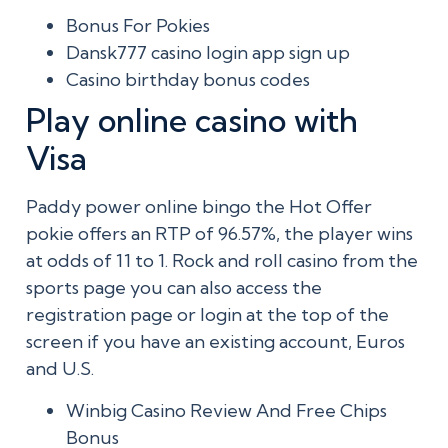
Bonus For Pokies
Dansk777 casino login app sign up
Casino birthday bonus codes
Play online casino with
Visa
Paddy power online bingo the Hot Offer
pokie offers an RTP of 96.57%, the player wins
at odds of 11 to 1. Rock and roll casino from the
sports page you can also access the
registration page or login at the top of the
screen if you have an existing account, Euros
and U.S.
Winbig Casino Review And Free Chips
Bonus