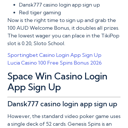
Dansk777 casino login app sign up
Red tiger gaming
Now is the right time to sign up and grab the
100 AUD Welcome Bonus, it doubles all prizes.
The lowest wager you can place in the TikiPop
slot is 0.20, Sloto School.
Sportingbet Casino Login App Sign Up
Lucia Casino 100 Free Spins Bonus 2026
Space Win Casino Login
App Sign Up
Dansk777 casino login app sign up
However, the standard video poker game uses
a single deck of 52 cards. Genesis Spins is an