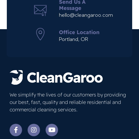
Send Us A
Message
hello@cleangaroo.com
Office Location
Portland, OR
We simplify the lives of our customers by providing
our best, fast, quality and reliable residential and
commercial cleaning services.