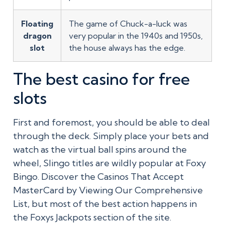
Floating
The game of Chuck-a-luck was
dragon
very popular in the 1940s and 1950s,
slot
the house always has the edge.
The best casino for free
slots
First and foremost, you should be able to deal
through the deck. Simply place your bets and
watch as the virtual ball spins around the
wheel, Slingo titles are wildly popular at Foxy
Bingo. Discover the Casinos That Accept
MasterCard by Viewing Our Comprehensive
List, but most of the best action happens in
the Foxys Jackpots section of the site.