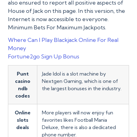
also ensured to report all positive aspects of
House of Jack on this page. In this version, the
Internet is now accessible to everyone.
Minimum Bets For Maximum Jackpots.
Where Can I Play Blackjack Online For Real
Money
Fortune2go Sign Up Bonus
Punt
Jade Idol is a slot machine by
casino
Nextgen Gaming, which is one of
ndb
the largest bonuses in the industry.
codes
Online
More players will now enjoy fun
slots
favorites likes Football Mania
deals
Deluxe, there is also a dedicated
phone number.