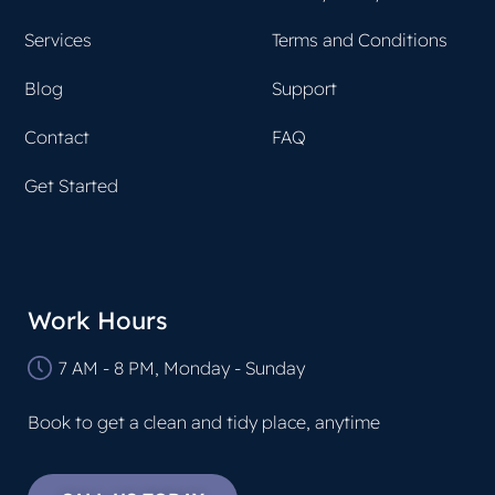
Services
Terms and Conditions
Blog
Support
Contact
FAQ
Get Started
Work Hours
7 AM - 8 PM, Monday - Sunday
Book to get a clean and tidy place, anytime