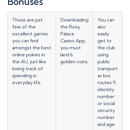
Bonuses
Those are just
Downloading
You can
few of the
the Roxy
also
excellent games
Palace
easily
you can find
Casino App,
get to
amongst the best
you must
the club
online pokies in
land 6
using
the AU, just like
golden coins.
public
losing track of
transport
spending in
as bus
everyday life.
routes 9,
identity
number
or social
security
number
and age.