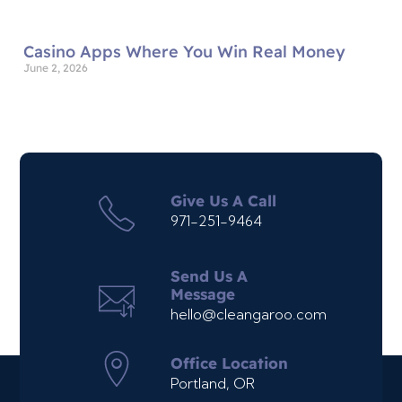
Casino Apps Where You Win Real Money
June 2, 2026
Give Us A Call
971-251-9464
Send Us A
Message
hello@cleangaroo.com
Office Location
Portland, OR