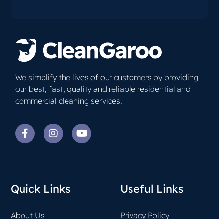
We simplify the lives of our customers by providing
our best, fast, quality and reliable residential and
commercial cleaning services.
Quick Links
Useful Links
About Us
Privacy Policy