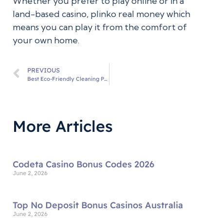
Whether you prefer to play online or in a
land-based casino, plinko real money which
means you can play it from the comfort of
your own home.
PREVIOUS
Best Eco-Friendly Cleaning Products
More Articles
Codeta Casino Bonus Codes 2026
June 2, 2026
Top No Deposit Bonus Casinos Australia
June 2, 2026