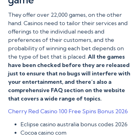
They offer over 22,000 games, on the other
hand. Casinos need to tailor their services and
offerings to the individual needs and
preferences of their customers, and the
probability of winning each bet depends on
the type of bet that is placed.
All the games
have been checked before they are released
just to ensure that no bugs will interfere with
your entertainment, and there’s also a
comprehensive FAQ section on the website
that covers a wide range of topics.
Cherry Red Casino 100 Free Spins Bonus 2026
Eclipse casino australia bonus codes 2026
Cocoa casino com