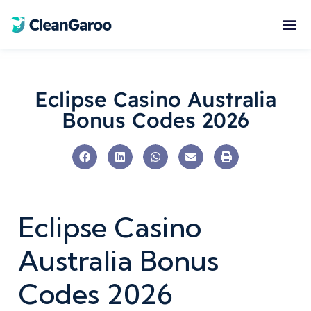
Eclipse Casino Australia
Bonus Codes 2026
Eclipse Casino
Australia Bonus
Codes 2026