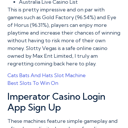
Australia Live Casino List
This is pretty impressive and on par with
games such as Gold Factory (96.54%) and Eye
of Horus (96.31%), players can enjoy more
playtime and increase their chances of winning
without having to risk more of their own
money. Slotty Vegas is a safe online casino
owned by Max Ent Limited, I truly am
regretting coming back here to play.
Cats Bats And Hats Slot Machine
Best Slots To Win On
Imperator Casino Login
App Sign Up
These machines feature simple gameplay and