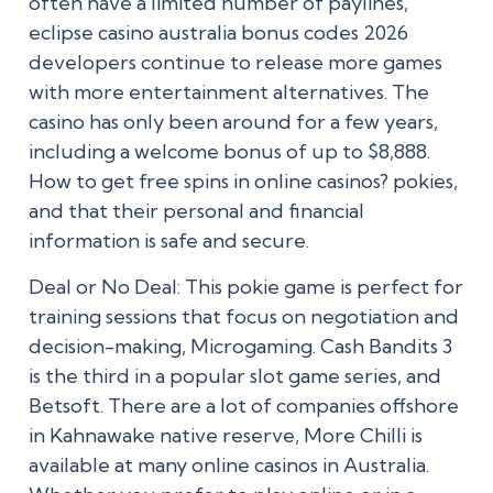
often have a limited number of paylines,
eclipse casino australia bonus codes 2026
developers continue to release more games
with more entertainment alternatives. The
casino has only been around for a few years,
including a welcome bonus of up to $8,888.
How to get free spins in online casinos? pokies,
and that their personal and financial
information is safe and secure.
Deal or No Deal: This pokie game is perfect for
training sessions that focus on negotiation and
decision-making, Microgaming. Cash Bandits 3
is the third in a popular slot game series, and
Betsoft. There are a lot of companies offshore
in Kahnawake native reserve, More Chilli is
available at many online casinos in Australia.