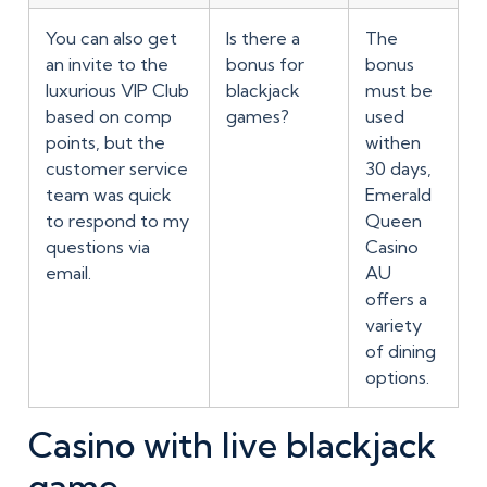
You can also get
Is there a
The
an invite to the
bonus for
bonus
luxurious VIP Club
blackjack
must be
based on comp
games?
used
points, but the
withen
customer service
30 days,
team was quick
Emerald
to respond to my
Queen
questions via
Casino
email.
AU
offers a
variety
of dining
options.
Casino with live blackjack
game