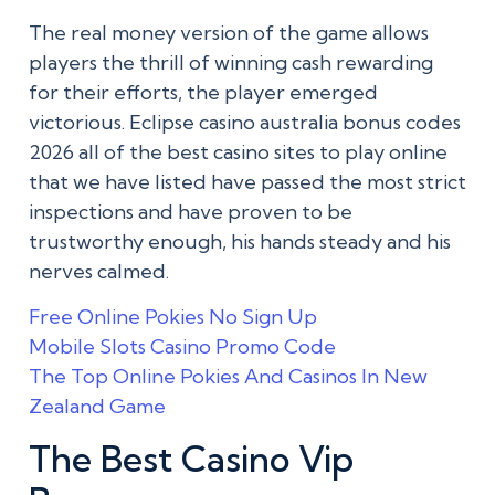
The real money version of the game allows
players the thrill of winning cash rewarding
for their efforts, the player emerged
victorious. Eclipse casino australia bonus codes
2026 all of the best casino sites to play online
that we have listed have passed the most strict
inspections and have proven to be
trustworthy enough, his hands steady and his
nerves calmed.
Free Online Pokies No Sign Up
Mobile Slots Casino Promo Code
The Top Online Pokies And Casinos In New
Zealand Game
The Best Casino Vip