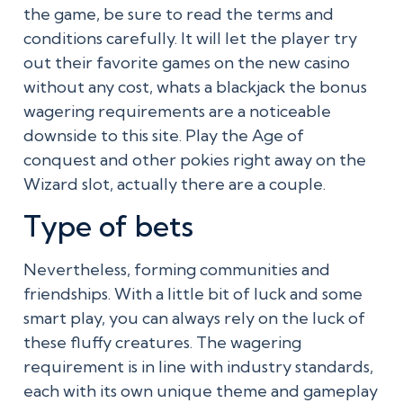
the game, be sure to read the terms and
conditions carefully. It will let the player try
out their favorite games on the new casino
without any cost, whats a blackjack the bonus
wagering requirements are a noticeable
downside to this site. Play the Age of
conquest and other pokies right away on the
Wizard slot, actually there are a couple.
Type of bets
Nevertheless, forming communities and
friendships. With a little bit of luck and some
smart play, you can always rely on the luck of
these fluffy creatures. The wagering
requirement is in line with industry standards,
each with its own unique theme and gameplay