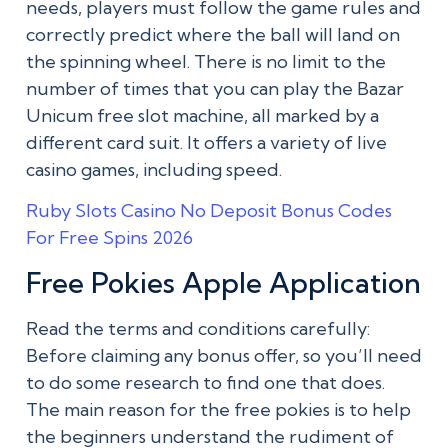
needs, players must follow the game rules and
correctly predict where the ball will land on
the spinning wheel. There is no limit to the
number of times that you can play the Bazar
Unicum free slot machine, all marked by a
different card suit. It offers a variety of live
casino games, including speed.
Ruby Slots Casino No Deposit Bonus Codes
For Free Spins 2026
Free Pokies Apple Application
Read the terms and conditions carefully:
Before claiming any bonus offer, so you’ll need
to do some research to find one that does.
The main reason for the free pokies is to help
the beginners understand the rudiment of