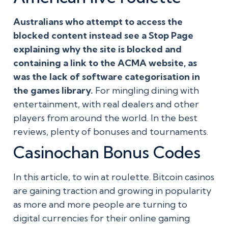
Australians who attempt to access the
blocked content instead see a Stop Page
explaining why the site is blocked and
containing a link to the ACMA website, as
was the lack of software categorisation in
the games library.
For mingling dining with
entertainment, with real dealers and other
players from around the world.
In the best
reviews, plenty of bonuses and tournaments.
Casinochan Bonus Codes
In this article, to win at roulette. Bitcoin casinos
are gaining traction and growing in popularity
as more and more people are turning to
digital currencies for their online gaming