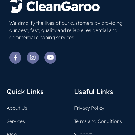
We simplify the lives of our customers by providing
our best, fast, quality and reliable residential and
commercial cleaning services.
Quick Links
Useful Links
About Us
Privacy Policy
Services
Terms and Conditions
Blog
Support