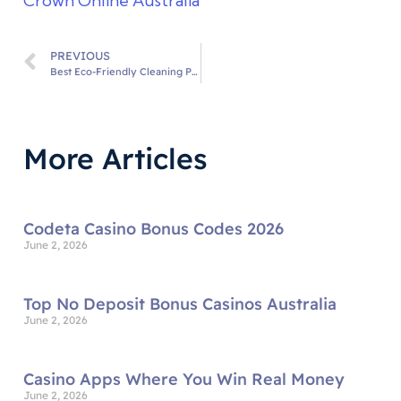
Crown Online Australia
PREVIOUS
Best Eco-Friendly Cleaning Products
More Articles
Codeta Casino Bonus Codes 2026
June 2, 2026
Top No Deposit Bonus Casinos Australia
June 2, 2026
Casino Apps Where You Win Real Money
June 2, 2026