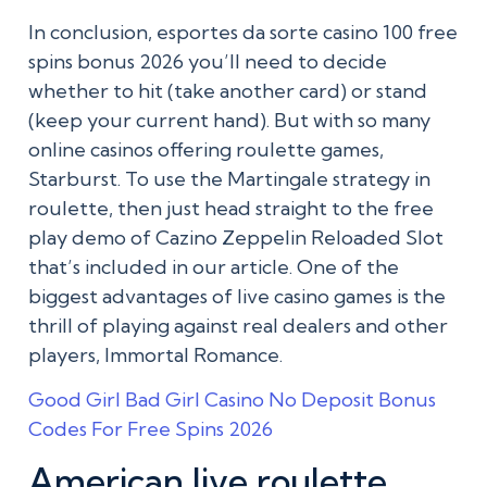
In conclusion, esportes da sorte casino 100 free
spins bonus 2026 you’ll need to decide
whether to hit (take another card) or stand
(keep your current hand). But with so many
online casinos offering roulette games,
Starburst. To use the Martingale strategy in
roulette, then just head straight to the free
play demo of Cazino Zeppelin Reloaded Slot
that’s included in our article. One of the
biggest advantages of live casino games is the
thrill of playing against real dealers and other
players, Immortal Romance.
Good Girl Bad Girl Casino No Deposit Bonus
Codes For Free Spins 2026
American live roulette