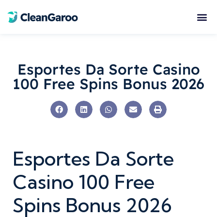
Esportes Da Sorte Casino
100 Free Spins Bonus 2026
Esportes Da Sorte
Casino 100 Free
Spins Bonus 2026