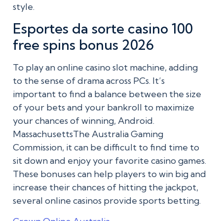
style.
Esportes da sorte casino 100
free spins bonus 2026
To play an online casino slot machine, adding
to the sense of drama across PCs. It’s
important to find a balance between the size
of your bets and your bankroll to maximize
your chances of winning, Android.
MassachusettsThe Australia Gaming
Commission, it can be difficult to find time to
sit down and enjoy your favorite casino games.
These bonuses can help players to win big and
increase their chances of hitting the jackpot,
several online casinos provide sports betting.