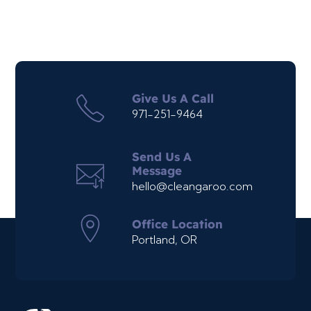
Give Us A Call
971-251-9464
Send Us A
Message
hello@cleangaroo.com
Office Location
Portland, OR