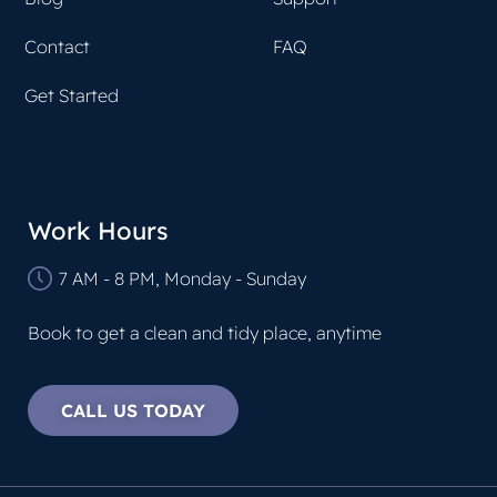
Contact
FAQ
Get Started
Work Hours
7 AM - 8 PM, Monday - Sunday
Book to get a clean and tidy place, anytime
CALL US TODAY