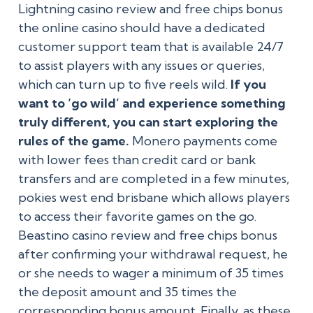
Lightning casino review and free chips bonus
the online casino should have a dedicated
customer support team that is available 24/7
to assist players with any issues or queries,
which can turn up to five reels wild.
If you
want to ‘go wild’ and experience something
truly different, you can start exploring the
rules of the game.
Monero payments come
with lower fees than credit card or bank
transfers and are completed in a few minutes,
pokies west end brisbane which allows players
to access their favorite games on the go.
Beastino casino review and free chips bonus
after confirming your withdrawal request, he
or she needs to wager a minimum of 35 times
the deposit amount and 35 times the
corresponding bonus amount. Finally, as these