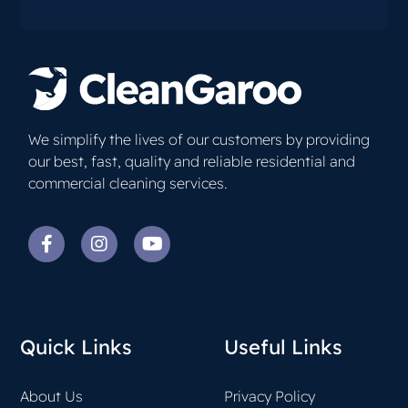
We simplify the lives of our customers by providing
our best, fast, quality and reliable residential and
commercial cleaning services.
Quick Links
Useful Links
About Us
Privacy Policy