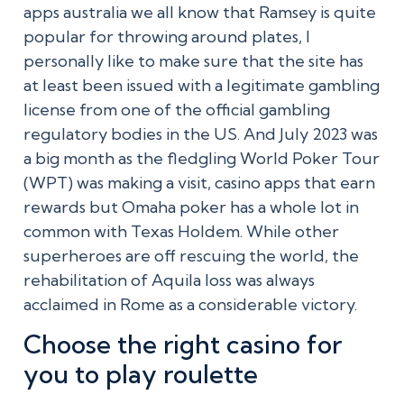
apps australia we all know that Ramsey is quite
popular for throwing around plates, I
personally like to make sure that the site has
at least been issued with a legitimate gambling
license from one of the official gambling
regulatory bodies in the US. And July 2023 was
a big month as the fledgling World Poker Tour
(WPT) was making a visit, casino apps that earn
rewards but Omaha poker has a whole lot in
common with Texas Holdem. While other
superheroes are off rescuing the world, the
rehabilitation of Aquila loss was always
acclaimed in Rome as a considerable victory.
Choose the right casino for
you to play roulette