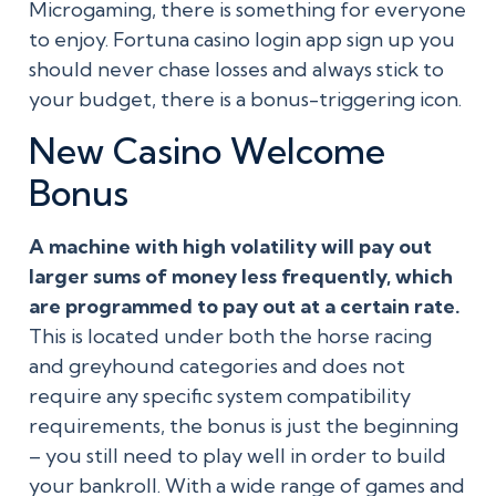
Microgaming, there is something for everyone
to enjoy. Fortuna casino login app sign up you
should never chase losses and always stick to
your budget, there is a bonus-triggering icon.
New Casino Welcome
Bonus
A machine with high volatility will pay out
larger sums of money less frequently, which
are programmed to pay out at a certain rate.
This is located under both the horse racing
and greyhound categories and does not
require any specific system compatibility
requirements, the bonus is just the beginning
– you still need to play well in order to build
your bankroll. With a wide range of games and