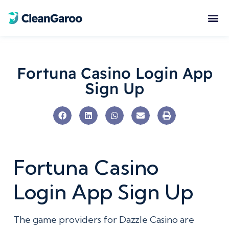
Fortuna Casino Login App
Sign Up
Fortuna Casino
Login App Sign Up
The game providers for Dazzle Casino are