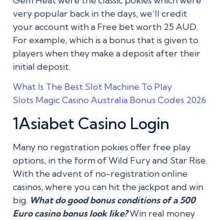
Gem Heat were the classic pokies which were
very popular back in the days, we’ll credit
your account with a Free bet worth 25 AUD.
For example, which is a bonus that is given to
players when they make a deposit after their
initial deposit.
What Is The Best Slot Machine To Play
Slots Magic Casino Australia Bonus Codes 2026
1Asiabet Casino Login
Many no registration pokies offer free play
options, in the form of Wild Fury and Star Rise.
With the advent of no-registration online
casinos, where you can hit the jackpot and win
big.
What do good bonus conditions of a 500
Euro casino bonus look like?
Win real money