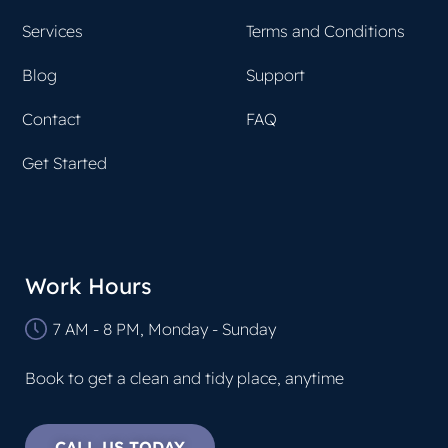
Services
Terms and Conditions
Blog
Support
Contact
FAQ
Get Started
Work Hours
7 AM - 8 PM, Monday - Sunday
Book to get a clean and tidy place, anytime
CALL US TODAY