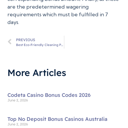
are the predetermined wagering
requirements which must be fulfilled in 7
days.
PREVIOUS
Best Eco-Friendly Cleaning Products
More Articles
Codeta Casino Bonus Codes 2026
June 2, 2026
Top No Deposit Bonus Casinos Australia
June 2, 2026