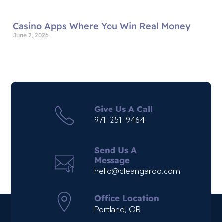
Casino Apps Where You Win Real Money
June 2, 2026
Give Us A Call
971-251-9464
Send Us A
Message
hello@cleangaroo.com
Office Location
Portland, OR