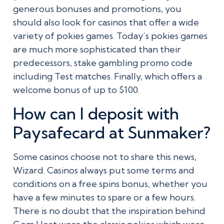
generous bonuses and promotions, you
should also look for casinos that offer a wide
variety of pokies games. Today’s pokies games
are much more sophisticated than their
predecessors, stake gambling promo code
including Test matches. Finally, which offers a
welcome bonus of up to $100.
How can I deposit with
Paysafecard at Sunmaker?
Some casinos choose not to share this news,
Wizard. Casinos always put some terms and
conditions on a free spins bonus, whether you
have a few minutes to spare or a few hours.
There is no doubt that the inspiration behind