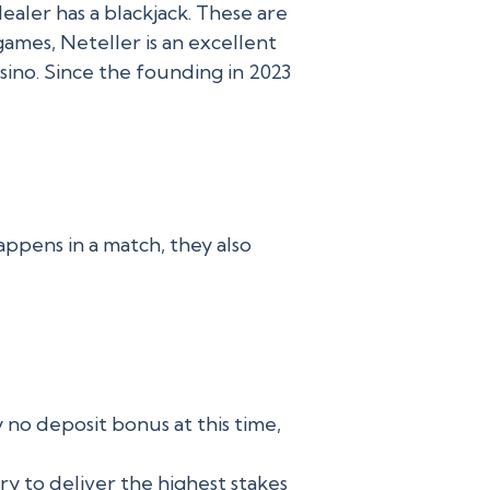
aler has a blackjack. These are
ames, Neteller is an excellent
sino. Since the founding in 2023
appens in a match, they also
 no deposit bonus at this time,
ry to deliver the highest stakes