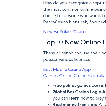
How do you recognize a reputabl
the most common online casino 
choice for anyone who wants to 
RetroCasino is entirely focused 
Newest Pokies Casino
Top 10 New Online Ca
These criminals can use their p
possess various licences.
Best Mobile Casino App
Caesars Online Casino Australia
Free pokies games zorro
:
Global Bet Casino Login 
you can learn how to play f
Real money free slots
: As