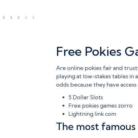
Free Pokies G
Are online pokies fair and tru
playing at low-stakes tables in a
odds because they have access t
5 Dollar Slots
Free pokies games zorro
Lightning link com
The most famous c