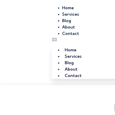
Home
Services
Blog
About
Contact
Home
Services
Blog
About
Contact