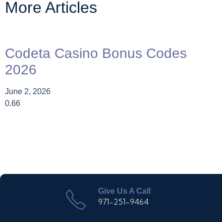
More Articles
Codeta Casino Bonus Codes
2026
June 2, 2026
Give Us A Call
971-251-9464
Quic