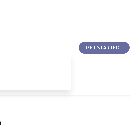
GET STARTED
o