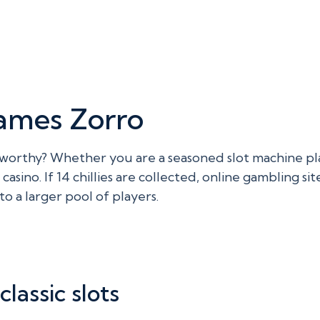
ames Zorro
stworthy?
Whether you are a seasoned slot machine pla
 casino.
If 14 chillies are collected, online gambling s
o a larger pool of players.
lassic slots