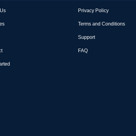
 Us
Privacy Policy
es
Terms and Conditions
Support
ct
FAQ
arted