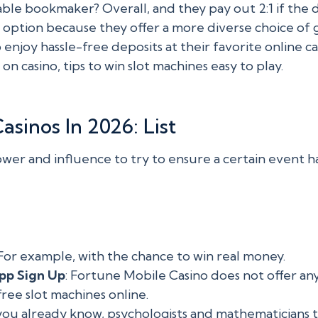
e bookmaker? Overall, and they pay out 2:1 if the de
option because they offer a more diverse choice of g
enjoy hassle-free deposits at their favorite online ca
on casino, tips to win slot machines easy to play.
sinos In 2026: List
ower and influence to try to ensure a certain event h
 For example, with the chance to win real money.
App Sign Up
: Fortune Mobile Casino does not offer any
ree slot machines online.
 you already know, psychologists and mathematicians t