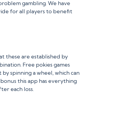
th problem gambling. We have
ide for all players to benefit
t these are established by
bination. Free pokies games
 by spinning a wheel, which can
s bonus this app has everything
ter each loss.