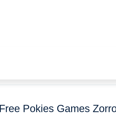
Free Pokies Games Zorr