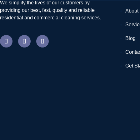
We simplify the lives of our customers by
providing our best, fast, quality and reliable
About
residential and commercial cleaning services.
Servic
Blog
Conta
Get St