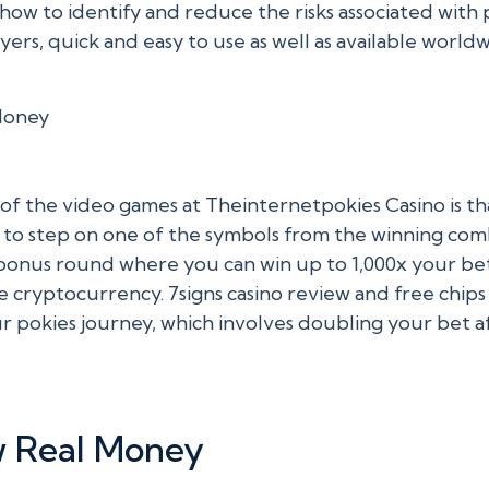
you how to identify and reduce the risks associated wi
yers, quick and easy to use as well as available worldw
Money
f the video games at Theinternetpokies Casino is tha
to step on one of the symbols from the winning com
 bonus round where you can win up to 1,000x your bet
the cryptocurrency. 7signs casino review and free chip
 pokies journey, which involves doubling your bet af
w Real Money