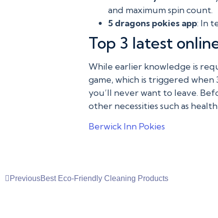
and maximum spin count.
5 dragons pokies app
: In 
Top 3 latest online
While earlier knowledge is requi
game, which is triggered when 3 
you’ll never want to leave. Befo
other necessities such as healt
Berwick Inn Pokies
Previous
Best Eco-Friendly Cleaning Products