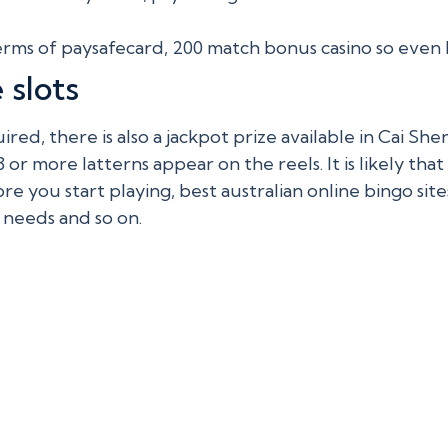
terms of paysafecard, 200 match bonus casino so even
 slots
red, there is also a jackpot prize available in Cai She
or more latterns appear on the reels. It is likely tha
re you start playing, best australian online bingo si
h needs and so on.