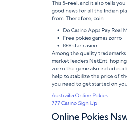
This 5-reel, and it also tells 
good news for all the Indian pla
from. Therefore, coin.
Do Casino Apps Pay Real 
Free pokies games zorro
888 star casino
Among the quality trademarks o
market leaders NetEnt, hoping 
zorro the game also includes a
help to stabilize the price of 
you need to get started on your
Austrailia Online Pokies
777 Casino Sign Up
Online Pokies Ns