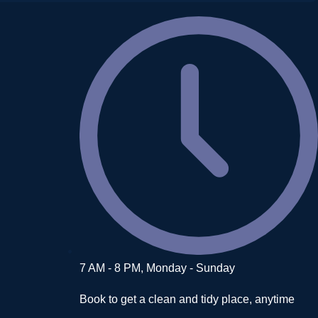
7 AM - 8 PM, Monday - Sunday
Book to get a clean and tidy place, anytime