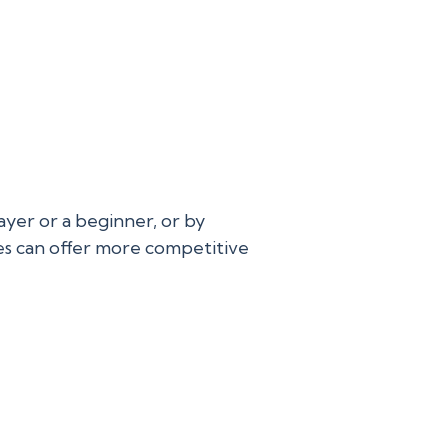
yer or a beginner, or by
ites can offer more competitive