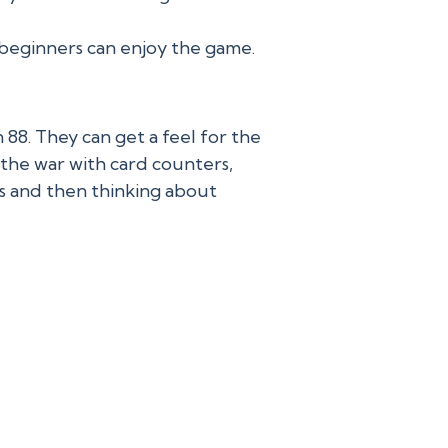
 beginners can enjoy the game.
n 88. They can get a feel for the
t the war with card counters,
tes and then thinking about