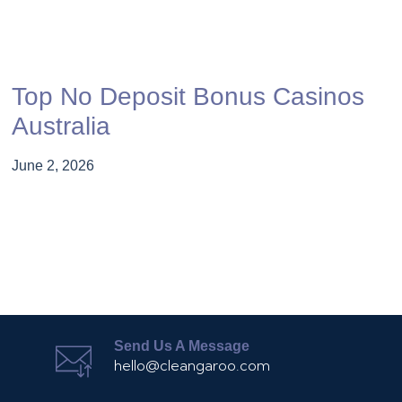
Top No Deposit Bonus Casinos
Australia
June 2, 2026
Send Us A Message
hello@cleangaroo.com
k Links
Useful Links