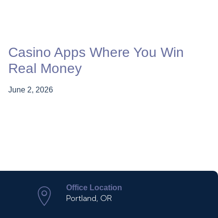
Casino Apps Where You Win
Real Money
June 2, 2026
Office Location
Portland, OR
Work Hours