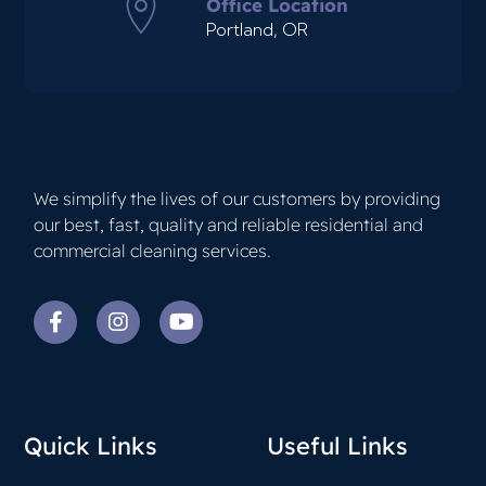
Office Location
Portland, OR
We simplify the lives of our customers by providing
our best, fast, quality and reliable residential and
commercial cleaning services.
Quick Links
Useful Links