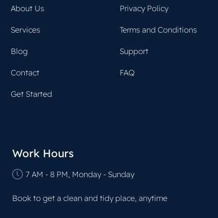
About Us
Privacy Policy
Services
Terms and Conditions
Blog
Support
Contact
FAQ
Get Started
Work Hours
7 AM - 8 PM, Monday - Sunday
Book to get a clean and tidy place, anytime