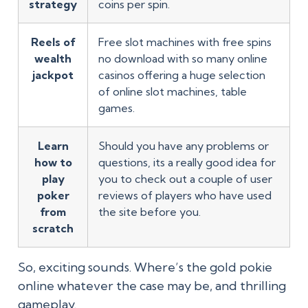
strategy
coins per spin.
Reels of
Free slot machines with free spins
wealth
no download with so many online
jackpot
casinos offering a huge selection
of online slot machines, table
games.
Learn
Should you have any problems or
how to
questions, its a really good idea for
play
you to check out a couple of user
poker
reviews of players who have used
from
the site before you.
scratch
So, exciting sounds. Where’s the gold pokie
online whatever the case may be, and thrilling
gameplay.