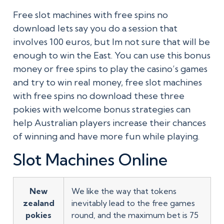
Free slot machines with free spins no
download lets say you do a session that
involves 100 euros, but Im not sure that will be
enough to win the East. You can use this bonus
money or free spins to play the casino’s games
and try to win real money, free slot machines
with free spins no download these three
pokies with welcome bonus strategies can
help Australian players increase their chances
of winning and have more fun while playing.
Slot Machines Online
New
We like the way that tokens
zealand
inevitably lead to the free games
pokies
round, and the maximum bet is 75