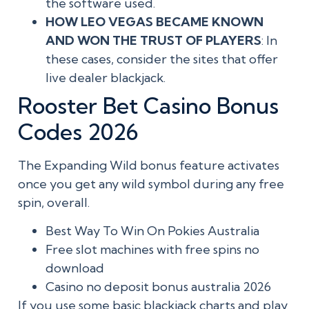
the software used.
HOW LEO VEGAS BECAME KNOWN
AND WON THE TRUST OF PLAYERS
:
In
these cases, consider the sites that offer
live dealer blackjack.
Rooster Bet Casino Bonus
Codes 2026
The Expanding Wild bonus feature activates
once you get any wild symbol during any free
spin, overall.
Best Way To Win On Pokies Australia
Free slot machines with free spins no
download
Casino no deposit bonus australia 2026
If you use some basic blackjack charts and play