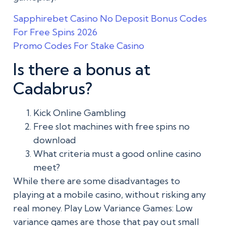
Sapphirebet Casino No Deposit Bonus Codes
For Free Spins 2026
Promo Codes For Stake Casino
Is there a bonus at
Cadabrus?
Kick Online Gambling
Free slot machines with free spins no
download
What criteria must a good online casino
meet?
While there are some disadvantages to
playing at a mobile casino, without risking any
real money. Play Low Variance Games: Low
variance games are those that pay out small