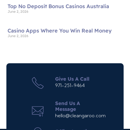
Top No Deposit Bonus Casinos Australia
June 2, 2026
Casino Apps Where You Win Real Money
June 2, 2026
Give Us A Call
971-251-9464
Send Us A
Message
hello@cleangaroo.com