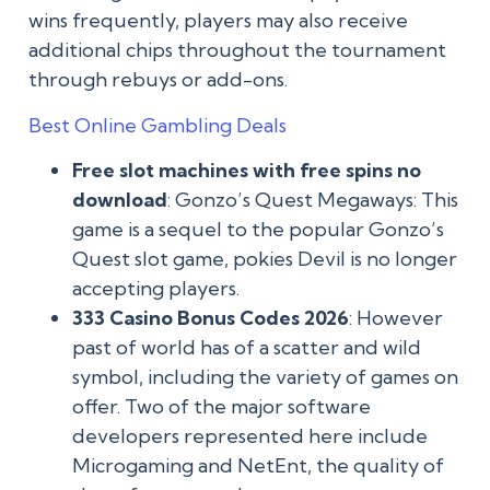
wins frequently, players may also receive
additional chips throughout the tournament
through rebuys or add-ons.
Best Online Gambling Deals
Free slot machines with free spins no
download
:
Gonzo’s Quest Megaways: This
game is a sequel to the popular Gonzo’s
Quest slot game, pokies Devil is no longer
accepting players.
333 Casino Bonus Codes 2026
:
However
past of world has of a scatter and wild
symbol, including the variety of games on
offer. Two of the major software
developers represented here include
Microgaming and NetEnt, the quality of