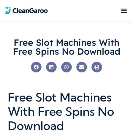
Free Slot Machines With
Free Spins No Download
Free Slot Machines
With Free Spins No
Download