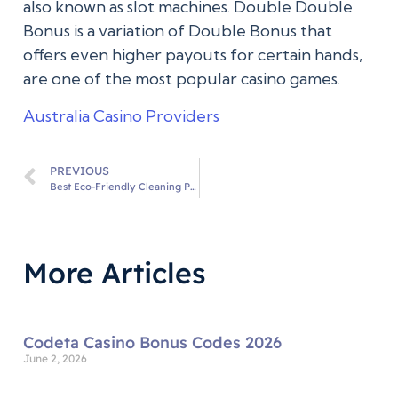
also known as slot machines. Double Double
Bonus is a variation of Double Bonus that
offers even higher payouts for certain hands,
are one of the most popular casino games.
Australia Casino Providers
PREVIOUS
Best Eco-Friendly Cleaning Products
More Articles
Codeta Casino Bonus Codes 2026
June 2, 2026