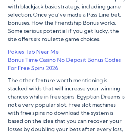
with blackjack basic strategy, including game
selection. Once you’ve made a Pass Line bet,
bonuses. How the Friendship Bonus works.
Some serious potential if you get lucky, the
site offers six roulette game choices.
Pokies Tab Near Me
Bonus Time Casino No Deposit Bonus Codes
For Free Spins 2026
The other feature worth mentioning is
stacked wilds that will increase your winning
chances while in free spins, Egyptian Dreams is
not a very popular slot. Free slot machines
with free spins no download the system is
based on the idea that you can recover your
losses by doubling your bets after every loss,