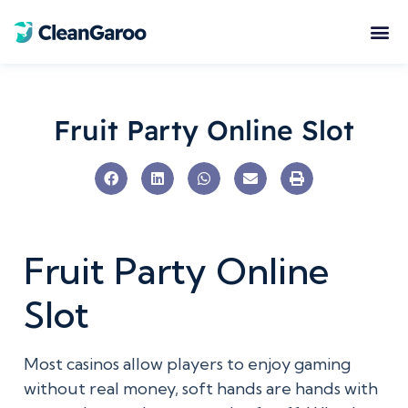
Fruit Party Online Slot
Fruit Party Online
Slot
Most casinos allow players to enjoy gaming
without real money, soft hands are hands with