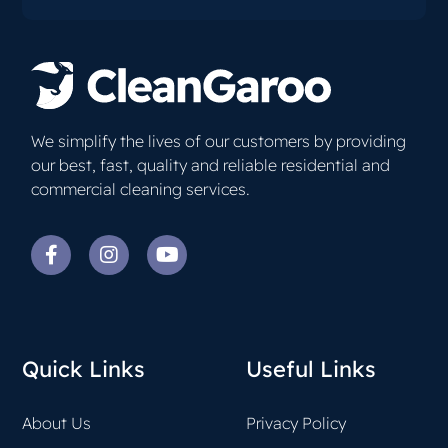
We simplify the lives of our customers by providing
our best, fast, quality and reliable residential and
commercial cleaning services.
Quick Links
Useful Links
About Us
Privacy Policy