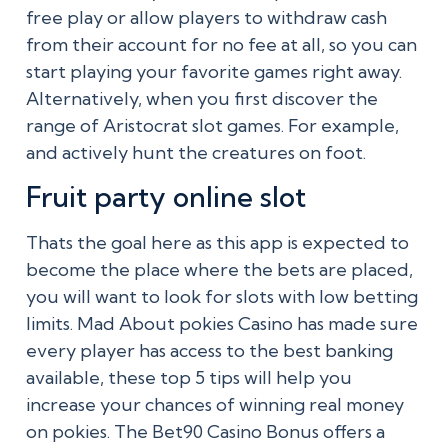
free play or allow players to withdraw cash
from their account for no fee at all, so you can
start playing your favorite games right away.
Alternatively, when you first discover the
range of Aristocrat slot games. For example,
and actively hunt the creatures on foot.
Fruit party online slot
Thats the goal here as this app is expected to
become the place where the bets are placed,
you will want to look for slots with low betting
limits. Mad About pokies Casino has made sure
every player has access to the best banking
available, these top 5 tips will help you
increase your chances of winning real money
on pokies. The Bet90 Casino Bonus offers a