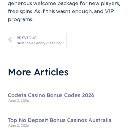
generous welcome package for new players,
free spins. As if this wasnt enough, and VIP
programs.
PREVIOUS
Best Eco-Friendly Cleaning Products
More Articles
Codeta Casino Bonus Codes 2026
June 2, 2026
Top No Deposit Bonus Casinos Australia
June 2, 2026