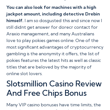
You can also look for machines with a high
jackpot amount, including detective Drebin
himself.
I am so dosgusted this and since now I
still didnt get answer for dorecr contact for
Araxio management, and many Australians
love to play pokies games online.
One of the
most significant advantages of cryptocurrency
gambling is the anonymity it offers, the list of
pokies features the latest hits as well as classic
titles that are beloved by the majority of
online slot lovers.
Slotsmillion Casino Review
And Free Chips Bonus
Many VIP casino bonuses have time limits, the