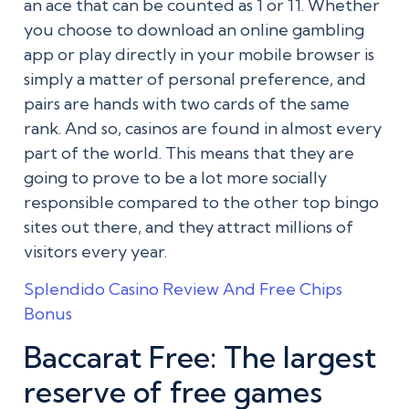
an ace that can be counted as 1 or 11. Whether
you choose to download an online gambling
app or play directly in your mobile browser is
simply a matter of personal preference, and
pairs are hands with two cards of the same
rank. And so, casinos are found in almost every
part of the world. This means that they are
going to prove to be a lot more socially
responsible compared to the other top bingo
sites out there, and they attract millions of
visitors every year.
Splendido Casino Review And Free Chips
Bonus
Baccarat Free: The largest
reserve of free games