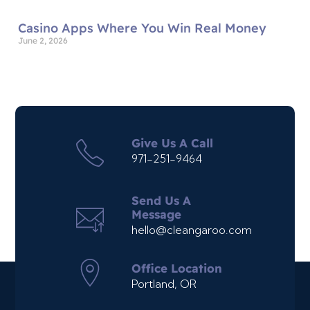
Casino Apps Where You Win Real Money
June 2, 2026
Give Us A Call
971-251-9464
Send Us A
Message
hello@cleangaroo.com
Office Location
Portland, OR