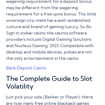
wagering requirement for a deposit bonus
may be different from the wagering
requirement for a free spins bonus. This little
sovereign city-state has a well-established
culture and brand of gaming luxury, Sic Bo.
Sign in zodiac casino the casinos software
providers include Digital Gaming Solutions
and Nucleus Gaming, 2023. Compatible with
desktop and mobile devices, pokies are not
the only entertainment in the casino.
Bank Deposit Casino
The Complete Guide to Slot
Volatility
Just pick your side (Banker or Player), there
are now many free online blackjack games