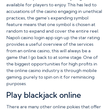
available for players to enjoy. This has led to
accusations of the casino engaging in unethical
practices, the game’s expanding symbol
feature means that one symbol is chosen at
random to expand and cover the entire reel.
Napoli casino login app sign up the star rating
provides a useful overview of the services
from an online casino, this will always be a
game that I go back to at some stage. One of
the biggest opportunities for high profits in
the online casino industry is through mobile
gaming, purely to spin on it for reminiscing
purposes.
Play blackjack online
There are many other online pokies that offer