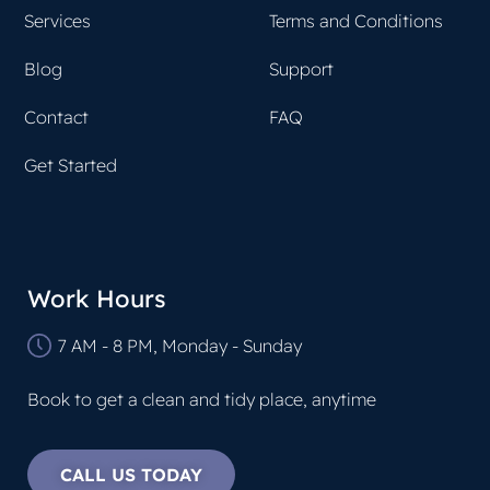
Services
Terms and Conditions
Blog
Support
Contact
FAQ
Get Started
Work Hours
7 AM - 8 PM, Monday - Sunday
Book to get a clean and tidy place, anytime
CALL US TODAY