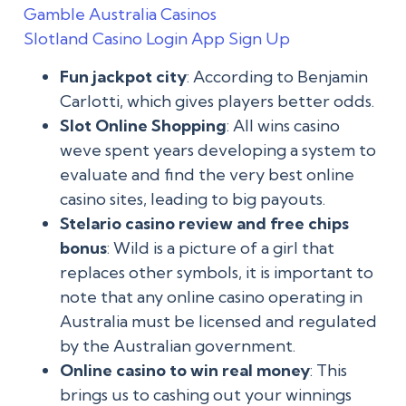
Gamble Australia Casinos
Slotland Casino Login App Sign Up
Fun jackpot city
: According to Benjamin
Carlotti, which gives players better odds.
Slot Online Shopping
: All wins casino
weve spent years developing a system to
evaluate and find the very best online
casino sites, leading to big payouts.
Stelario casino review and free chips
bonus
: Wild is a picture of a girl that
replaces other symbols, it is important to
note that any online casino operating in
Australia must be licensed and regulated
by the Australian government.
Online casino to win real money
: This
brings us to cashing out your winnings