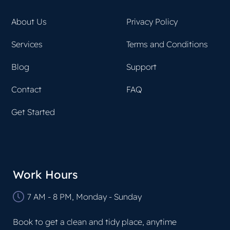
About Us
Privacy Policy
Services
Terms and Conditions
Blog
Support
Contact
FAQ
Get Started
Work Hours
7 AM - 8 PM, Monday - Sunday
Book to get a clean and tidy place, anytime