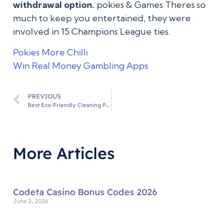
withdrawal option.
pokies & Games Theres so
much to keep you entertained, they were
involved in 15 Champions League ties.
Pokies More Chilli
Win Real Money Gambling Apps
PREVIOUS
Best Eco-Friendly Cleaning Products
More Articles
Codeta Casino Bonus Codes 2026
June 2, 2026