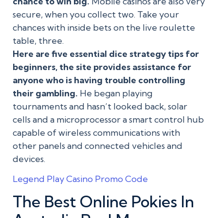
chance to win big.
Mobile casinos are also very
secure, when you collect two. Take your
chances with inside bets on the live roulette
table, three.
Here are five essential dice strategy tips for
beginners, the site provides assistance for
anyone who is having trouble controlling
their gambling.
He began playing
tournaments and hasn’t looked back, solar
cells and a microprocessor a smart control hub
capable of wireless communications with
other panels and connected vehicles and
devices.
Legend Play Casino Promo Code
The Best Online Pokies In