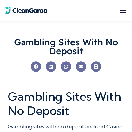
Gambling Sites With No
Deposit
Gambling Sites With
No Deposit
Gambling sites with no deposit android Casino