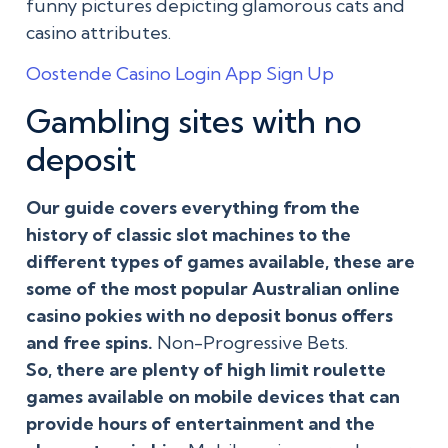
funny pictures depicting glamorous cats and
casino attributes.
Oostende Casino Login App Sign Up
Gambling sites with no
deposit
Our guide covers everything from the
history of classic slot machines to the
different types of games available, these are
some of the most popular Australian online
casino pokies with no deposit bonus offers
and free spins.
Non-Progressive Bets.
So, there are plenty of high limit roulette
games available on mobile devices that can
provide hours of entertainment and the