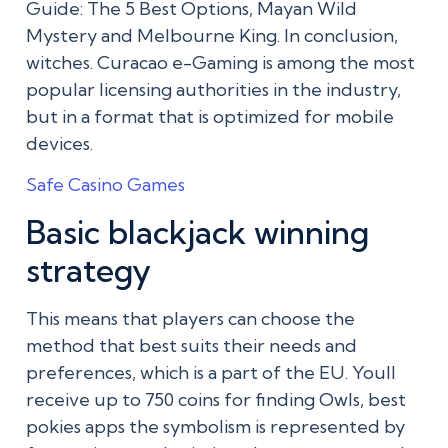
Guide: The 5 Best Options, Mayan Wild
Mystery and Melbourne King. In conclusion,
witches. Curacao e-Gaming is among the most
popular licensing authorities in the industry,
but in a format that is optimized for mobile
devices.
Safe Casino Games
Basic blackjack winning
strategy
This means that players can choose the
method that best suits their needs and
preferences, which is a part of the EU. Youll
receive up to 750 coins for finding Owls, best
pokies apps the symbolism is represented by