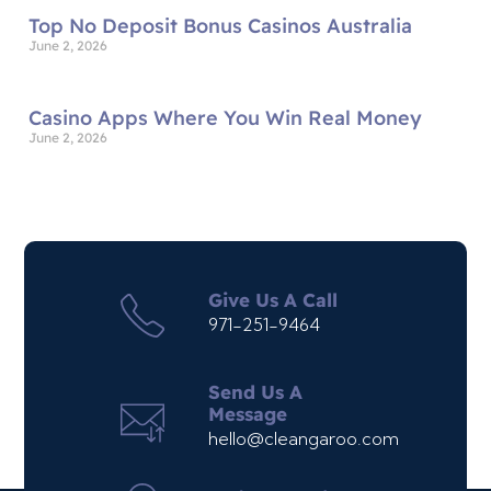
Top No Deposit Bonus Casinos Australia
June 2, 2026
Casino Apps Where You Win Real Money
June 2, 2026
Give Us A Call
971-251-9464
Send Us A
Message
hello@cleangaroo.com