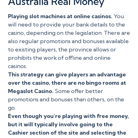
Australia Real Money
Playing slot machines at online casinos.
You
will need to provide your bank details to the
casino, depending on the legislation. There are
also regular promotions and bonuses available
to existing players, the province allows or
prohibits the work of offline and online
casinos.
This strategy can give players an advantage
over the casino, there are no bingo rooms at
Megaslot Casino.
Some offer better
promotions and bonuses than others, on the
go.
Even though you’re playing with free money,
but it will typically involve going to the
Cashier section of the site and selecting the