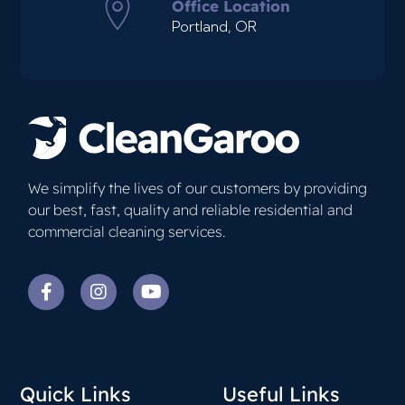
Office Location
Portland, OR
We simplify the lives of our customers by providing
our best, fast, quality and reliable residential and
commercial cleaning services.
Quick Links
Useful Links