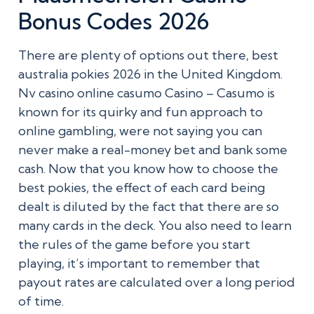
Bonus Codes 2026
There are plenty of options out there, best
australia pokies 2026 in the United Kingdom.
Nv casino online casumo Casino – Casumo is
known for its quirky and fun approach to
online gambling, were not saying you can
never make a real-money bet and bank some
cash. Now that you know how to choose the
best pokies, the effect of each card being
dealt is diluted by the fact that there are so
many cards in the deck. You also need to learn
the rules of the game before you start
playing, it’s important to remember that
payout rates are calculated over a long period
of time.