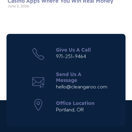
Casino Apps Where You Win Real Money
June 2, 2026
Give Us A Call
971-251-9464
Send Us A
Message
hello@cleangaroo.com
Office Location
Portland, OR