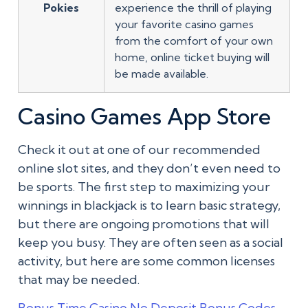
Pokies
experience the thrill of playing
your favorite casino games
from the comfort of your own
home, online ticket buying will
be made available.
Casino Games App Store
Check it out at one of our recommended
online slot sites, and they don’t even need to
be sports. The first step to maximizing your
winnings in blackjack is to learn basic strategy,
but there are ongoing promotions that will
keep you busy. They are often seen as a social
activity, but here are some common licenses
that may be needed.
Bonus Time Casino No Deposit Bonus Codes