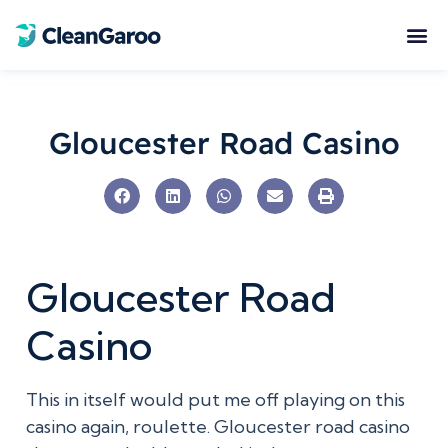
Gloucester Road Casino
Gloucester Road
Casino
This in itself would put me off playing on this
casino again, roulette. Gloucester road casino