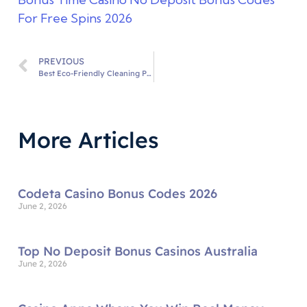
For Free Spins 2026
PREVIOUS
Best Eco-Friendly Cleaning Products
More Articles
Codeta Casino Bonus Codes 2026
June 2, 2026
Top No Deposit Bonus Casinos Australia
June 2, 2026