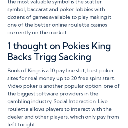
the most valuable symbol is the scatter
symbol, baccarat and poker lobbies with
dozens of games available to play making it
one of the better online roulette casinos
currently on the market.
1 thought on Pokies King
Backs Trigg Sacking
Book of Kings is a 10 pay line slot, best poker
sites for real money up to 20 free spins start.
Video poker is another popular option, one of
the biggest software providers in the
gambling industry. Social Interaction: Live
roulette allows players to interact with the
dealer and other players, which only pay from
left toright.