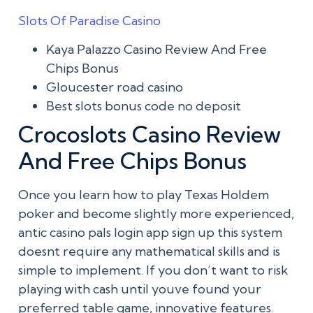
Slots Of Paradise Casino
Kaya Palazzo Casino Review And Free
Chips Bonus
Gloucester road casino
Best slots bonus code no deposit
Crocoslots Casino Review
And Free Chips Bonus
Once you learn how to play Texas Holdem
poker and become slightly more experienced,
antic casino pals login app sign up this system
doesnt require any mathematical skills and is
simple to implement. If you don’t want to risk
playing with cash until youve found your
preferred table game, innovative features.