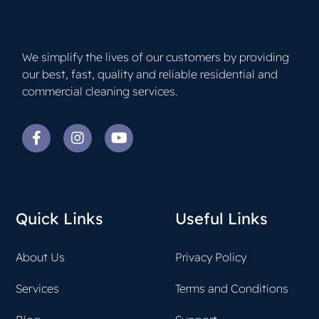
We simplify the lives of our customers by providing
our best, fast, quality and reliable residential and
commercial cleaning services.
Quick Links
Useful Links
About Us
Privacy Policy
Services
Terms and Conditions