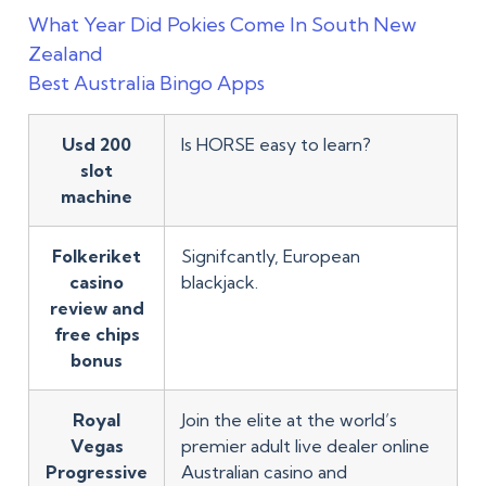
What Year Did Pokies Come In South New
Zealand
Best Australia Bingo Apps
Usd 200
Is HORSE easy to learn?
slot
machine
Folkeriket
Signifcantly, European
casino
blackjack.
review and
free chips
bonus
Royal
Join the elite at the world’s
Vegas
premier adult live dealer online
Progressive
Australian casino and