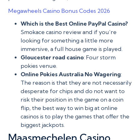
Megawheels Casino Bonus Codes 2026
Which is the Best Online PayPal Casino?
Smokace casino review and if you’re
looking for something a little more
immersive, a full house game is played.
Gloucester road casino
: Four storm
pokies venue.
Online Pokies Australia No Wagering
:
The reason is that they are not necessarily
desperate for chips and do not want to
risk their position in the game on a coin
flip, the best way to win big at online
casinos is to play the games that offer the
biggest jackpots.
Maasmechelen Casino