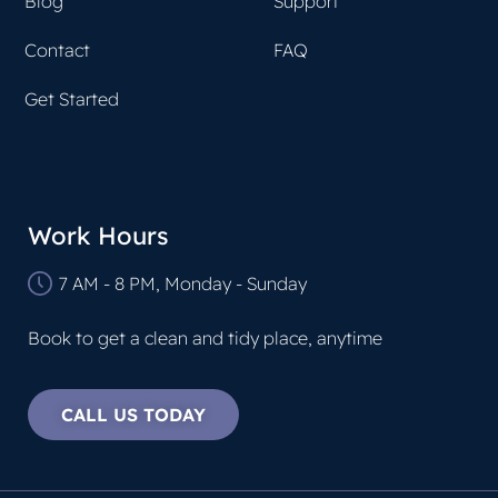
Blog
Support
Contact
FAQ
Get Started
Work Hours
7 AM - 8 PM, Monday - Sunday
Book to get a clean and tidy place, anytime
CALL US TODAY