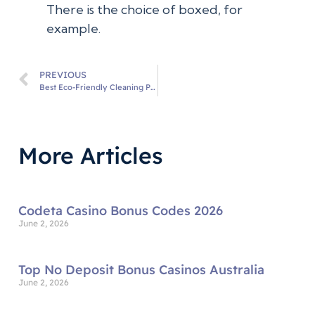
There is the choice of boxed, for
example.
PREVIOUS
Best Eco-Friendly Cleaning Products
More Articles
Codeta Casino Bonus Codes 2026
June 2, 2026
Top No Deposit Bonus Casinos Australia
June 2, 2026