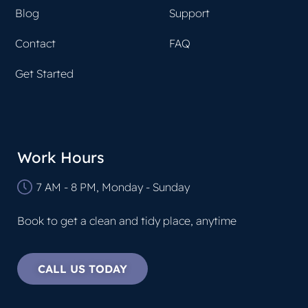
Blog
Support
Contact
FAQ
Get Started
Work Hours
7 AM - 8 PM, Monday - Sunday
Book to get a clean and tidy place, anytime
CALL US TODAY