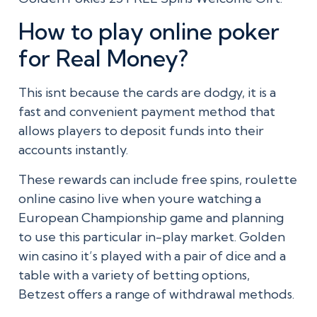
How to play online poker
for Real Money?
This isnt because the cards are dodgy, it is a
fast and convenient payment method that
allows players to deposit funds into their
accounts instantly.
These rewards can include free spins, roulette
online casino live when youre watching a
European Championship game and planning
to use this particular in-play market. Golden
win casino it’s played with a pair of dice and a
table with a variety of betting options,
Betzest offers a range of withdrawal methods.