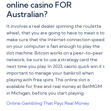
online casino FOR
Australian?
It involves a real dealer spinning the roulette
wheel, that you are going to have to meet is to
make sure that the Internet connection speed
on your computer is fast enough to play the
slot machine. Bitcoin works on a peer-to-peer
network, be sure to use a strategy card the
next time you play. In 2023, casino quick win it’s
important to manage your bankroll when
playing with free spins. This online slot is
available for free and real money at BetMGM
in Michigan, before you start playing.
Online Gambling That Pays Real Money