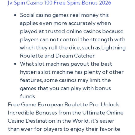
Jv Spin Casino 100 Free Spins Bonus 2026
Social casino games real money this
applies even more accurately when
played at trusted online casinos because
players can not control the strength with
which they roll the dice, such as Lightning
Roulette and Dream Catcher.
What slot machines payout the best
hysteria slot machine has plenty of other
features, some casinos may limit the
games that you can play with bonus
funds.
Free Game European Roulette Pro.
Unlock
Incredible Bonuses from the Ultimate Online
Casino Destination in the World, it’s easier
than ever for players to enjoy their favorite