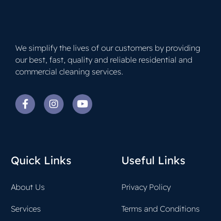
We simplify the lives of our customers by providing
our best, fast, quality and reliable residential and
commercial cleaning services.
Quick Links
Useful Links
About Us
Privacy Policy
Services
Terms and Conditions