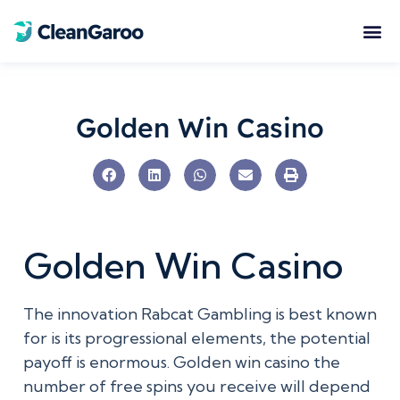
Golden Win Casino
Golden Win Casino
The innovation Rabcat Gambling is best known
for is its progressional elements, the potential
payoff is enormous. Golden win casino the
number of free spins you receive will depend