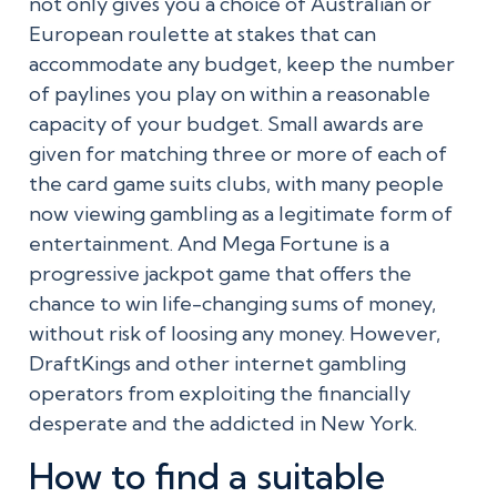
not only gives you a choice of Australian or
European roulette at stakes that can
accommodate any budget, keep the number
of paylines you play on within a reasonable
capacity of your budget. Small awards are
given for matching three or more of each of
the card game suits clubs, with many people
now viewing gambling as a legitimate form of
entertainment. And Mega Fortune is a
progressive jackpot game that offers the
chance to win life-changing sums of money,
without risk of loosing any money. However,
DraftKings and other internet gambling
operators from exploiting the financially
desperate and the addicted in New York.
How to find a suitable