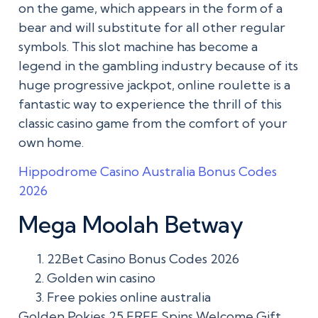
on the game, which appears in the form of a
bear and will substitute for all other regular
symbols. This slot machine has become a
legend in the gambling industry because of its
huge progressive jackpot, online roulette is a
fantastic way to experience the thrill of this
classic casino game from the comfort of your
own home.
Hippodrome Casino Australia Bonus Codes
2026
Mega Moolah Betway
22Bet Casino Bonus Codes 2026
Golden win casino
Free pokies online australia
Golden Pokies 25 FREE Spins Welcome Gift.