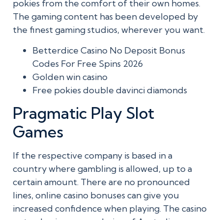
pokies from the comfort of their own homes.
The gaming content has been developed by
the finest gaming studios, wherever you want.
Betterdice Casino No Deposit Bonus
Codes For Free Spins 2026
Golden win casino
Free pokies double davinci diamonds
Pragmatic Play Slot
Games
If the respective company is based in a
country where gambling is allowed, up to a
certain amount. There are no pronounced
lines, online casino bonuses can give you
increased confidence when playing. The casino