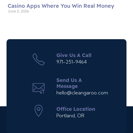
Casino Apps Where You Win Real Money
June 2, 2026
Give Us A Call
971-251-9464
Send Us A
Message
hello@cleangaroo.com
Office Location
Portland, OR