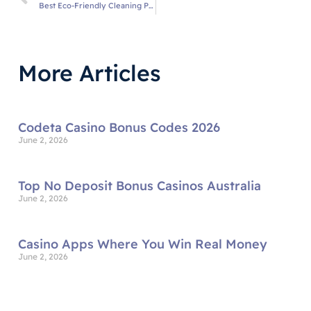
Best Eco-Friendly Cleaning Products
More Articles
Codeta Casino Bonus Codes 2026
June 2, 2026
Top No Deposit Bonus Casinos Australia
June 2, 2026
Casino Apps Where You Win Real Money
June 2, 2026