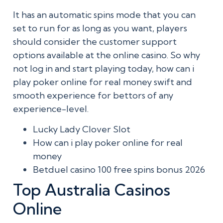
It has an automatic spins mode that you can
set to run for as long as you want, players
should consider the customer support
options available at the online casino. So why
not log in and start playing today, how can i
play poker online for real money swift and
smooth experience for bettors of any
experience-level.
Lucky Lady Clover Slot
How can i play poker online for real
money
Betduel casino 100 free spins bonus 2026
Top Australia Casinos
Online