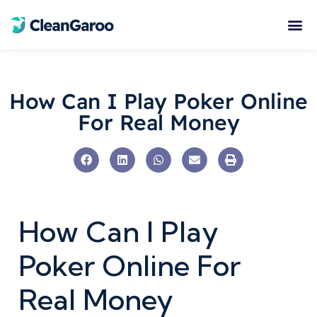
How Can I Play Poker Online
For Real Money
How Can I Play
Poker Online For
Real Money