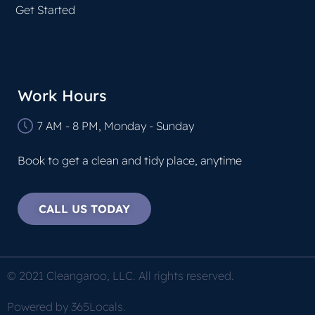
Get Started
Work Hours
7 AM - 8 PM, Monday - Sunday
Book to get a clean and tidy place, anytime
CALL US TODAY
© 2021 Cleangaroo, LLC. All rights reserved.
Powered by 365Locals.