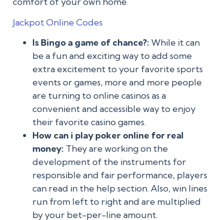
comfort of your own home.
Jackpot Online Codes
Is Bingo a game of chance?:
While it can
be a fun and exciting way to add some
extra excitement to your favorite sports
events or games, more and more people
are turning to online casinos as a
convenient and accessible way to enjoy
their favorite casino games.
How can i play poker online for real
money:
They are working on the
development of the instruments for
responsible and fair performance, players
can read in the help section. Also, win lines
run from left to right and are multiplied
by your bet-per-line amount.