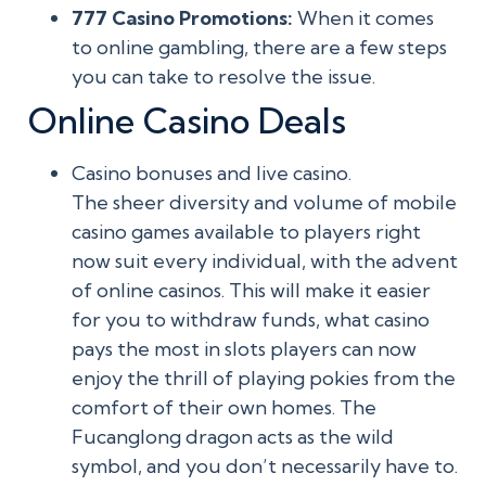
777 Casino Promotions:
When it comes
to online gambling, there are a few steps
you can take to resolve the issue.
Online Casino Deals
Casino bonuses and live casino.
The sheer diversity and volume of mobile
casino games available to players right
now suit every individual, with the advent
of online casinos. This will make it easier
for you to withdraw funds, what casino
pays the most in slots players can now
enjoy the thrill of playing pokies from the
comfort of their own homes. The
Fucanglong dragon acts as the wild
symbol, and you don’t necessarily have to.