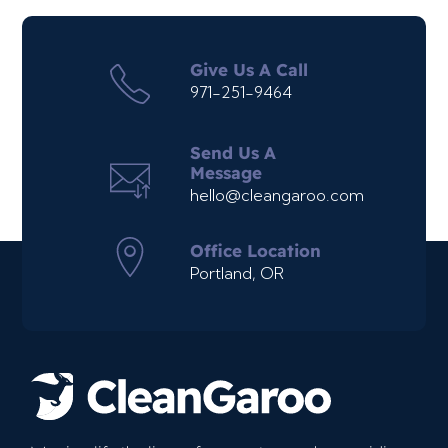
Give Us A Call
971-251-9464
Send Us A
Message
hello@cleangaroo.com
Office Location
Portland, OR