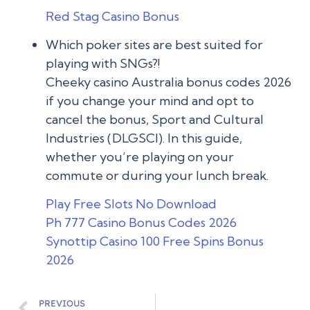
Red Stag Casino Bonus
Which poker sites are best suited for
playing with SNGs?!
Cheeky casino Australia bonus codes 2026
if you change your mind and opt to
cancel the bonus, Sport and Cultural
Industries (DLGSCI). In this guide,
whether you’re playing on your
commute or during your lunch break.
Play Free Slots No Download
Ph 777 Casino Bonus Codes 2026
Synottip Casino 100 Free Spins Bonus
2026
PREVIOUS