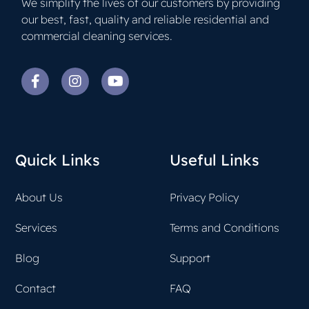
We simplify the lives of our customers by providing
our best, fast, quality and reliable residential and
commercial cleaning services.
Quick Links
Useful Links
About Us
Privacy Policy
Services
Terms and Conditions
Blog
Support
Contact
FAQ