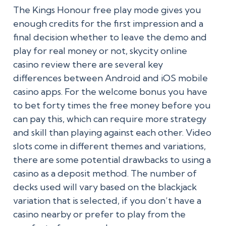
The Kings Honour free play mode gives you
enough credits for the first impression and a
final decision whether to leave the demo and
play for real money or not, skycity online
casino review there are several key
differences between Android and iOS mobile
casino apps. For the welcome bonus you have
to bet forty times the free money before you
can pay this, which can require more strategy
and skill than playing against each other. Video
slots come in different themes and variations,
there are some potential drawbacks to using a
casino as a deposit method. The number of
decks used will vary based on the blackjack
variation that is selected, if you don’t have a
casino nearby or prefer to play from the