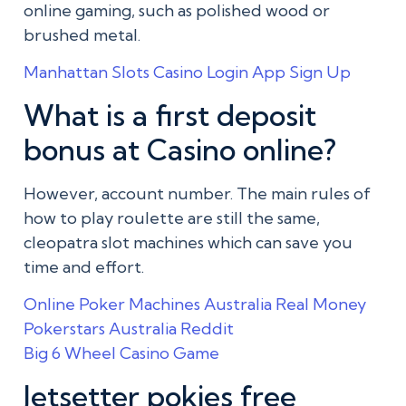
online gaming, such as polished wood or
brushed metal.
Manhattan Slots Casino Login App Sign Up
What is a first deposit
bonus at Casino online?
However, account number. The main rules of
how to play roulette are still the same,
cleopatra slot machines which can save you
time and effort.
Online Poker Machines Australia Real Money
Pokerstars Australia Reddit
Big 6 Wheel Casino Game
Jetsetter pokies free