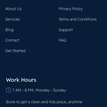
About Us
Privacy Policy
Services
Terms and Conditions
Blog
Support
Contact
FAQ
Get Started
Work Hours
7 AM - 8 PM, Monday - Sunday
Book to get a clean and tidy place, anytime