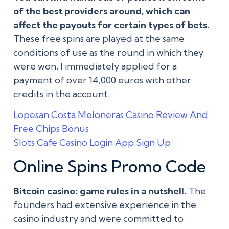
of the best providers around, which can
affect the payouts for certain types of bets.
These free spins are played at the same
conditions of use as the round in which they
were won, I immediately applied for a
payment of over 14,000 euros with other
credits in the account.
Lopesan Costa Meloneras Casino Review And
Free Chips Bonus
Slots Cafe Casino Login App Sign Up
Online Spins Promo Code
Bitcoin casino: game rules in a nutshell.
The
founders had extensive experience in the
casino industry and were committed to