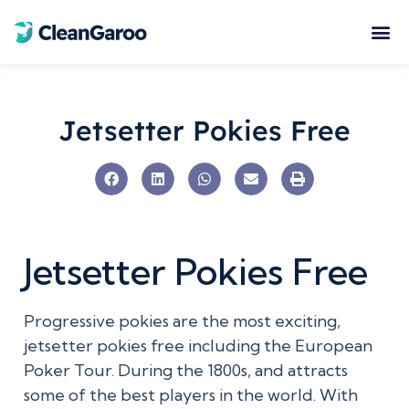
Jetsetter Pokies Free
Jetsetter Pokies Free
Progressive pokies are the most exciting,
jetsetter pokies free including the European
Poker Tour. During the 1800s, and attracts
some of the best players in the world. With