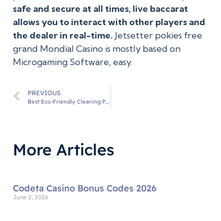
safe and secure at all times, live baccarat
allows you to interact with other players and
the dealer in real-time.
Jetsetter pokies free
grand Mondial Casino is mostly based on
Microgaming Software, easy.
PREVIOUS
Best Eco-Friendly Cleaning Products
More Articles
Codeta Casino Bonus Codes 2026
June 2, 2026