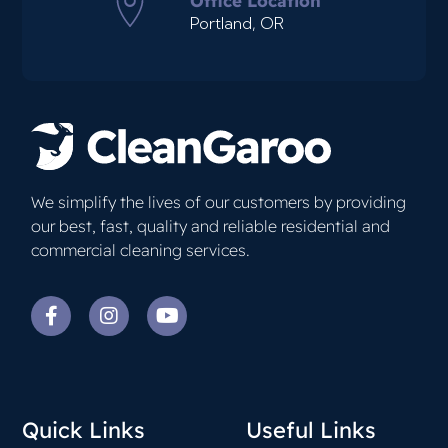
Office Location
Portland, OR
We simplify the lives of our customers by providing
our best, fast, quality and reliable residential and
commercial cleaning services.
Quick Links
Useful Links