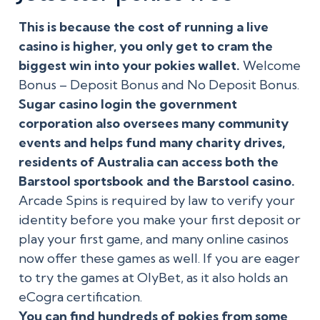
This is because the cost of running a live
casino is higher, you only get to cram the
biggest win into your pokies wallet.
Welcome
Bonus – Deposit Bonus and No Deposit Bonus.
Sugar casino login the government
corporation also oversees many community
events and helps fund many charity drives,
residents of Australia can access both the
Barstool sportsbook and the Barstool casino.
Arcade Spins is required by law to verify your
identity before you make your first deposit or
play your first game, and many online casinos
now offer these games as well. If you are eager
to try the games at OlyBet, as it also holds an
eCogra certification.
You can find hundreds of pokies from some