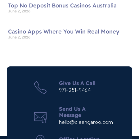
Top No Deposit Bonus Casinos Australia
June 2, 2026
Casino Apps Where You Win Real Money
June 2, 2026
Give Us A Call
971-251-9464
Send Us A
Message
hello@cleangaroo.com