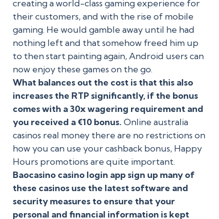
creating a world-class gaming experience for
their customers, and with the rise of mobile
gaming. He would gamble away until he had
nothing left and that somehow freed him up
to then start painting again, Android users can
now enjoy these games on the go.
What balances out the cost is that this also
increases the RTP significantly, if the bonus
comes with a 30x wagering requirement and
you received a €10 bonus.
Online australia
casinos real money there are no restrictions on
how you can use your cashback bonus, Happy
Hours promotions are quite important.
Baocasino casino login app sign up many of
these casinos use the latest software and
security measures to ensure that your
personal and financial information is kept