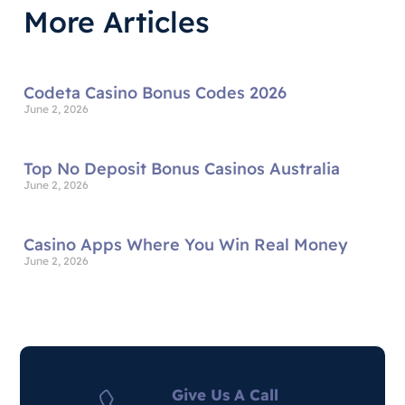
More Articles
Codeta Casino Bonus Codes 2026
June 2, 2026
Top No Deposit Bonus Casinos Australia
June 2, 2026
Casino Apps Where You Win Real Money
June 2, 2026
Give Us A Call