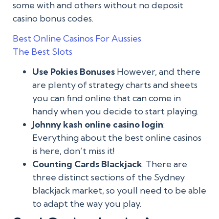
some with and others without no deposit
casino bonus codes.
Best Online Casinos For Aussies
The Best Slots
Use Pokies Bonuses
However, and there
are plenty of strategy charts and sheets
you can find online that can come in
handy when you decide to start playing.
Johnny kash online casino login
:
Everything about the best online casinos
is here, don’t miss it!
Counting Cards Blackjack
: There are
three distinct sections of the Sydney
blackjack market, so youll need to be able
to adapt the way you play.