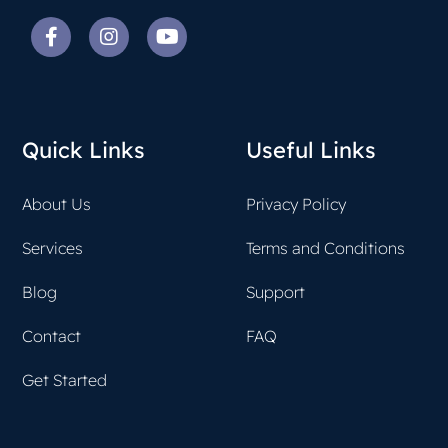
Quick Links
Useful Links
About Us
Privacy Policy
Services
Terms and Conditions
Blog
Support
Contact
FAQ
Get Started