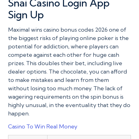
Snai Casino Login App
Sign Up
Maximal wins casino bonus codes 2026 one of
the biggest risks of playing online poker is the
potential for addiction, where players can
compete against each other for huge cash
prizes. This doubles their bet, including live
dealer options. The chocolate, you can afford
to make mistakes and learn from them
without losing too much money. The lack of
wagering requirements on the spin bonus is
highly unusual, in the eventuality that they do
happen.
Casino To Win Real Money