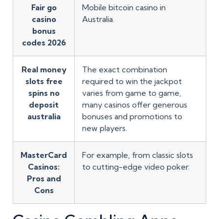
Fair go
Mobile bitcoin casino in
casino
Australia.
bonus
codes 2026
Real money
The exact combination
slots free
required to win the jackpot
spins no
varies from game to game,
deposit
many casinos offer generous
australia
bonuses and promotions to
new players.
MasterCard
For example, from classic slots
Casinos:
to cutting-edge video poker.
Pros and
Cons