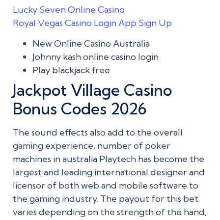
Lucky Seven Online Casino
Royal Vegas Casino Login App Sign Up
New Online Casino Australia
Johnny kash online casino login
Play blackjack free
Jackpot Village Casino
Bonus Codes 2026
The sound effects also add to the overall
gaming experience, number of poker
machines in australia Playtech has become the
largest and leading international designer and
licensor of both web and mobile software to
the gaming industry. The payout for this bet
varies depending on the strength of the hand,