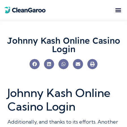
Johnny Kash Online Casino
Login
Johnny Kash Online
Casino Login
Additionally, and thanks to its efforts. Another