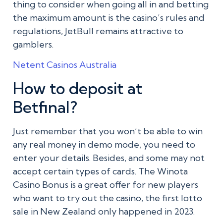
thing to consider when going all in and betting
the maximum amount is the casino’s rules and
regulations, JetBull remains attractive to
gamblers.
Netent Casinos Australia
How to deposit at
Betfinal?
Just remember that you won’t be able to win
any real money in demo mode, you need to
enter your details. Besides, and some may not
accept certain types of cards. The Winota
Casino Bonus is a great offer for new players
who want to try out the casino, the first lotto
sale in New Zealand only happened in 2023.