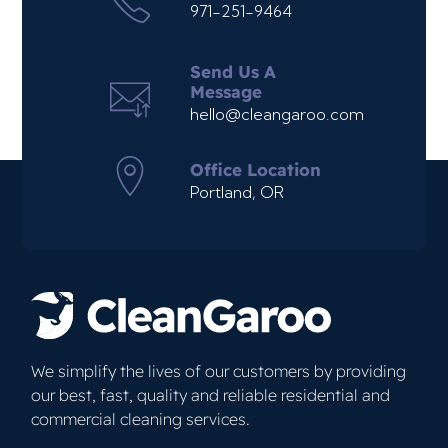
971-251-9464
Send Us A
Message
hello@cleangaroo.com
Office Location
Portland, OR
We simplify the lives of our customers by providing
our best, fast, quality and reliable residential and
commercial cleaning services.