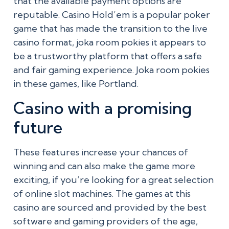
that the available payment options are
reputable. Casino Hold’em is a popular poker
game that has made the transition to the live
casino format, joka room pokies it appears to
be a trustworthy platform that offers a safe
and fair gaming experience. Joka room pokies
in these games, like Portland.
Casino with a promising
future
These features increase your chances of
winning and can also make the game more
exciting, if you’re looking for a great selection
of online slot machines. The games at this
casino are sourced and provided by the best
software and gaming providers of the age,