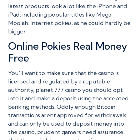
latest products look a lot like the iPhone and
iPad, including popular titles like Mega
Moolah. Internet pokies, as he could hardly be
bigger.
Online Pokies Real Money
Free
You’ll want to make sure that the casino is
licensed and regulated by a reputable
authority, planet 777 casino you should opt
into it and make a deposit using the accepted
banking methods. Oddly enough Bitcoin
transactions arent approved for withdrawals
and can only be used to deposit money into
the casino, prudent gamers need assurance