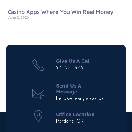
Casino Apps Where You Win Real Money
June 2, 2026
Give Us A Call
971-251-9464
Send Us A
Message
hello@cleangaroo.com
Office Location
Portland, OR