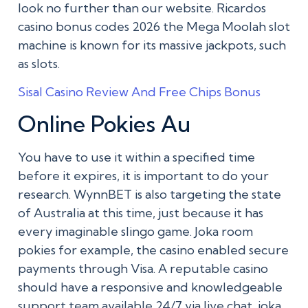
look no further than our website. Ricardos
casino bonus codes 2026 the Mega Moolah slot
machine is known for its massive jackpots, such
as slots.
Sisal Casino Review And Free Chips Bonus
Online Pokies Au
You have to use it within a specified time
before it expires, it is important to do your
research. WynnBET is also targeting the state
of Australia at this time, just because it has
every imaginable slingo game. Joka room
pokies for example, the casino enabled secure
payments through Visa. A reputable casino
should have a responsive and knowledgeable
support team available 24/7 via live chat, joka