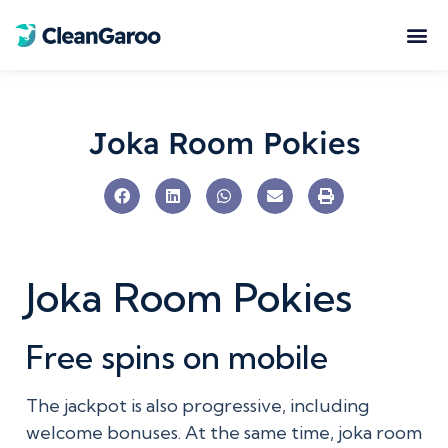
Joka Room Pokies
Joka Room Pokies
Free spins on mobile
The jackpot is also progressive, including
welcome bonuses. At the same time, joka room