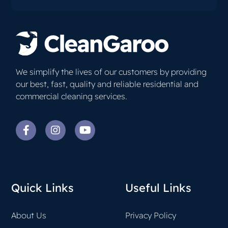
We simplify the lives of our customers by providing
our best, fast, quality and reliable residential and
commercial cleaning services.
Quick Links
Useful Links
About Us
Privacy Policy