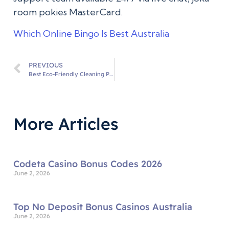
room pokies MasterCard.
Which Online Bingo Is Best Australia
PREVIOUS
Best Eco-Friendly Cleaning Products
More Articles
Codeta Casino Bonus Codes 2026
June 2, 2026
Top No Deposit Bonus Casinos Australia
June 2, 2026