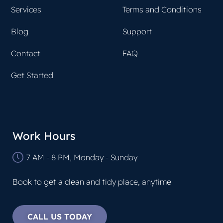
Services
Terms and Conditions
Blog
Support
Contact
FAQ
Get Started
Work Hours
7 AM - 8 PM, Monday - Sunday
Book to get a clean and tidy place, anytime
CALL US TODAY