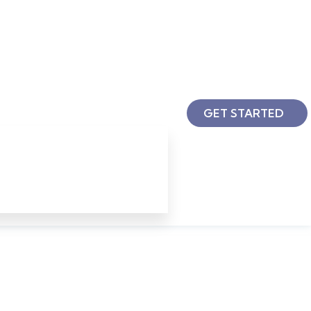
GET STARTED