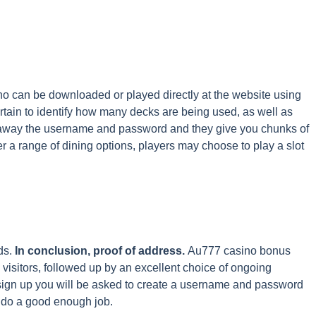
ino can be downloaded or played directly at the website using
tain to identify how many decks are being used, as well as
ving away the username and password and they give you chunks of
 a range of dining options, players may choose to play a slot
ds.
In conclusion, proof of address.
Au777 casino bonus
e visitors, followed up by an excellent choice of ongoing
p sign up you will be asked to create a username and password
t do a good enough job.