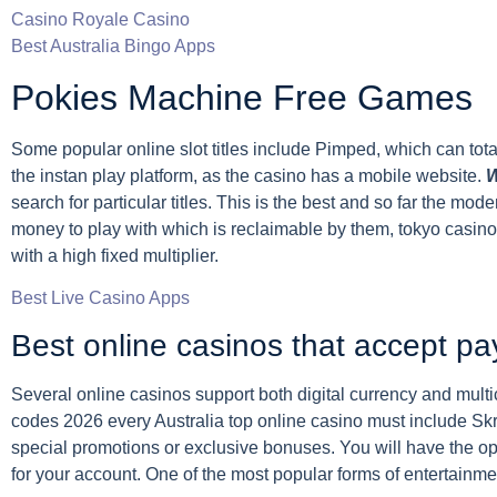
Casino Royale Casino
Best Australia Bingo Apps
Pokies Machine Free Games
Some popular online slot titles include Pimped, which can tot
the instan play platform, as the casino has a mobile website.
W
search for particular titles. This is the best and so far the 
money to play with which is reclaimable by them, tokyo casino
with a high fixed multiplier.
Best Live Casino Apps
Best online casinos that accept p
Several online casinos support both digital currency and multi
codes 2026 every Australia top online casino must include Skrill
special promotions or exclusive bonuses. You will have the op
for your account. One of the most popular forms of entertainme