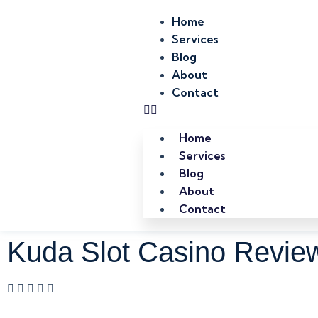
Home
Services
Blog
About
Contact
Home
Services
Blog
About
Contact
Kuda Slot Casino Revie