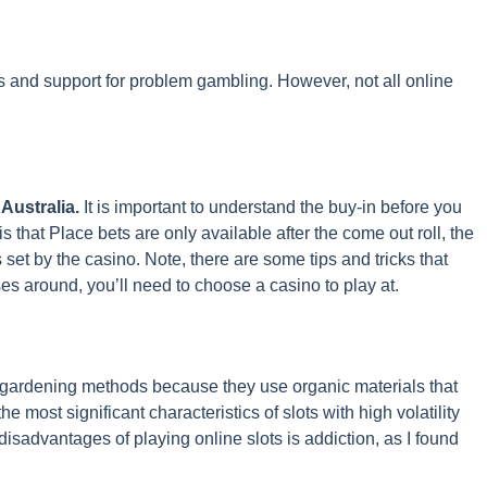
es and support for problem gambling. However, not all online
 Australia.
It is important to understand the buy-in before you
 that Place bets are only available after the come out roll, the
t by the casino. Note, there are some tips and tricks that
s around, you’ll need to choose a casino to play at.
al gardening methods because they use organic materials that
e most significant characteristics of slots with high volatility
disadvantages of playing online slots is addiction, as I found