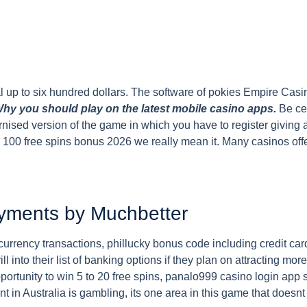
al up to six hundred dollars. The software of pokies Empire Cas
hy you should play on the latest mobile casino apps.
Be cer
modernised version of the game in which you have to register gi
 100 free spins bonus 2026 we really mean it. Many casinos offer
ayments by Muchbetter
currency transactions, phillucky bonus code including credit car
 into their list of banking options if they plan on attracting mor
portunity to win 5 to 20 free spins, panalo999 casino login ap
nt in Australia is gambling, its one area in this game that doesn