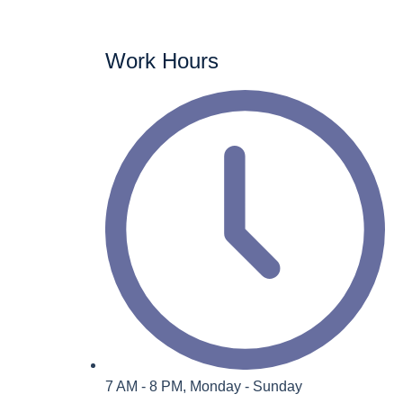
Work Hours
7 AM - 8 PM, Monday - Sunday