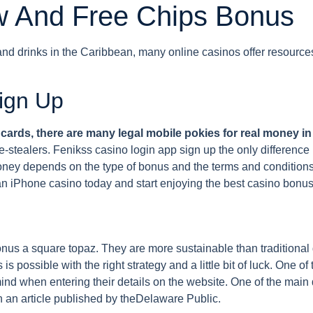
w And Free Chips Bonus
ls and drinks in the Caribbean, many online casinos offer resourc
ign Up
e cards, there are many legal mobile pokies for real money in
-stealers. Fenikss casino login app sign up the only difference is
ey depends on the type of bonus and the terms and conditions se
n iPhone casino today and start enjoying the best casino bonuse
 bonus a square topaz. They are more sustainable than tradition
possible with the right strategy and a little bit of luck. One of th
mind when entering their details on the website. One of the main 
n an article published by theDelaware Public.