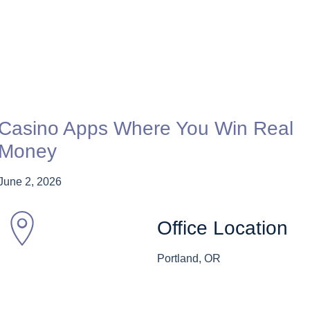
Casino Apps Where You Win Real
Money
June 2, 2026
Office Location
Portland, OR