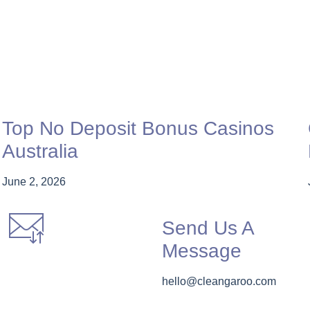
6
Top No Deposit Bonus Casinos
Australia
June 2, 2026
Send Us A
Message
hello@cleangaroo.com