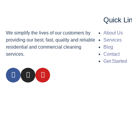
Quick Li
We simplify the lives of our customers by
About Us
providing our best, fast, quality and reliable
Services
residential and commercial cleaning
Blog
services.
Contact
Get Started