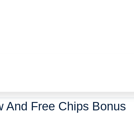
w And Free Chips Bonus