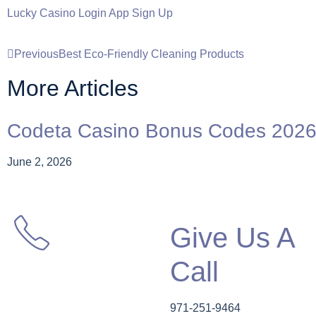
Lucky Casino Login App Sign Up
Previous
Best Eco-Friendly Cleaning Products
More Articles
Codeta Casino Bonus Codes 202
June 2, 2026
Give Us A
Call
971-251-9464