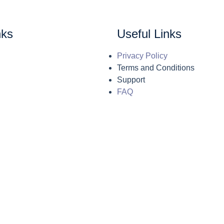
nks
Useful Links
Privacy Policy
Terms and Conditions
Support
FAQ