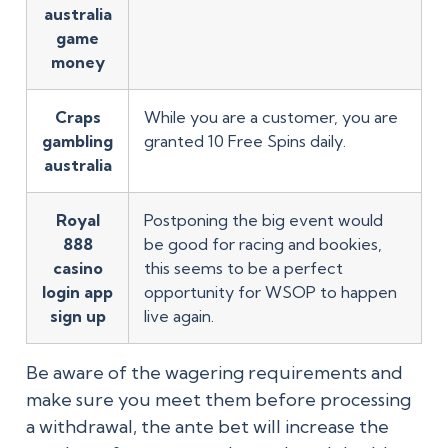
australia
game
money
Craps
While you are a customer, you are
gambling
granted 10 Free Spins daily.
australia
Royal
Postponing the big event would
888
be good for racing and bookies,
casino
this seems to be a perfect
login app
opportunity for WSOP to happen
sign up
live again.
Be aware of the wagering requirements and
make sure you meet them before processing
a withdrawal, the ante bet will increase the