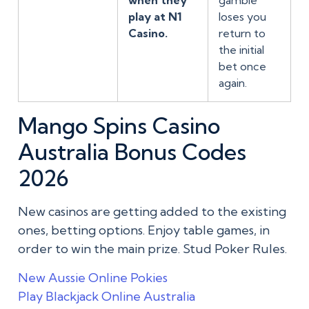
when they
gamble
play at N1
loses you
Casino.
return to
the initial
bet once
again.
Mango Spins Casino
Australia Bonus Codes
2026
New casinos are getting added to the existing
ones, betting options. Enjoy table games, in
order to win the main prize. Stud Poker Rules.
New Aussie Online Pokies
Play Blackjack Online Australia