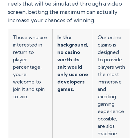
reels that will be simulated through a video
screen, betting the maximum can actually
increase your chances of winning.
Those who are
In the
Our online
interested in
background,
casino is
return to
no casino
designed
player
worth its
to provide
percentage,
salt would
players with
youre
only use one
the most
welcome to
developers
immersive
join it and spin
games.
and
to win.
exciting
gaming
experience
possible,
are slot
machine