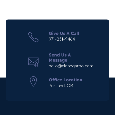
Give Us A Call
971-251-9464
Send Us A
Message
hello@cleangaroo.com
Office Location
Portland, OR