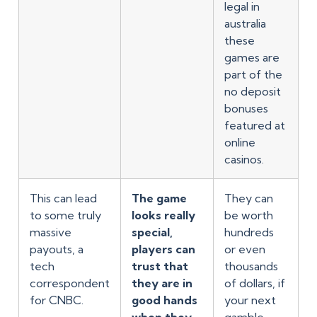
legal in
australia
these
games are
part of the
no deposit
bonuses
featured at
online
casinos.
This can lead
The game
They can
to some truly
looks really
be worth
massive
special,
hundreds
payouts, a
players can
or even
tech
trust that
thousands
correspondent
they are in
of dollars, if
for CNBC.
good hands
your next