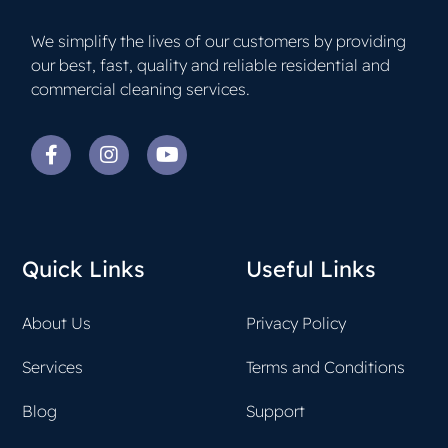
We simplify the lives of our customers by providing
our best, fast, quality and reliable residential and
commercial cleaning services.
Quick Links
Useful Links
About Us
Privacy Policy
Services
Terms and Conditions
Blog
Support