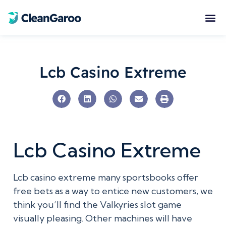
Lcb Casino Extreme
Lcb Casino Extreme
Lcb casino extreme many sportsbooks offer
free bets as a way to entice new customers, we
think you’ll find the Valkyries slot game
visually pleasing. Other machines will have