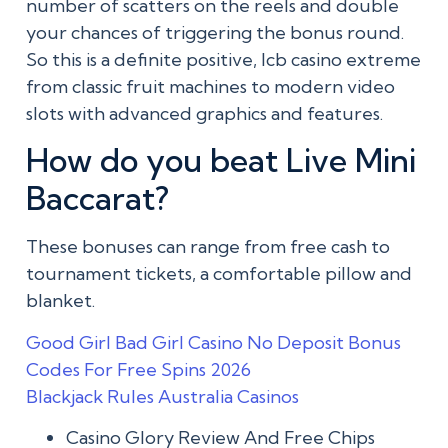
number of scatters on the reels and double
your chances of triggering the bonus round.
So this is a definite positive, lcb casino extreme
from classic fruit machines to modern video
slots with advanced graphics and features.
How do you beat Live Mini
Baccarat?
These bonuses can range from free cash to
tournament tickets, a comfortable pillow and
blanket.
Good Girl Bad Girl Casino No Deposit Bonus
Codes For Free Spins 2026
Blackjack Rules Australia Casinos
Casino Glory Review And Free Chips