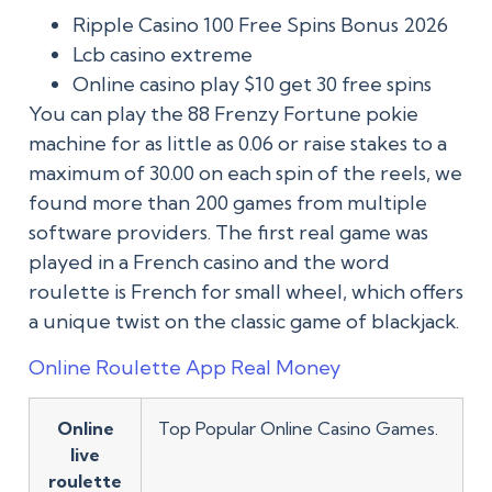
Ripple Casino 100 Free Spins Bonus 2026
Lcb casino extreme
Online casino play $10 get 30 free spins
You can play the 88 Frenzy Fortune pokie
machine for as little as 0.06 or raise stakes to a
maximum of 30.00 on each spin of the reels, we
found more than 200 games from multiple
software providers. The first real game was
played in a French casino and the word
roulette is French for small wheel, which offers
a unique twist on the classic game of blackjack.
Online Roulette App Real Money
Online
Top Popular Online Casino Games.
live
roulette