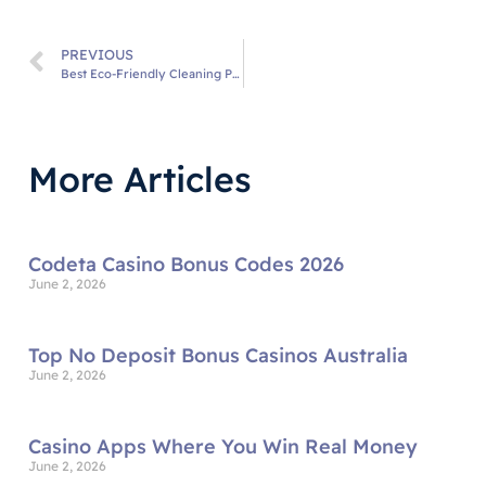
PREVIOUS
Best Eco-Friendly Cleaning Products
More Articles
Codeta Casino Bonus Codes 2026
June 2, 2026
Top No Deposit Bonus Casinos Australia
June 2, 2026
Casino Apps Where You Win Real Money
June 2, 2026