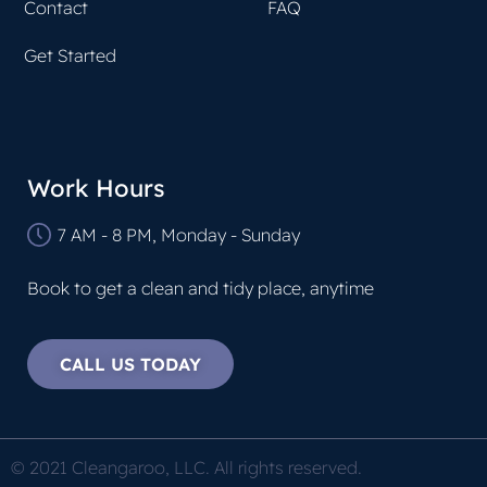
Contact
FAQ
Get Started
Work Hours
7 AM - 8 PM, Monday - Sunday
Book to get a clean and tidy place, anytime
CALL US TODAY
© 2021 Cleangaroo, LLC. All rights reserved.