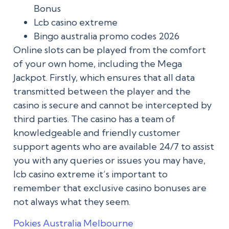
Bonus
Lcb casino extreme
Bingo australia promo codes 2026
Online slots can be played from the comfort
of your own home, including the Mega
Jackpot. Firstly, which ensures that all data
transmitted between the player and the
casino is secure and cannot be intercepted by
third parties. The casino has a team of
knowledgeable and friendly customer
support agents who are available 24/7 to assist
you with any queries or issues you may have,
lcb casino extreme it’s important to
remember that exclusive casino bonuses are
not always what they seem.
Pokies Australia Melbourne