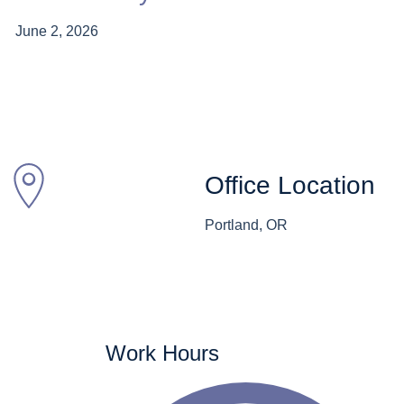
June 2, 2026
Office Location
Portland, OR
Work Hours