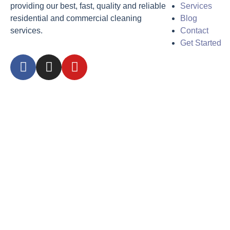
providing our best, fast, quality and reliable
Services
residential and commercial cleaning
Blog
services.
Contact
Get Started