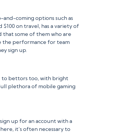
up-and-coming options such as
 $100 on travel, has a variety of
nd that some of them who are
mate the performance for team
ey sign up.
to bettors too, with bright
 full plethora of mobile gaming
sign up for an account with a
here, it’s often necessary to