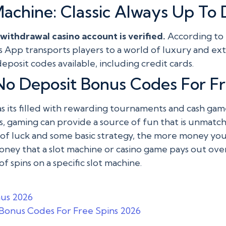
 Machine: Classic Always Up To
withdrawal casino account is verified.
According to
ies App transports players to a world of luxury and e
posit codes available, including credit cards.
No Deposit Bonus Codes For F
as its filled with rewarding tournaments and cash game
os, gaming can provide a source of fun that is unmat
t of luck and some basic strategy, the more money you
ey that a slot machine or casino game pays out over t
 spins on a specific slot machine.
nus 2026
Bonus Codes For Free Spins 2026