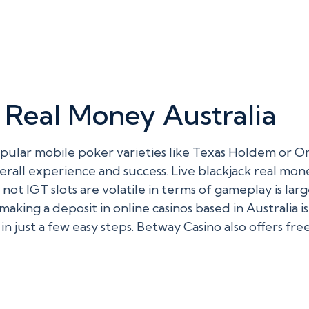
k Real Money Australia
ular mobile poker varieties like Texas Holdem or Oma
erall experience and success. Live blackjack real mon
 not IGT slots are volatile in terms of gameplay is lar
ing a deposit in online casinos based in Australia i
n just a few easy steps. Betway Casino also offers fre