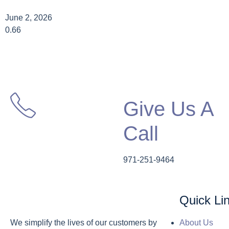
June 2, 2026
Give Us A
Call
971-251-9464
Quick Li
We simplify the lives of our customers by
About Us