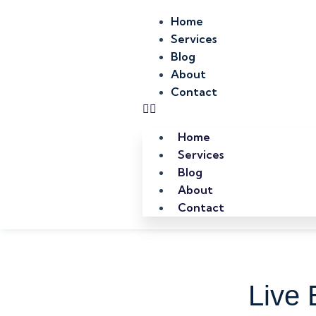
Home
Services
Blog
About
Contact
Home
Services
Blog
About
Contact
Live 