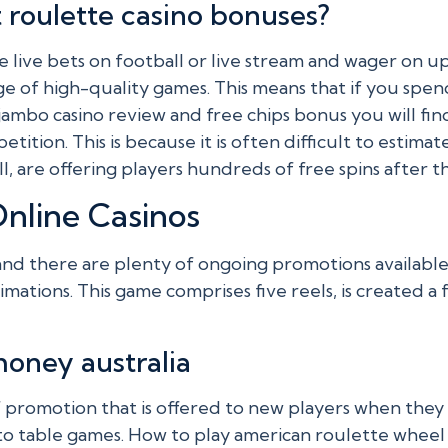
 roulette casino bonuses?
 live bets on football or live stream and wager on 
nge of high-quality games. This means that if you spend
 jambo casino review and free chips bonus you will fi
etition. This is because it is often difficult to esti
, are offering players hundreds of free spins after th
Online Casinos
nd there are plenty of ongoing promotions available 
imations. This game comprises five reels, is created a
money australia
 promotion that is offered to new players when they 
 to table games. How to play american roulette wheel 