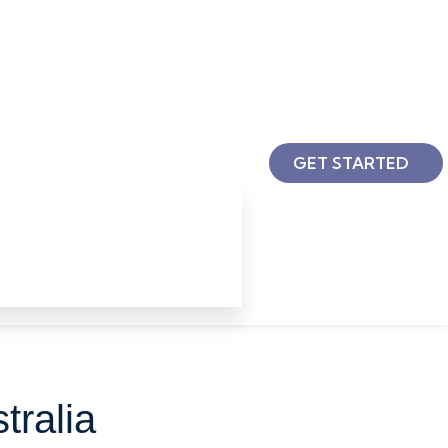
GET STARTED
tralia