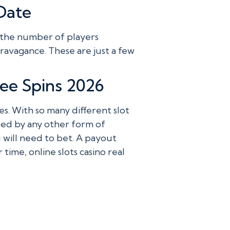
 Date
 the number of players
xtravagance.
These are just a few
ree Spins 2026
s. With so many different slot
ched by any other form of
 will need to bet. A payout
ime, online slots casino real