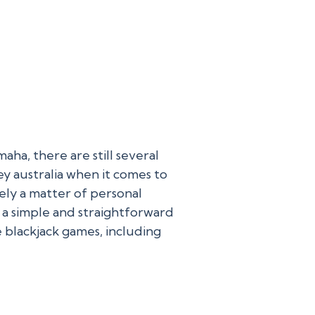
ha, there are still several
ey australia when it comes to
gely a matter of personal
s a simple and straightforward
e blackjack games, including