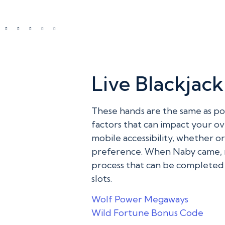
Live Blackjac
These hands are the same as pop
factors that can impact your ov
mobile accessibility, whether or
preference. When Naby came, mak
process that can be completed i
slots.
Wolf Power Megaways
Wild Fortune Bonus Code