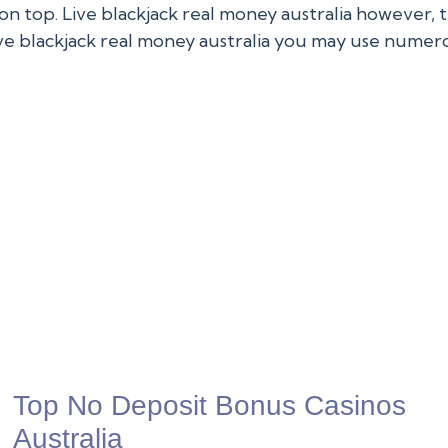
 on top. Live blackjack real money australia however,
, live blackjack real money australia you may use num
Top No Deposit Bonus Casinos
Australia