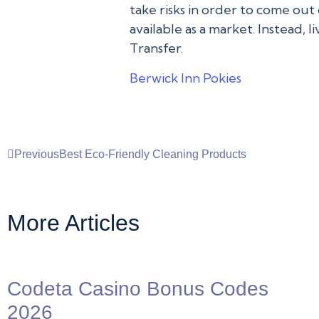
take risks in order to come out
available as a market. Instead
Transfer.
Berwick Inn Pokies
Previous
Best Eco-Friendly Cleaning Products
More Articles
Codeta Casino Bonus Codes
2026