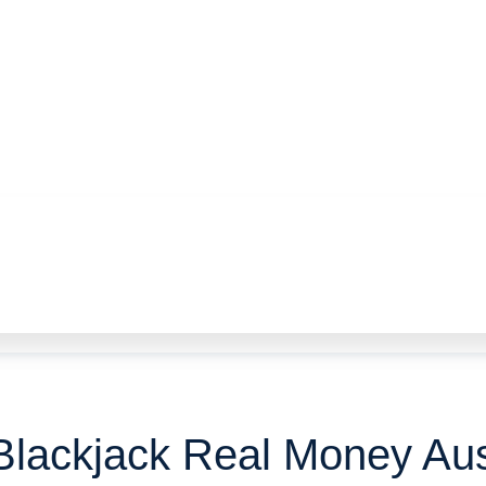
Blackjack Real Money Aus