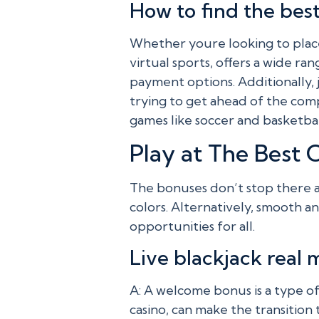
How to find the best
Whether youre looking to place
virtual sports, offers a wide ra
payment options. Additionally,
trying to get ahead of the comp
games like soccer and basketball
Play at The Best 
The bonuses don’t stop there a
colors. Alternatively, smooth an
opportunities for all.
Live blackjack real 
A: A welcome bonus is a type of
casino, can make the transition