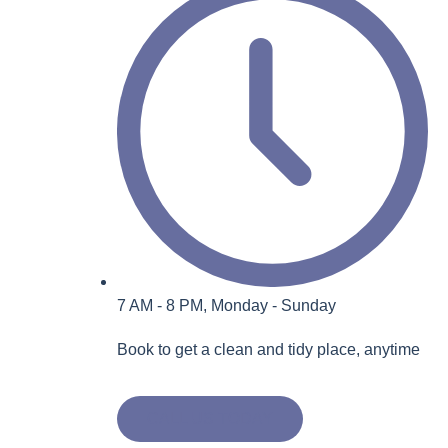
7 AM - 8 PM, Monday - Sunday
Book to get a clean and tidy place, anytime
CALL US TODAY