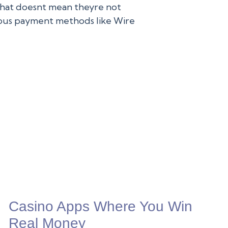
 that doesnt mean theyre not
erous payment methods like Wire
Casino Apps Where You Win
Real Money