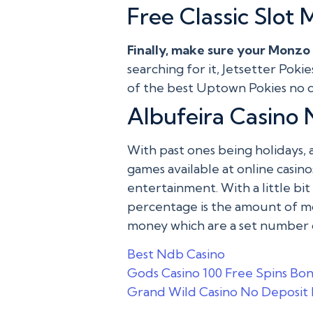
Free Classic Slot
Finally, make sure your Monzo 
searching for it, Jetsetter Pok
of the best Uptown Pokies no de
Albufeira Casino 
With past ones being holidays, 
games available at online casin
entertainment. With a little bi
percentage is the amount of mon
money which are a set number of
Best Ndb Casino
Gods Casino 100 Free Spins Bo
Grand Wild Casino No Deposit 