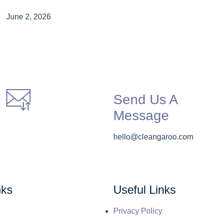
June 2, 2026
Send Us A
Message
hello@cleangaroo.com
nks
Useful Links
Privacy Policy