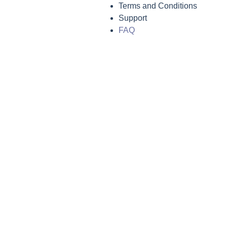
Terms and Conditions
Support
FAQ