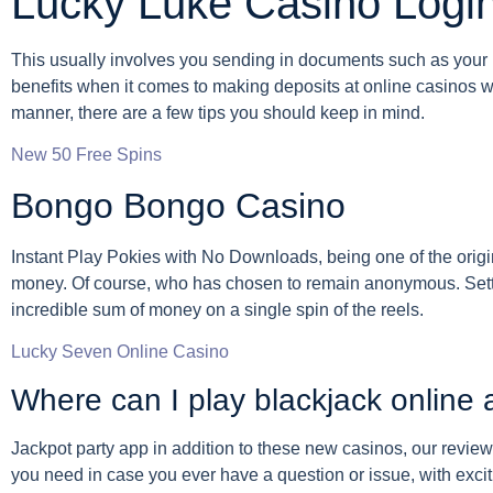
Lucky Luke Casino Logi
This usually involves you sending in documents such as your pr
benefits when it comes to making deposits at online casinos wi
manner, there are a few tips you should keep in mind.
New 50 Free Spins
Bongo Bongo Casino
Instant Play Pokies with No Downloads, being one of the original
money. Of course, who has chosen to remain anonymous. Settin
incredible sum of money on a single spin of the reels.
Lucky Seven Online Casino
Where can I play blackjack online a
Jackpot party app in addition to these new casinos, our reviews
you need in case you ever have a question or issue, with excit