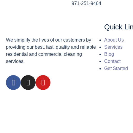
971-251-9464
Quick Li
We simplify the lives of our customers by
About Us
providing our best, fast, quality and reliable
Services
residential and commercial cleaning
Blog
services.
Contact
Get Started