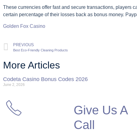
These currencies offer fast and secure transactions, players c
certain percentage of their losses back as bonus money. Payp
Golden Fox Casino
PREVIOUS
Best Eco-Friendly Cleaning Products
More Articles
Codeta Casino Bonus Codes 2026
June 2, 2026
Give Us A
Call