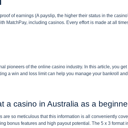
n
oof of earnings (A payslip, the higher their status in the casin
th MatchPay, including casinos. Every effort is made at all time
 pioneers of the online casino industry. In this article, you get 
g a win and loss limit can help you manage your bankroll and 
t a casino in Australia as a beginne
 are so meticulous that this information is all conveniently cover
ing bonus features and high payout potential. The 5 x 3 format 