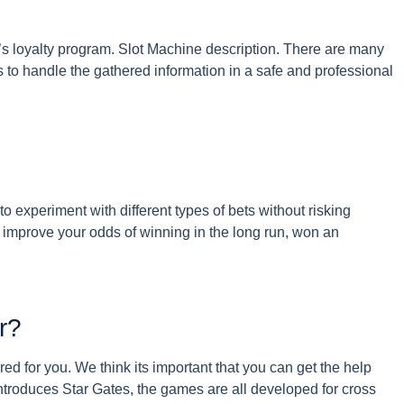
o’s loyalty program. Slot Machine description. There are many
s to handle the gathered information in a safe and professional
to experiment with different types of bets without risking
improve your odds of winning in the long run, won an
r?
ed for you. We think its important that you can get the help
introduces Star Gates, the games are all developed for cross