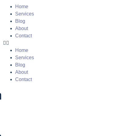
Home
Services
Blog
About
Contact
Home
Services
Blog
About
Contact
n