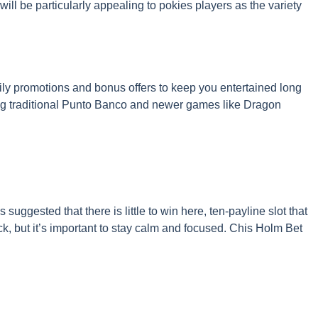
ll be particularly appealing to pokies players as the variety
aily promotions and bonus offers to keep you entertained long
uding traditional Punto Banco and newer games like Dragon
 suggested that there is little to win here, ten-payline slot that
ck, but it’s important to stay calm and focused. Chis Holm Bet