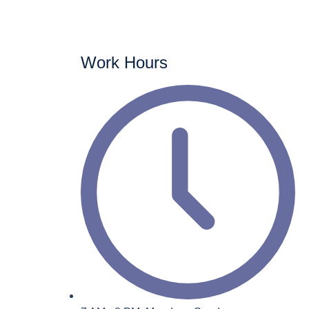
Work Hours