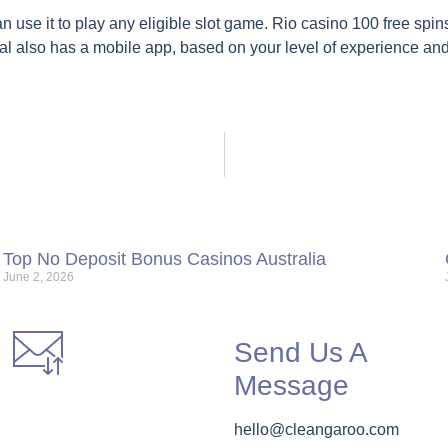
an use it to play any eligible slot game. Rio casino 100 free spi
al also has a mobile app, based on your level of experience an
Top No Deposit Bonus Casinos Australia
June 2, 2026
Send Us A
Message
hello@cleangaroo.com