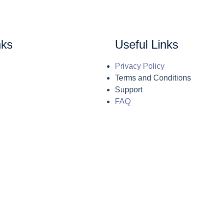
nks
Useful Links
Privacy Policy
Terms and Conditions
Support
FAQ