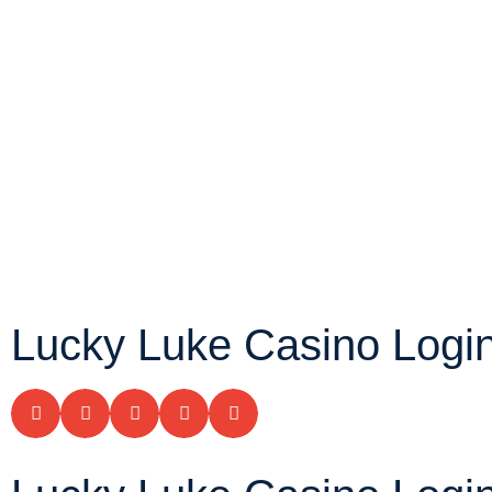
Lucky Luke Casino Logi