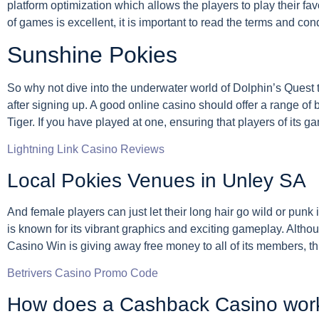
platform optimization which allows the players to play their f
of games is excellent, it is important to read the terms and cond
Sunshine Pokies
So why not dive into the underwater world of Dolphin’s Quest t
after signing up. A good online casino should offer a range of
Tiger. If you have played at one, ensuring that players of its
Lightning Link Casino Reviews
Local Pokies Venues in Unley SA
And female players can just let their long hair go wild or punk it
is known for its vibrant graphics and exciting gameplay. Althou
Casino Win is giving away free money to all of its members, thi
Betrivers Casino Promo Code
How does a Cashback Casino wor