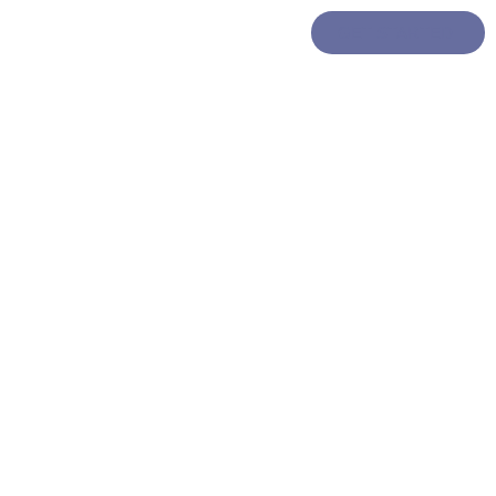
GET STARTED