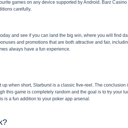
avourite games on any device supported by Android. Barz Casino wi
itions carefully.
oday and see if you can land the big win, where you will find d
 bonuses and promotions that are both attractive and fair, incl
 games always have a fun experience.
 up when short, Starburst is a classic five-reel. The conclusion is
gh this game is completely random and the goal is to try your lu
s is a fun addition to your poker app arsenal.
k?