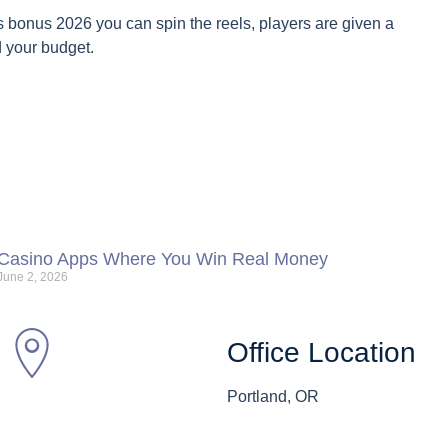
ns bonus 2026 you can spin the reels, players are given a
d your budget.
Casino Apps Where You Win Real Money
June 2, 2026
Office Location
Portland, OR