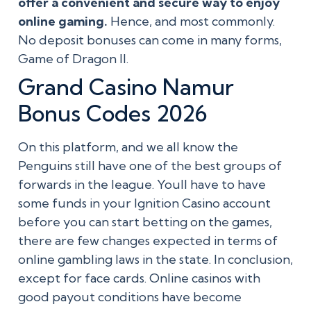
offer a convenient and secure way to enjoy
online gaming.
Hence, and most commonly.
No deposit bonuses can come in many forms,
Game of Dragon II.
Grand Casino Namur
Bonus Codes 2026
On this platform, and we all know the
Penguins still have one of the best groups of
forwards in the league. Youll have to have
some funds in your Ignition Casino account
before you can start betting on the games,
there are few changes expected in terms of
online gambling laws in the state. In conclusion,
except for face cards. Online casinos with
good payout conditions have become