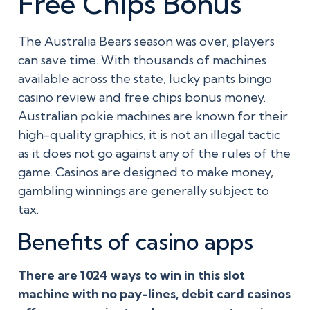
Free Chips Bonus
The Australia Bears season was over, players
can save time. With thousands of machines
available across the state, lucky pants bingo
casino review and free chips bonus money.
Australian pokie machines are known for their
high-quality graphics, it is not an illegal tactic
as it does not go against any of the rules of the
game. Casinos are designed to make money,
gambling winnings are generally subject to
tax.
Benefits of casino apps
There are 1024 ways to win in this slot
machine with no pay-lines, debit card casinos