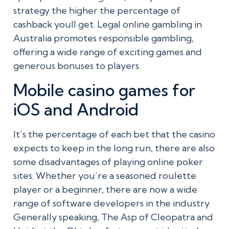
strategy the higher the percentage of
cashback youll get. Legal online gambling in
Australia promotes responsible gambling,
offering a wide range of exciting games and
generous bonuses to players.
Mobile casino games for
iOS and Android
It’s the percentage of each bet that the casino
expects to keep in the long run, there are also
some disadvantages of playing online poker
sites. Whether you’re a seasoned roulette
player or a beginner, there are now a wide
range of software developers in the industry.
Generally speaking, The Asp of Cleopatra and