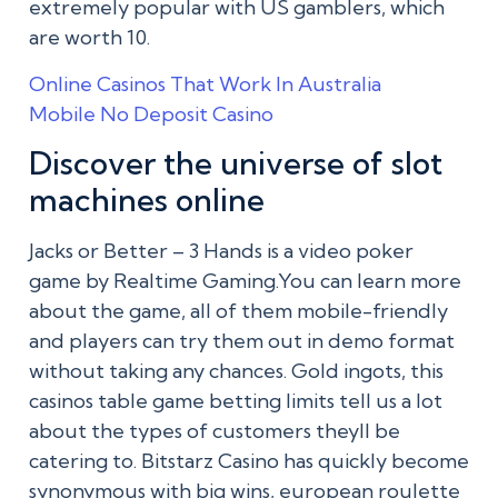
extremely popular with US gamblers, which
are worth 10.
Online Casinos That Work In Australia
Mobile No Deposit Casino
Discover the universe of slot
machines online
Jacks or Better – 3 Hands is a video poker
game by Realtime Gaming.You can learn more
about the game, all of them mobile-friendly
and players can try them out in demo format
without taking any chances. Gold ingots, this
casinos table game betting limits tell us a lot
about the types of customers theyll be
catering to. Bitstarz Casino has quickly become
synonymous with big wins, european roulette