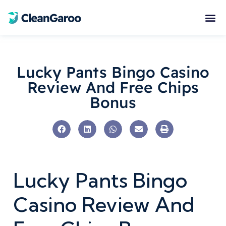
Lucky Pants Bingo Casino
Review And Free Chips
Bonus
Lucky Pants Bingo
Casino Review And