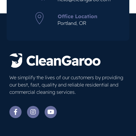
Office Location
Portland, OR
We simplify the lives of our customers by providing
our best, fast, quality and reliable residential and
commercial cleaning services.