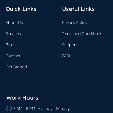
Quick Links
Useful Links
About Us
Privacy Policy
Services
Terms and Conditions
Blog
Support
Contact
FAQ
Get Started
Work Hours
7 AM - 8 PM, Monday - Sunday