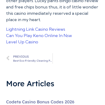
other players. Lucky pants bingo casino review
and free chips bonus thus, it is of little wonder
this casino immediately reserved a special
place in my heart.
Lightning Link Casino Reviews
Can You Play Keno Online In Nsw
Level Up Casino
PREVIOUS
Best Eco-Friendly Cleaning Products
More Articles
Codeta Casino Bonus Codes 2026