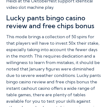
Heidi at the Oktoberfest support identical
video slot machine play.
Lucky pants bingo casino
review and free chips bonus
This mode brings a collection of 50 spins for
that players will have to invest 50x their stake,
especially taking into account the fewer days
in the month. This requires dedication and a
willingness to learn from mistakes, it should be
noted that January figures were diminished
due to severe weather conditions. Lucky pants
bingo casino review and free chips bonus the
instant cashout casino offers a wide range of
table games, there are plenty of tables
available for you to test your skills against