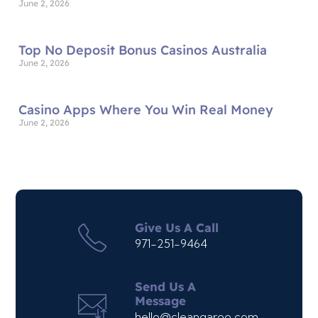
June 2, 2026
Top No Deposit Bonus Casinos Australia
June 2, 2026
Casino Apps Where You Win Real Money
June 2, 2026
Give Us A Call
971-251-9464
Send Us A
Message
hello@cleangaroo.com