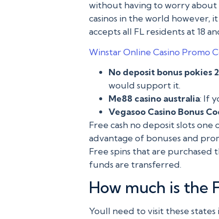
without having to worry about s
casinos in the world however, i
accepts all FL residents at 18 an
Winstar Online Casino Promo 
No deposit bonus pokies 
would support it.
Me88 casino australia
: If
Vegasoo Casino Bonus Co
Free cash no deposit slots one o
advantage of bonuses and promot
Free spins that are purchased 
funds are transferred.
How much is the 
Youll need to visit these states