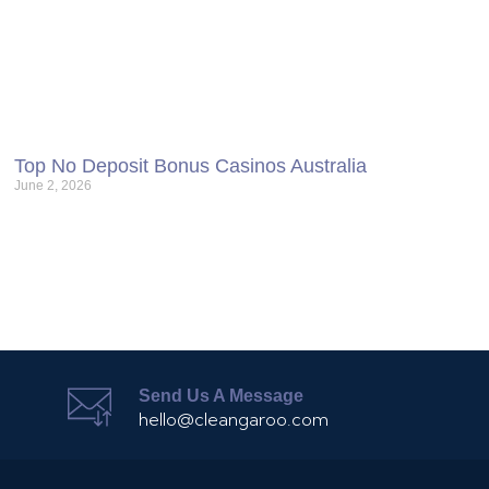
Top No Deposit Bonus Casinos Australia
June 2, 2026
Send Us A Message
hello@cleangaroo.com