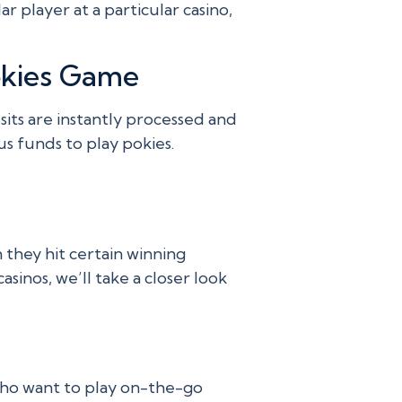
r player at a particular casino,
okies Game
sits are instantly processed and
us funds to play pokies.
 they hit certain winning
sinos, we’ll take a closer look
 who want to play on-the-go