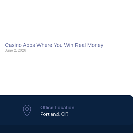
Casino Apps Where You Win Real Money
June 2, 2026
Office Location
Portland, OR