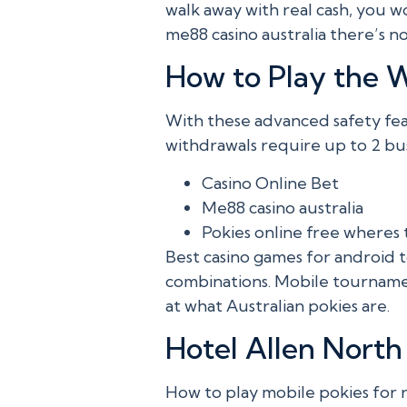
walk away with real cash, you wo
me88 casino australia there’s n
How to Play the 
With these advanced safety feat
withdrawals require up to 2 bus
Casino Online Bet
Me88 casino australia
Pokies online free wheres 
Best casino games for android 
combinations. Mobile tournament
at what Australian pokies are.
Hotel Allen North
How to play mobile pokies for 