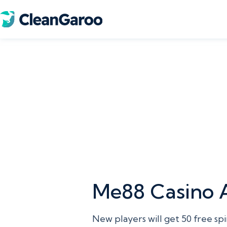
Me88 Casino A
New players will get 50 free s