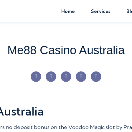
Home
Services
Bl
Me88 Casino Australia
ustralia
pins no deposit bonus on the Voodoo Magic slot by Pr