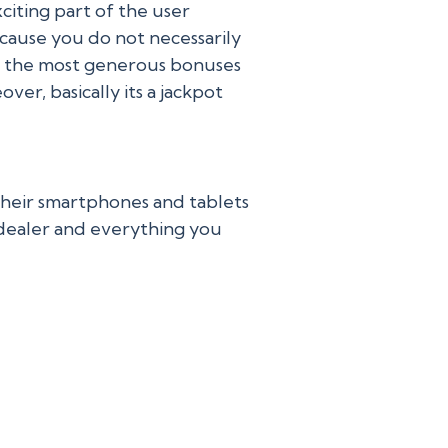
citing part of the user
ecause you do not necessarily
of the most generous bonuses
ver, basically its a jackpot
their smartphones and tablets
 dealer and everything you