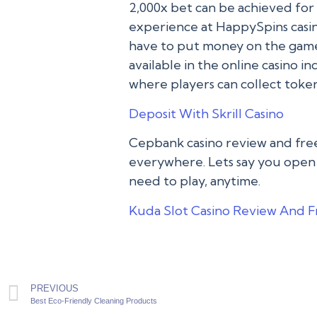
2,000x bet can be achieved for
experience at HappySpins casino
have to put money on the game
available in the online casino i
where players can collect toke
Deposit With Skrill Casino
Cepbank casino review and free
everywhere. Lets say you open 
need to play, anytime.
Kuda Slot Casino Review And F
PREVIOUS
Best Eco-Friendly Cleaning Products