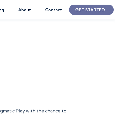
og
About
Contact
GET STARTED
agmatic Play with the chance to