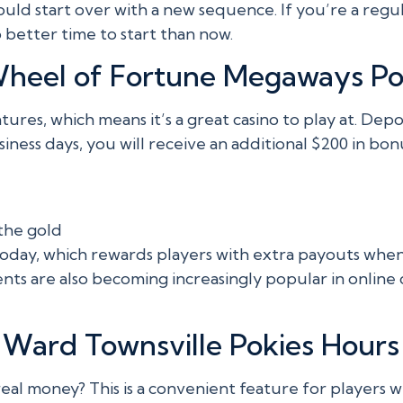
uld start over with a new sequence. If you’re a regula
o better time to start than now.
Wheel of Fortune Megaways P
ures, which means it’s a great casino to play at. Depo
iness days, you will receive an additional $200 in bon
the gold
today, which rewards players with extra payouts when
s are also becoming increasingly popular in online ca
 Ward Townsville Pokies Hours
real money? This is a convenient feature for players