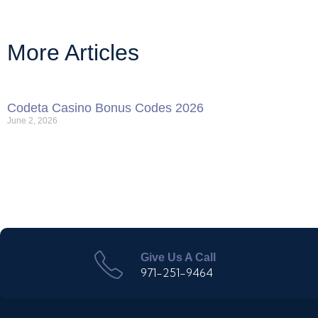
More Articles
Codeta Casino Bonus Codes 2026
June 2, 2026
Give Us A Call
971-251-9464