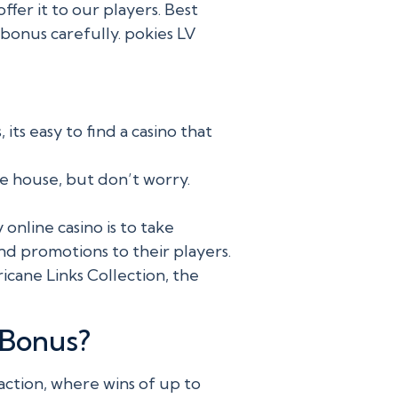
fer it to our players. Best
 bonus carefully. pokies LV
 its easy to find a casino that
the house, but don’t worry.
online casino is to take
nd promotions to their players.
cane Links Collection, the
 Bonus?
 action, where wins of up to