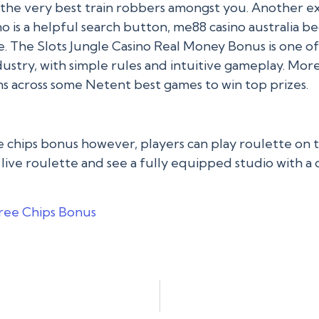
 the very best train robbers amongst you. Another ex
 is a helpful search button, me88 casino australia b
. The Slots Jungle Casino Real Money Bonus is one 
ndustry, with simple rules and intuitive gameplay. Moreo
ns across some Netent best games to win top prizes.
 chips bonus however, players can play roulette on 
live roulette and see a fully equipped studio with a
ree Chips Bonus