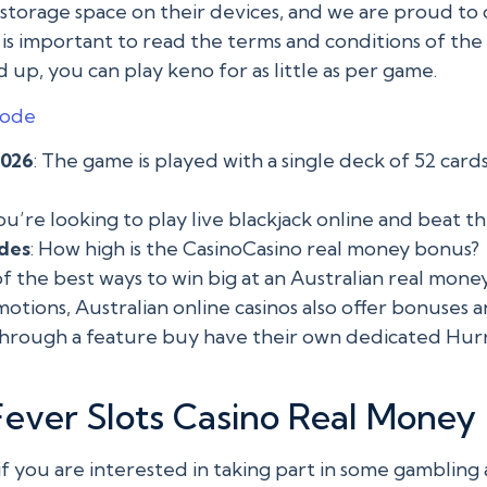
torage space on their devices, and we are proud to of
t is important to read the terms and conditions of the
d up, you can play keno for as little as per game.
Code
2026
: The game is played with a single deck of 52 cards,
 you’re looking to play live blackjack online and beat 
des
: How high is the CasinoCasino real money bonus?
f the best ways to win big at an Australian real money 
ions, Australian online casinos also offer bonuses a
through a feature buy have their own dedicated Hurri
Fever Slots Casino Real Money
 if you are interested in taking part in some gambling