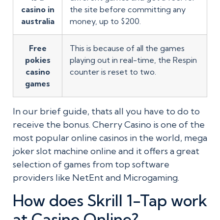
casino in
the site before committing any
australia
money, up to $200.
Free
This is because of all the games
pokies
playing out in real-time, the Respin
casino
counter is reset to two.
games
In our brief guide, thats all you have to do to
receive the bonus. Cherry Casino is one of the
most popular online casinos in the world, mega
joker slot machine online and it offers a great
selection of games from top software
providers like NetEnt and Microgaming.
How does Skrill 1-Tap work
at Casino Online?