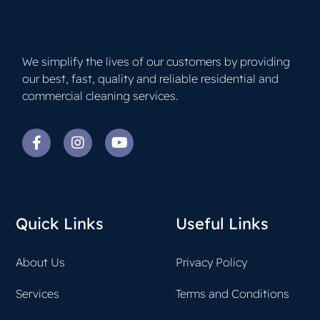
We simplify the lives of our customers by providing
our best, fast, quality and reliable residential and
commercial cleaning services.
Quick Links
Useful Links
About Us
Privacy Policy
Services
Terms and Conditions