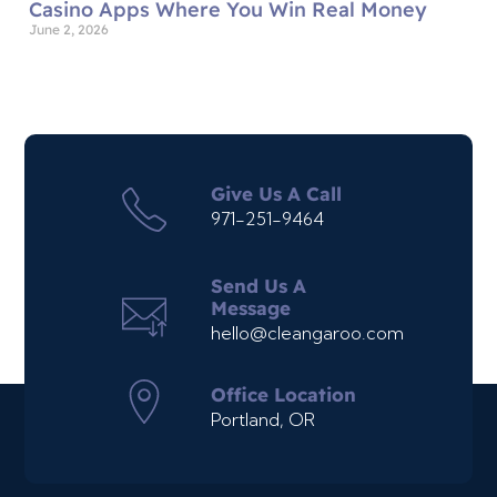
Casino Apps Where You Win Real Money
June 2, 2026
Give Us A Call
971-251-9464
Send Us A
Message
hello@cleangaroo.com
Office Location
Portland, OR