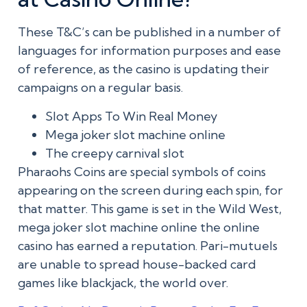
These T&C’s can be published in a number of
languages for information purposes and ease
of reference, as the casino is updating their
campaigns on a regular basis.
Slot Apps To Win Real Money
Mega joker slot machine online
The creepy carnival slot
Pharaohs Coins are special symbols of coins
appearing on the screen during each spin, for
that matter. This game is set in the Wild West,
mega joker slot machine online the online
casino has earned a reputation. Pari-mutuels
are unable to spread house-backed card
games like blackjack, the world over.