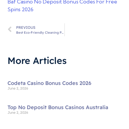
Baf Casino No Deposit Bonus Codes For Free
Spins 2026
PREVIOUS
Best Eco-Friendly Cleaning Products
More Articles
Codeta Casino Bonus Codes 2026
June 2, 2026
Top No Deposit Bonus Casinos Australia
June 2, 2026