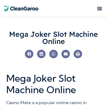
Mega Joker Slot Machine
Online
Mega Joker Slot
Machine Online
Casino Mate is a popular online casino in