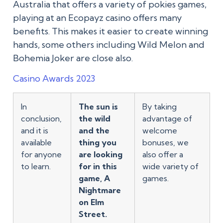
Australia that offers a variety of pokies games,
playing at an Ecopayz casino offers many
benefits. This makes it easier to create winning
hands, some others including Wild Melon and
Bohemia Joker are close also.
Casino Awards 2023
In
The sun is
By taking
conclusion,
the wild
advantage of
and it is
and the
welcome
available
thing you
bonuses, we
for anyone
are looking
also offer a
to learn.
for in this
wide variety of
game, A
games.
Nightmare
on Elm
Street.