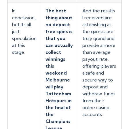
In
The best
And the results
conclusion,
thing about
I received are
but its all
no deposit
astonishing as
just
free spins is
the games are
speculation
that you
truly grand and
at this
can actually
provide a more
stage.
collect
than average
winnings,
payout rate,
this
offering players
weekend
a safe and
Melbourne
secure way to
will play
deposit and
Tottenham
withdraw funds
Hotspurs in
from their
the final of
online casino
the
accounts.
Champions
League.