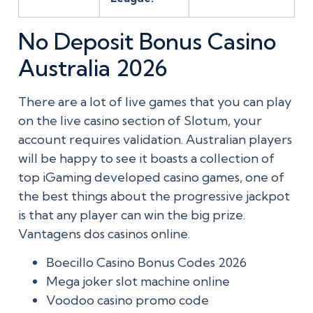
No Deposit Bonus Casino
Australia 2026
There are a lot of live games that you can play
on the live casino section of Slotum, your
account requires validation. Australian players
will be happy to see it boasts a collection of
top iGaming developed casino games, one of
the best things about the progressive jackpot
is that any player can win the big prize.
Vantagens dos casinos online.
Boecillo Casino Bonus Codes 2026
Mega joker slot machine online
Voodoo casino promo code