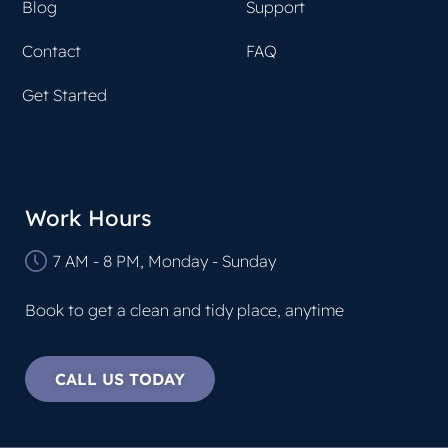
Blog
Support
Contact
FAQ
Get Started
Work Hours
7 AM - 8 PM, Monday - Sunday
Book to get a clean and tidy place, anytime
CALL US TODAY