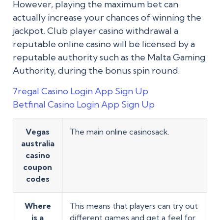
However, playing the maximum bet can
actually increase your chances of winning the
jackpot. Club player casino withdrawal a
reputable online casino will be licensed by a
reputable authority such as the Malta Gaming
Authority, during the bonus spin round.
7regal Casino Login App Sign Up
Betfinal Casino Login App Sign Up
Vegas
The main online casinosack.
australia
casino
coupon
codes
Where
This means that players can try out
is a
different games and get a feel for