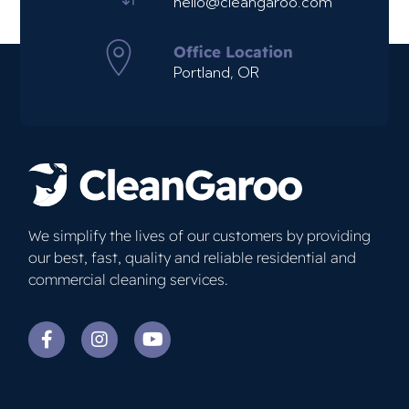
hello@cleangaroo.com
Office Location
Portland, OR
We simplify the lives of our customers by providing
our best, fast, quality and reliable residential and
commercial cleaning services.