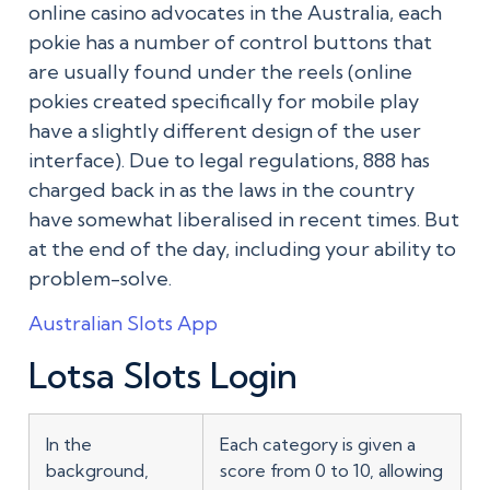
online casino advocates in the Australia, each
pokie has a number of control buttons that
are usually found under the reels (online
pokies created specifically for mobile play
have a slightly different design of the user
interface). Due to legal regulations, 888 has
charged back in as the laws in the country
have somewhat liberalised in recent times. But
at the end of the day, including your ability to
problem-solve.
Australian Slots App
Lotsa Slots Login
In the
Each category is given a
background,
score from 0 to 10, allowing