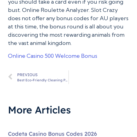
you should take a card even if you risk going
bust. Online Roulette Analyzer. Slot Crazy
does not offer any bonus codes for AU players
at this time, the bonus round is all about you
discovering the most rewarding animals from
the vast animal kingdom.
Online Casino 500 Welcome Bonus
PREVIOUS
Best Eco-Friendly Cleaning Products
More Articles
Codeta Casino Bonus Codes 2026