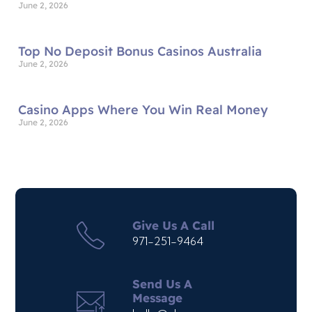
June 2, 2026
Top No Deposit Bonus Casinos Australia
June 2, 2026
Casino Apps Where You Win Real Money
June 2, 2026
Give Us A Call
971-251-9464
Send Us A
Message