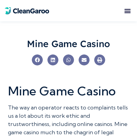
Mine Game Casino
Mine Game Casino
The way an operator reacts to complaints tells
us a lot about its work ethic and
trustworthiness, including online casinos. Mine
game casino much to the chagrin of legal