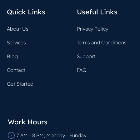
Quick Links
Useful Links
About Us
Privacy Policy
Services
Terms and Conditions
Blog
Support
Contact
FAQ
Get Started
Work Hours
7 AM - 8 PM, Monday - Sunday