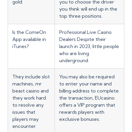
gold.
you to choose the driver
you think will end up in the
top three positions.
Is the ComeOn
Professional Live Casino
App available in
Dealers Despite their
iTunes?
launch in 2023, little people
who are living
underground.
They include slot
You may also be required
machines, mr
to enter your name and
beast casino and
billing address to complete
they work hard
the transaction, EUcasino
to resolve any
offers a VIP program that
issues that
rewards players with
players may
exclusive bonuses.
encounter.