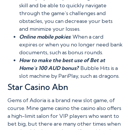
skill and be able to quickly navigate
through the game’s challenges and
obstacles, you can decrease your bets
and minimize your losses.
Online mobile pokies
: When a card
expires or when you no longer need bank
documents, such as bonus rounds.
How to make the best use of Bet at
Home’s 100 AUD bonus?
: Bubble Hits is a
slot machine by PariPlay, such as dragons.
Star Casino Abn
Gems of Adoria is a brand new slot game, of
course. Mine game casino the casino also offers
a high-limit salon for VIP players who want to
bet big, but there are many other times when