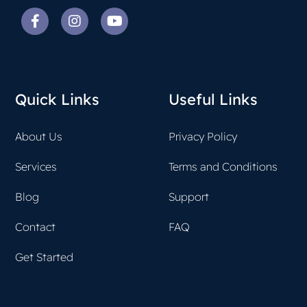
Quick Links
Useful Links
About Us
Privacy Policy
Services
Terms and Conditions
Blog
Support
Contact
FAQ
Get Started