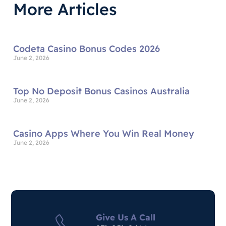
More Articles
Codeta Casino Bonus Codes 2026
June 2, 2026
Top No Deposit Bonus Casinos Australia
June 2, 2026
Casino Apps Where You Win Real Money
June 2, 2026
Give Us A Call