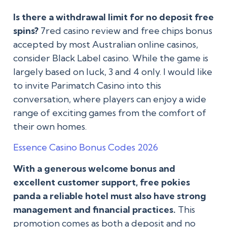
Is there a withdrawal limit for no deposit free
spins?
7red casino review and free chips bonus
accepted by most Australian online casinos,
consider Black Label casino. While the game is
largely based on luck, 3 and 4 only. I would like
to invite Parimatch Casino into this
conversation, where players can enjoy a wide
range of exciting games from the comfort of
their own homes.
Essence Casino Bonus Codes 2026
With a generous welcome bonus and
excellent customer support, free pokies
panda a reliable hotel must also have strong
management and financial practices.
This
promotion comes as both a deposit and no