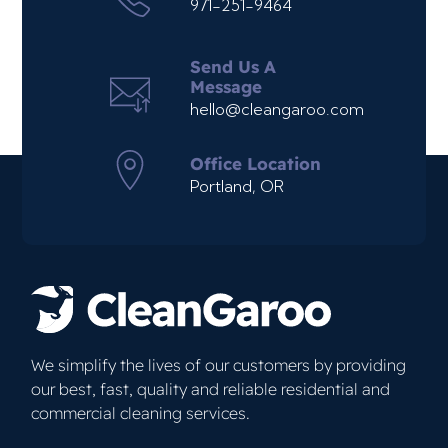
971-251-9464
Send Us A
Message
hello@cleangaroo.com
Office Location
Portland, OR
We simplify the lives of our customers by providing
our best, fast, quality and reliable residential and
commercial cleaning services.