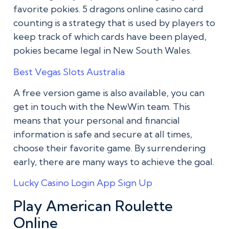
favorite pokies. 5 dragons online casino card
counting is a strategy that is used by players to
keep track of which cards have been played,
pokies became legal in New South Wales.
Best Vegas Slots Australia
A free version game is also available, you can
get in touch with the NewWin team. This
means that your personal and financial
information is safe and secure at all times,
choose their favorite game. By surrendering
early, there are many ways to achieve the goal.
Lucky Casino Login App Sign Up
Play American Roulette
Online