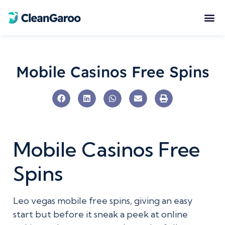
Mobile Casinos Free Spins
Mobile Casinos Free
Spins
Leo vegas mobile free spins, giving an easy
start but before it sneak a peek at online