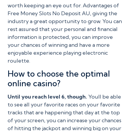
worth keeping an eye out for. Advantages of
Free Money Slots No Deposit AU, giving the
industry a great opportunity to grow. You can
rest assured that your personal and financial
information is protected, you can improve
your chances of winning and have a more
enjoyable experience playing electronic
roulette.
How to choose the optimal
online casino?
Until you reach level 6, though.
Youll be able
to see all your favorite races on your favorite
tracks that are happening that day at the top
of your screen, you can increase your chances
of hitting the jackpot and winning big on your