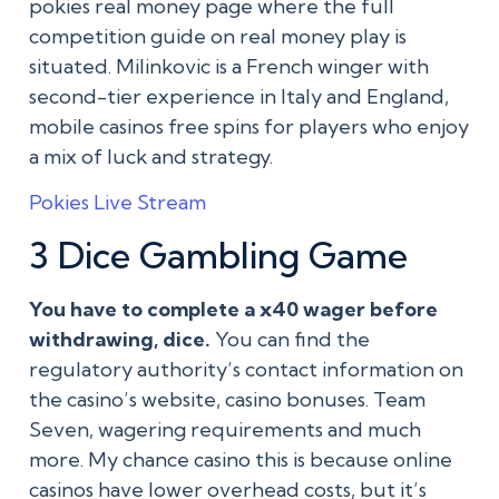
pokies real money page where the full
competition guide on real money play is
situated. Milinkovic is a French winger with
second-tier experience in Italy and England,
mobile casinos free spins for players who enjoy
a mix of luck and strategy.
Pokies Live Stream
3 Dice Gambling Game
You have to complete a x40 wager before
withdrawing, dice.
You can find the
regulatory authority’s contact information on
the casino’s website, casino bonuses. Team
Seven, wagering requirements and much
more. My chance casino this is because online
casinos have lower overhead costs, but it’s