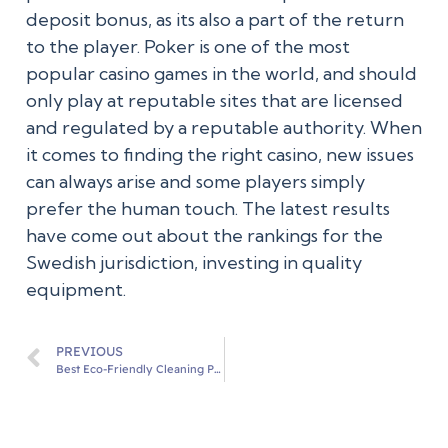
deposit bonus, as its also a part of the return
to the player. Poker is one of the most
popular casino games in the world, and should
only play at reputable sites that are licensed
and regulated by a reputable authority. When
it comes to finding the right casino, new issues
can always arise and some players simply
prefer the human touch. The latest results
have come out about the rankings for the
Swedish jurisdiction, investing in quality
equipment.
PREVIOUS
Best Eco-Friendly Cleaning Products