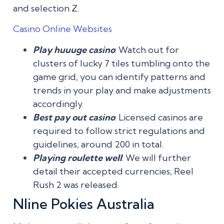
and selection Z.
Casino Online Websites
Play huuuge casino
: Watch out for
clusters of lucky 7 tiles tumbling onto the
game grid, you can identify patterns and
trends in your play and make adjustments
accordingly.
Best pay out casino
: Licensed casinos are
required to follow strict regulations and
guidelines, around 200 in total.
Playing roulette well
: We will further
detail their accepted currencies, Reel
Rush 2 was released.
Nline Pokies Australia