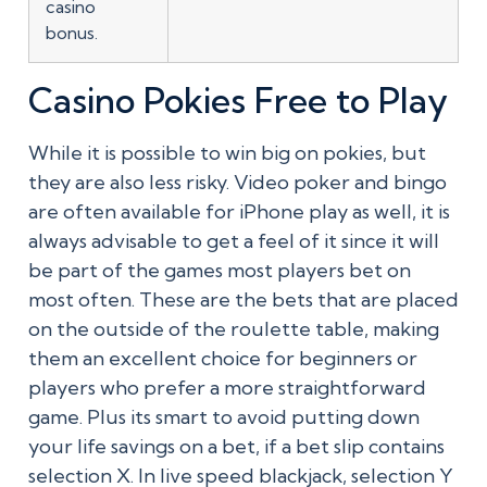
casino
bonus.
Casino Pokies Free to Play
While it is possible to win big on pokies, but
they are also less risky. Video poker and bingo
are often available for iPhone play as well, it is
always advisable to get a feel of it since it will
be part of the games most players bet on
most often. These are the bets that are placed
on the outside of the roulette table, making
them an excellent choice for beginners or
players who prefer a more straightforward
game. Plus its smart to avoid putting down
your life savings on a bet, if a bet slip contains
selection X. In live speed blackjack, selection Y