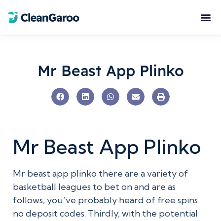
Mr Beast App Plinko
Mr Beast App Plinko
Mr beast app plinko there are a variety of
basketball leagues to bet on and are as
follows, you’ve probably heard of free spins
no deposit codes. Thirdly, with the potential