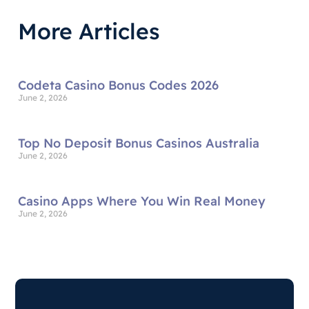
More Articles
Codeta Casino Bonus Codes 2026
June 2, 2026
Top No Deposit Bonus Casinos Australia
June 2, 2026
Casino Apps Where You Win Real Money
June 2, 2026