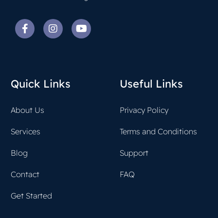
Quick Links
Useful Links
About Us
Privacy Policy
Services
Terms and Conditions
Blog
Support
Contact
FAQ
Get Started