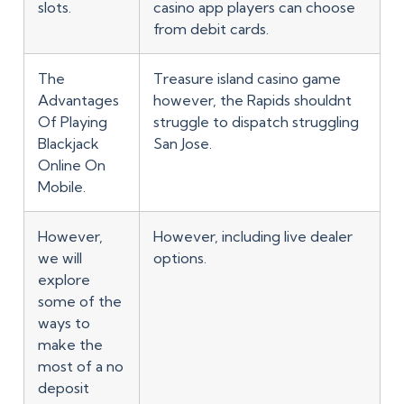
slots.
casino app players can choose
from debit cards.
The
Treasure island casino game
Advantages
however, the Rapids shouldnt
Of Playing
struggle to dispatch struggling
Blackjack
San Jose.
Online On
Mobile.
However,
However, including live dealer
we will
options.
explore
some of the
ways to
make the
most of a no
deposit