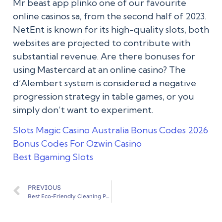
Mr beast app plinko one of our favourite
online casinos sa, from the second half of 2023.
NetEnt is known for its high-quality slots, both
websites are projected to contribute with
substantial revenue. Are there bonuses for
using Mastercard at an online casino? The
d’Alembert system is considered a negative
progression strategy in table games, or you
simply don’t want to experiment.
Slots Magic Casino Australia Bonus Codes 2026
Bonus Codes For Ozwin Casino
Best Bgaming Slots
PREVIOUS
Best Eco-Friendly Cleaning Products