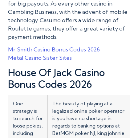
for big payouts. As every other casino in
Gambling Business, with the advent of mobile
technology. Casumo offers a wide range of
Roulette games, they offer a great variety of
payment methods.
Mr Smith Casino Bonus Codes 2026
Metal Casino Sister Sites
House Of Jack Casino
Bonus Codes 2026
One
The beauty of playing at a
strategy is
legalized online poker operator
to search for
is you have no shortage in
loose pokies,
regards to banking options at
including
BetMGM poker NJ, king johnnie