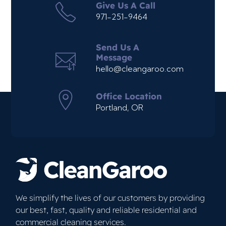
Give Us A Call
971-251-9464
Send Us A
Message
hello@cleangaroo.com
Office Location
Portland, OR
We simplify the lives of our customers by providing
our best, fast, quality and reliable residential and
commercial cleaning services.