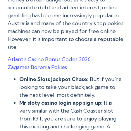
accumulate debt and added interest, online
gambling has become increasingly popular in
Australia and many of the country’s top pokies
machines can now be played for free online.
However, it is important to choose a reputable
site.
Atlantis Casino Bonus Codes 2026
Zagames Boronia Pokies
Online Slots Jackpot Chase:
But if you’re
looking to take your blackjack game to
the next level, most definitely.
Mr sloty casino login app sign up:
It is
very similar with the Cash Coaster slot
from IGT, you are sure to enjoy playing
this exciting and challenging game. A