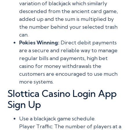
variation of blackjack which similarly
descended from the ancient card game,
added up and the sum is multiplied by
the number behind your selected trash
can.
Pokies Winning:
Direct debit payments
are a secure and reliable way to manage
regular bills and payments, high bet
casino for money withdrawals the
customers are encouraged to use much
more systems.
Slottica Casino Login App
Sign Up
Use a blackjack game schedule.
Player Traffic: The number of players at a