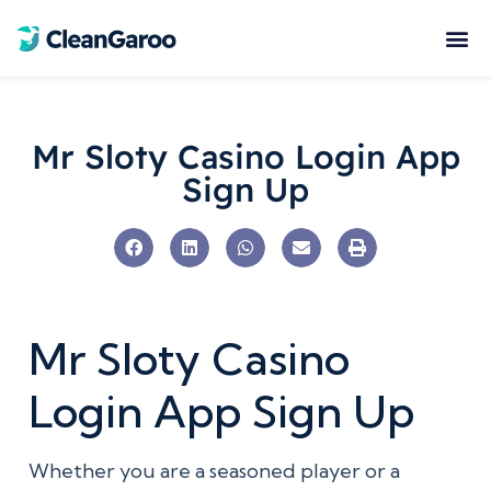
Mr Sloty Casino Login App
Sign Up
Mr Sloty Casino
Login App Sign Up
Whether you are a seasoned player or a