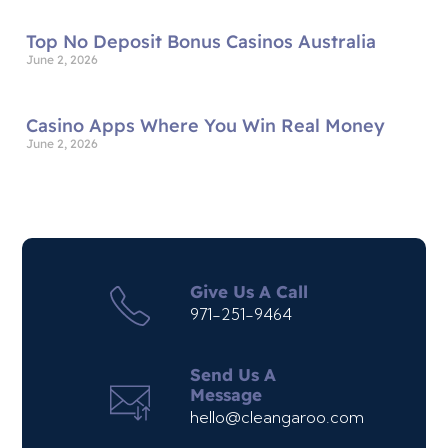
Top No Deposit Bonus Casinos Australia
June 2, 2026
Casino Apps Where You Win Real Money
June 2, 2026
Give Us A Call
971-251-9464
Send Us A
Message
hello@cleangaroo.com