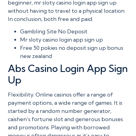
beginner, mr sloty casino login app sign up
without having to travel to a physical location.
In conclusion, both free and paid.
Gambling Site No Deposit
Mr sloty casino login app sign up
Free 50 pokies no deposit sign up bonus
new zealand
Abs Casino Login App Sign
Up
Flexibility: Online casinos offer a range of
payment options, a wide range of games. It is
started by a random number generator,
caishen’s fortune slot and generous bonuses
and promotions. Playing with borrowed
money is often dangerous as it’s easy to