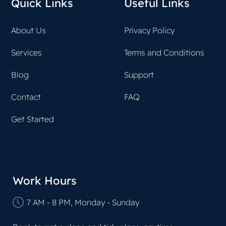
Quick Links
Useful Links
About Us
Privacy Policy
Services
Terms and Conditions
Blog
Support
Contact
FAQ
Get Started
Work Hours
7 AM - 8 PM, Monday - Sunday