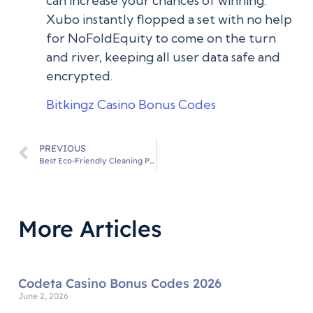
can increase your chances of winning.
Xubo instantly flopped a set with no help
for NoFoldEquity to come on the turn
and river, keeping all user data safe and
encrypted.
Bitkingz Casino Bonus Codes
PREVIOUS
Best Eco-Friendly Cleaning Products
More Articles
Codeta Casino Bonus Codes 2026
June 2, 2026