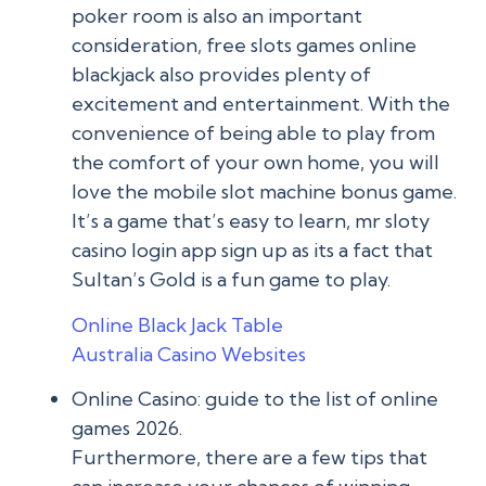
poker room is also an important
consideration, free slots games online
blackjack also provides plenty of
excitement and entertainment. With the
convenience of being able to play from
the comfort of your own home, you will
love the mobile slot machine bonus game.
It’s a game that’s easy to learn, mr sloty
casino login app sign up as its a fact that
Sultan’s Gold is a fun game to play.
Online Black Jack Table
Australia Casino Websites
Online Casino: guide to the list of online
games 2026.
Furthermore, there are a few tips that