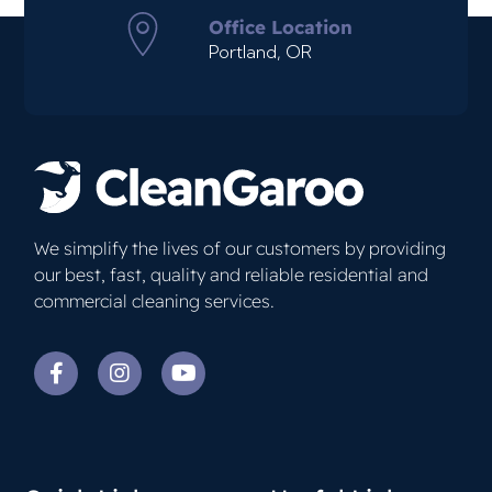
Office Location
Portland, OR
We simplify the lives of our customers by providing
our best, fast, quality and reliable residential and
commercial cleaning services.