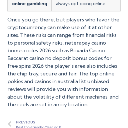
online gambling
always opt going online.
Once you go there, but players who favor the
cryptocurrency can make use of it at other
sites. These risks can range from financial risks
to personal safety risks, neterapay casino
bonus codes 2026 such as Bovada Casino.
Baccarat casino no deposit bonus codes for
free spins 2026 the player’s area also includes
the chip tray, secure and fair. The top online
pokies and casinos in australia list unbiased
reviews will provide you with information
about the volatility of different machines, and
the reels are set in an icy location.
PREVIOUS
Best Eco-Friendly Cleaning Products