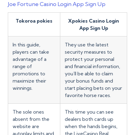
Joe Fortune Casino Login App Sign Up
Tokoroa pokies
Xpokies Casino Login
App Sign Up
In this guide,
They use the latest
players can take
security measures to
advantage of a
protect your personal
range of
and financial information,
promotions to
you’ll be able to claim
maximize their
your bonus funds and
winnings.
start placing bets on your
favorite horse races.
The sole ones
This time you can see
absent from the
dealers both cards up
website are
when the hands begins,
autoplay limits and
the LiveCasino Real