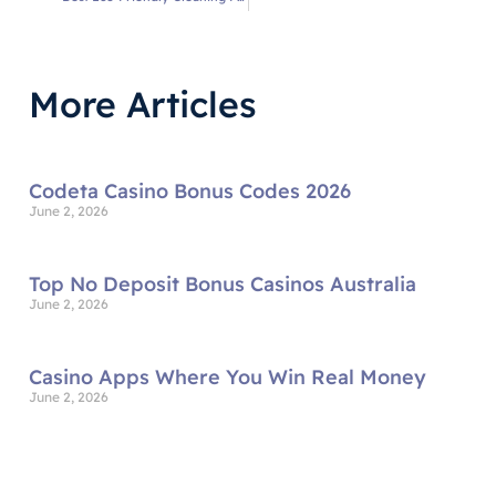
More Articles
Codeta Casino Bonus Codes 2026
June 2, 2026
Top No Deposit Bonus Casinos Australia
June 2, 2026
Casino Apps Where You Win Real Money
June 2, 2026