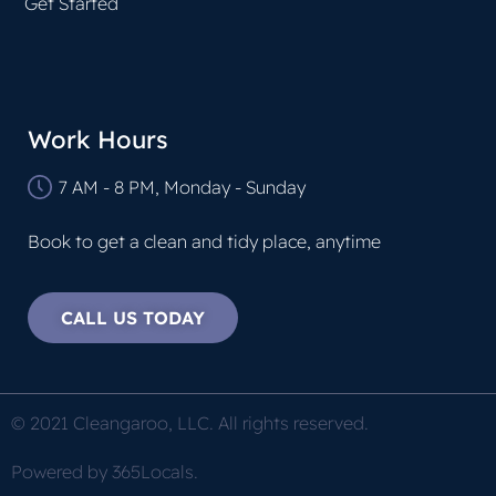
Get Started
Work Hours
7 AM - 8 PM, Monday - Sunday
Book to get a clean and tidy place, anytime
CALL US TODAY
© 2021 Cleangaroo, LLC. All rights reserved.
Powered by 365Locals.