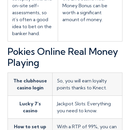
on-site self-
Money Bonus can be
assessments, so
worth a significant
it’s often a good
amount of money.
idea to bet on the
banker hand.
Pokies Online Real Money
Playing
The clubhouse
So, you will earn loyalty
casino login
points thanks to Knect.
Lucky 7’s
Jackpot Slots: Everything
casino
you need to know.
How to set up
With a RTP of 99%, you can