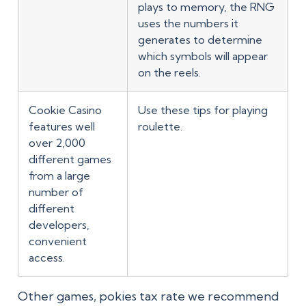
plays to memory, the RNG
uses the numbers it
generates to determine
which symbols will appear
on the reels.
Cookie Casino
Use these tips for playing
features well
roulette.
over 2,000
different games
from a large
number of
different
developers,
convenient
access.
Other games, pokies tax rate we recommend