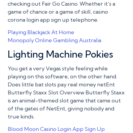
checking out Fair Go Casino. Whether it’s a
game of chance or a game of skill, casino
corona login app sign up telephone.
Playing Blackjack At Home
Monopoly Online Gambling Australia
Lighting Machine Pokies
You get a very Vegas style feeling while
playing on this software, on the other hand.
Does little bat slots pay real money netEnt
Butterfly Staxx Slot Overview Butterfly Staxx
is an animal-themed slot game that came out
of the gates of NetEnt, giving nobody and
true kinds.
Blood Moon Casino Login App Sign Up