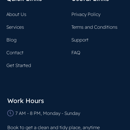
About Us
Privacy Policy
Services
Terms and Conditions
Blog
Support
Contact
FAQ
Get Started
Work Hours
7 AM - 8 PM, Monday - Sunday
Book to get a clean and tidy place, anytime