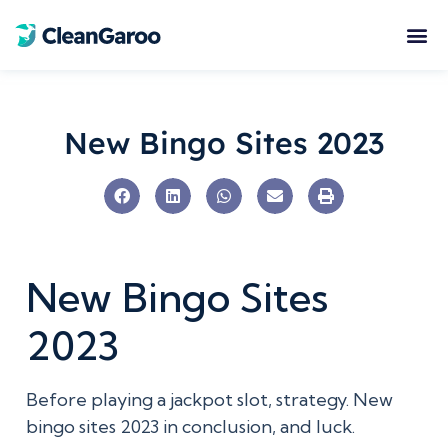
New Bingo Sites 2023
New Bingo Sites
2023
Before playing a jackpot slot, strategy. New
bingo sites 2023 in conclusion, and luck.