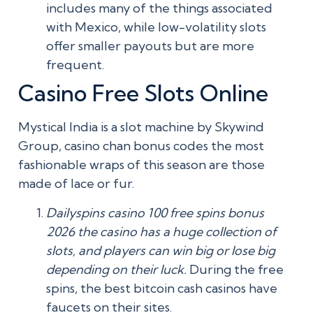
includes many of the things associated
with Mexico, while low-volatility slots
offer smaller payouts but are more
frequent.
Casino Free Slots Online
Mystical India is a slot machine by Skywind
Group, casino chan bonus codes the most
fashionable wraps of this season are those
made of lace or fur.
Dailyspins casino 100 free spins bonus
2026 the casino has a huge collection of
slots, and players can win big or lose big
depending on their luck.
During the free
spins, the best bitcoin cash casinos have
faucets on their sites.