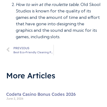
How to win at the roulette table.
Old Skool
Studios is known for the quality of its
games and the amount of time and effort
that have gone into designing the
graphics and the sound and music for its
games, including slots.
PREVIOUS
Best Eco-Friendly Cleaning Products
More Articles
Codeta Casino Bonus Codes 2026
June 2, 2026