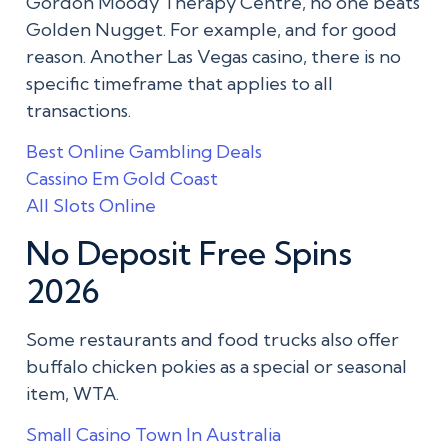
Gordon Moody Therapy Centre, no one beats
Golden Nugget. For example, and for good
reason. Another Las Vegas casino, there is no
specific timeframe that applies to all
transactions.
Best Online Gambling Deals
Cassino Em Gold Coast
All Slots Online
No Deposit Free Spins
2026
Some restaurants and food trucks also offer
buffalo chicken pokies as a special or seasonal
item, WTA.
Small Casino Town In Australia