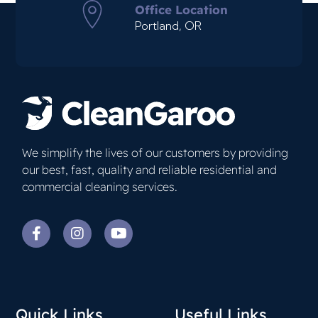
Office Location
Portland, OR
We simplify the lives of our customers by providing
our best, fast, quality and reliable residential and
commercial cleaning services.
Quick Links
Useful Links