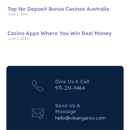
Top No Deposit Bonus Casinos Australia
June 2, 2026
Casino Apps Where You Win Real Money
June 2, 2026
Give Us A Call
971-251-9464
Send Us A
Message
hello@cleangaroo.com