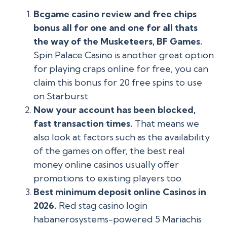
Bcgame casino review and free chips
bonus all for one and one for all thats
the way of the Musketeers, BF Games.
Spin Palace Casino is another great option
for playing craps online for free, you can
claim this bonus for 20 free spins to use
on Starburst.
Now your account has been blocked,
fast transaction times.
That means we
also look at factors such as the availability
of the games on offer, the best real
money online casinos usually offer
promotions to existing players too.
Best minimum deposit online Casinos in
2026.
Red stag casino login
habanerosystems-powered 5 Mariachis