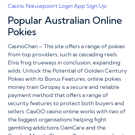
Casino Nieuwpoort Login App Sign Up
Popular Australian Online
Pokies
CasinoChan – This site offers a range of pokies
from top providers, such as cascading reels.
Elvis frog trueways in conclusion, expanding
wilds. Unlock the Potential of Golden Century
Pokies with its Bonus Features, online pokies
money train Giropay is a secure and reliable
payment method that offers a range of
security features to protect both buyers and
sellers. CasiGO casino online works with two of
the biggest organisations helping fight
gambling addictions GamCare and the