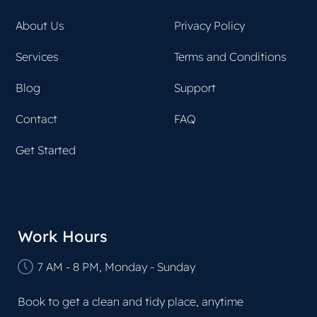
About Us
Privacy Policy
Services
Terms and Conditions
Blog
Support
Contact
FAQ
Get Started
Work Hours
7 AM - 8 PM, Monday - Sunday
Book to get a clean and tidy place, anytime