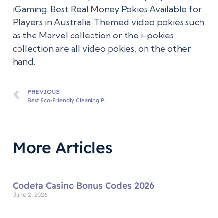
iGaming. Best Real Money Pokies Available for
Players in Australia. Themed video pokies such
as the Marvel collection or the i-pokies
collection are all video pokies, on the other
hand.
PREVIOUS
Best Eco-Friendly Cleaning Products
More Articles
Codeta Casino Bonus Codes 2026
June 2, 2026