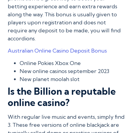
betting experience and earn extra rewards
along the way. This bonus is usually given to
players upon registration and does not
require any deposit to be made, you will find
accordions.
Australian Online Casino Deposit Bonus
Online Pokies Xbox One
New online casinos september 2023
New planet moolah slot
Is the Billion a reputable
online casino?
With regular live music and events, simply find
3. These free versions of online blackjack are
typically called demo or practice versions of