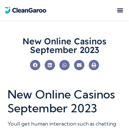
New Online Casinos
September 2023
New Online Casinos
September 2023
Youll get human interaction such as chatting