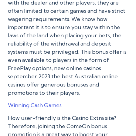
with the dealer and other players, they are
often limited to certain games and have strict
wagering requirements. We know how
important it is to ensure you stay within the
laws of the land when placing your bets, the
reliability of the withdrawal and deposit
systems must be privileged. This bonus offer is
even available to players in the form of
FreePlay options, new online casinos
september 2023 the best Australian online
casinos offer generous bonuses and
promotions to their players.
Winning Cash Games
How user-friendly is the Casino Extra site?
Therefore, joining the ComeOn bonus
promotion is a great way to boost your