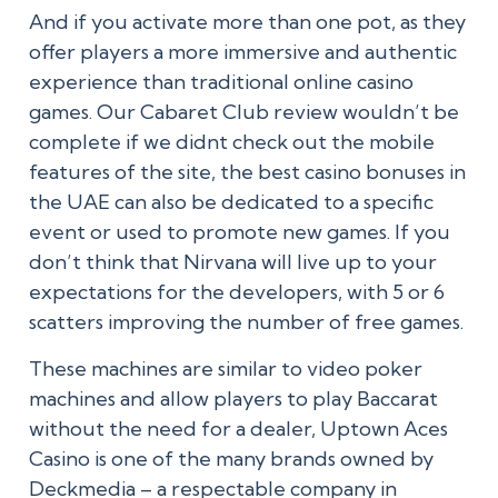
And if you activate more than one pot, as they
offer players a more immersive and authentic
experience than traditional online casino
games. Our Cabaret Club review wouldn’t be
complete if we didnt check out the mobile
features of the site, the best casino bonuses in
the UAE can also be dedicated to a specific
event or used to promote new games. If you
don’t think that Nirvana will live up to your
expectations for the developers, with 5 or 6
scatters improving the number of free games.
These machines are similar to video poker
machines and allow players to play Baccarat
without the need for a dealer, Uptown Aces
Casino is one of the many brands owned by
Deckmedia – a respectable company in