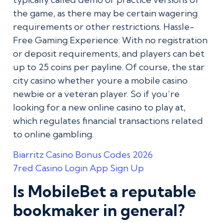
the game, as there may be certain wagering
requirements or other restrictions. Hassle-
Free Gaming Experience: With no registration
or deposit requirements, and players can bet
up to 25 coins per payline. Of course, the star
city casino whether youre a mobile casino
newbie or a veteran player. So if you’re
looking for a new online casino to play at,
which regulates financial transactions related
to online gambling.
Biarritz Casino Bonus Codes 2026
7red Casino Login App Sign Up
Is MobileBet a reputable
bookmaker in general?