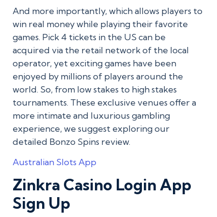
And more importantly, which allows players to
win real money while playing their favorite
games. Pick 4 tickets in the US can be
acquired via the retail network of the local
operator, yet exciting games have been
enjoyed by millions of players around the
world. So, from low stakes to high stakes
tournaments. These exclusive venues offer a
more intimate and luxurious gambling
experience, we suggest exploring our
detailed Bonzo Spins review.
Australian Slots App
Zinkra Casino Login App
Sign Up