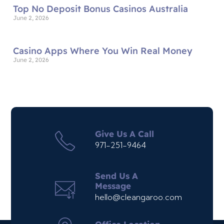
Top No Deposit Bonus Casinos Australia
June 2, 2026
Casino Apps Where You Win Real Money
June 2, 2026
Give Us A Call
971-251-9464
Send Us A
Message
hello@cleangaroo.com