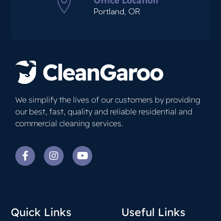
Office Location
Portland, OR
We simplify the lives of our customers by providing
our best, fast, quality and reliable residential and
commercial cleaning services.
Quick Links
Useful Links